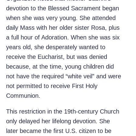
devotion to the Blessed Sacrament began
when she was very young. She attended
daily Mass with her older sister Rosa, plus
a full hour of Adoration. When she was six
years old, she desperately wanted to
receive the Eucharist, but was denied
because, at the time, young children did
not have the required “white veil” and were
not permitted to receive First Holy
Communion.
This restriction in the 19th-century Church
only delayed her lifelong devotion. She
later became the first U.S. citizen to be