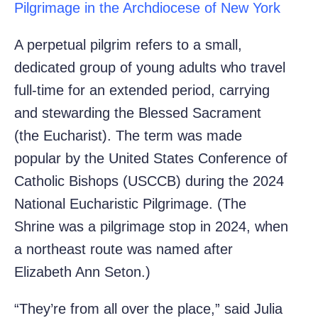
Pilgrimage in the Archdiocese of New York
A perpetual pilgrim refers to a small,
dedicated group of young adults who travel
full-time for an extended period, carrying
and stewarding the Blessed Sacrament
(the Eucharist). The term was made
popular by the United States Conference of
Catholic Bishops (USCCB) during the 2024
National Eucharistic Pilgrimage. (The
Shrine was a pilgrimage stop in 2024, when
a northeast route was named after
Elizabeth Ann Seton.)
“They’re from all over the place,” said Julia