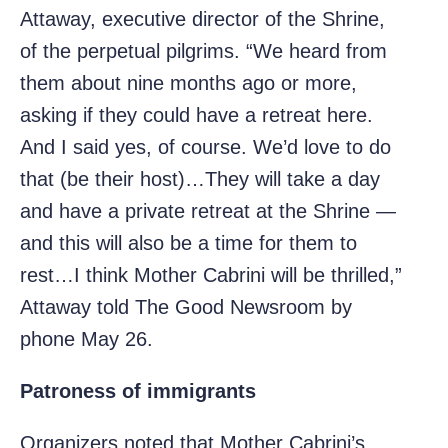
Attaway, executive director of the Shrine,
of the perpetual pilgrims. “We heard from
them about nine months ago or more,
asking if they could have a retreat here.
And I said yes, of course. We’d love to do
that (be their host)…They will take a day
and have a private retreat at the Shrine —
and this will also be a time for them to
rest…I think Mother Cabrini will be thrilled,”
Attaway told The Good Newsroom by
phone May 26.
Patroness of immigrants
Organizers noted that Mother Cabrini’s