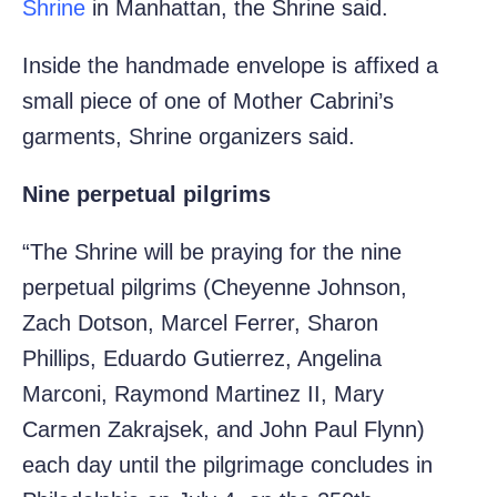
Shrine
in Manhattan, the Shrine said.
Inside the handmade envelope is affixed a
small piece of one of Mother Cabrini’s
garments, Shrine organizers said.
Nine perpetual pilgrims
“The Shrine will be praying for the nine
perpetual pilgrims (Cheyenne Johnson,
Zach Dotson, Marcel Ferrer, Sharon
Phillips, Eduardo Gutierrez, Angelina
Marconi, Raymond Martinez II, Mary
Carmen Zakrajsek, and John Paul Flynn)
each day until the pilgrimage concludes in