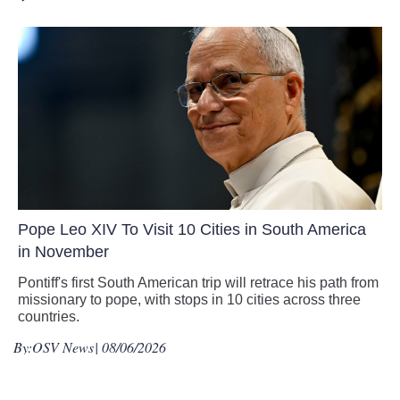
Pope Leo XIV To Visit 10 Cities in South America
in November
Pontiff's first South American trip will retrace his path from
missionary to pope, with stops in 10 cities across three
countries.
By:
OSV News
| 08/06/2026