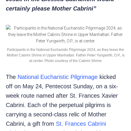
certainly please Mother Cabrini”
Participants in the National Eucharistic Pilgrimage 2024, as they leave the
Mother Cabrini Shrine in Upper Manhattan. Father Peter Yungwirth, O.P., is
at center. Photo courtesy of the Cabrini Shrine
The
National Eucharistic Pilgrimage
kicked
off on May 24, Pentecost Sunday, on a six-
week route named after St. Frances Xavier
Cabrini. Each of the perpetual pilgrims is
carrying a second-class relic of Mother
Cabrini, a gift from
St. Frances Cabrini