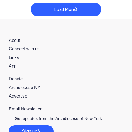
Load More
About
Connect with us
Links
App
Donate
Archdiocese NY
Advertise
Email Newsletter
Get updates from the Archdiocese of New York
Sign up