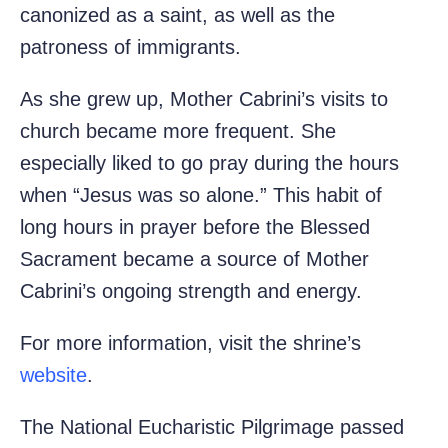
canonized as a saint, as well as the
patroness of immigrants.
As she grew up, Mother Cabrini’s visits to
church became more frequent. She
especially liked to go pray during the hours
when “Jesus was so alone.” This habit of
long hours in prayer before the Blessed
Sacrament became a source of Mother
Cabrini’s ongoing strength and energy.
For more information, visit the shrine’s
website
.
The National Eucharistic Pilgrimage passed