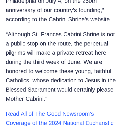
Philadelphia on July 4, on the 250th
anniversary of our country’s founding,”
according to the Cabrini Shrine’s website.
“Although St. Frances Cabrini Shrine is not
a public stop on the route, the perpetual
pilgrims will make a private retreat here
during the third week of June. We are
honored to welcome these young, faithful
Catholics, whose dedication to Jesus in the
Blessed Sacrament would certainly please
Mother Cabrini.”
Read All of The Good Newsroom’s
Coverage of the 2024 National Eucharistic