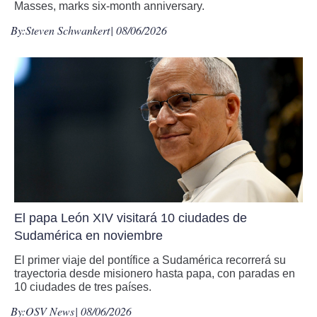
Masses, marks six-month anniversary.
By:
Steven Schwankert
| 08/06/2026
El papa León XIV visitará 10 ciudades de
Sudamérica en noviembre
El primer viaje del pontífice a Sudamérica recorrerá su
trayectoria desde misionero hasta papa, con paradas en
10 ciudades de tres países.
By:
OSV News
| 08/06/2026