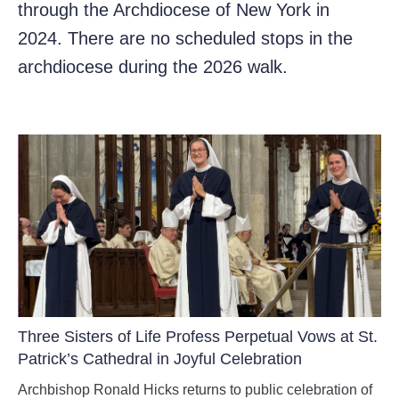
through the Archdiocese of New York in
2024. There are no scheduled stops in the
archdiocese during the 2026 walk.
Three Sisters of Life Profess Perpetual Vows at St.
Patrick’s Cathedral in Joyful Celebration
Archbishop Ronald Hicks returns to public celebration of