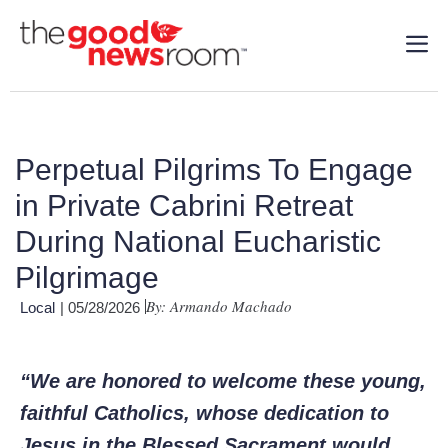
Perpetual Pilgrims To Engage
in Private Cabrini Retreat
During National Eucharistic
Pilgrimage
By: Armando Machado
Local
| 05/28/2026
“We are honored to welcome these young,
faithful Catholics, whose dedication to
Jesus in the Blessed Sacrament would