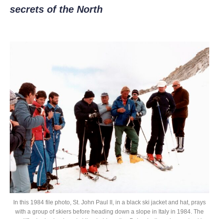
secrets of the North
In this 1984 file photo, St. John Paul II, in a black ski jacket and hat, prays
with a group of skiers before heading down a slope in Italy in 1984. The