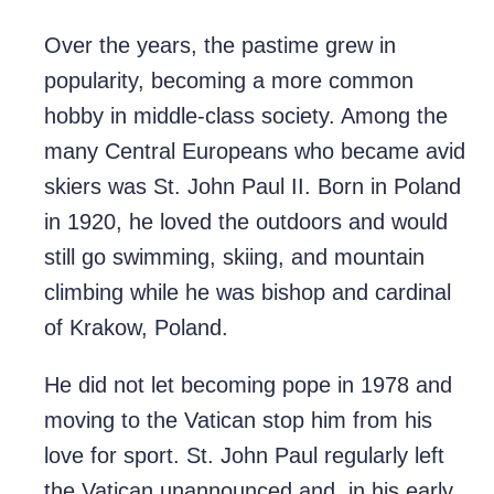
Over the years, the pastime grew in
popularity, becoming a more common
hobby in middle-class society. Among the
many Central Europeans who became avid
skiers was St. John Paul II. Born in Poland
in 1920, he loved the outdoors and would
still go swimming, skiing, and mountain
climbing while he was bishop and cardinal
of Krakow, Poland.
He did not let becoming pope in 1978 and
moving to the Vatican stop him from his
love for sport. St. John Paul regularly left
the Vatican unannounced and, in his early