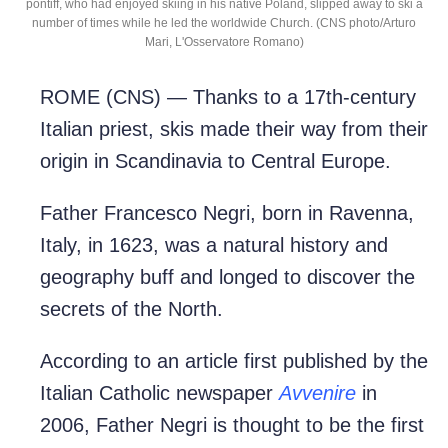
pontiff, who had enjoyed skiing in his native Poland, slipped away to ski a
number of times while he led the worldwide Church. (CNS photo/Arturo
Mari, L'Osservatore Romano)
ROME (CNS) — Thanks to a 17th-century
Italian priest, skis made their way from their
origin in Scandinavia to Central Europe.
Father Francesco Negri, born in Ravenna,
Italy, in 1623, was a natural history and
geography buff and longed to discover the
secrets of the North.
According to an article first published by the
Italian Catholic newspaper
Avvenire
in
2006, Father Negri is thought to be the first