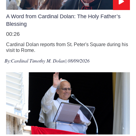
A Word from Cardinal Dolan: The Holy Father’s
Blessing
00:26
Cardinal Dolan reports from St. Peter's Square during his
visit to Rome.
By:
Cardinal Timothy M. Dolan
| 08/09/2026