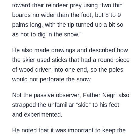
toward their reindeer prey using “two thin
boards no wider than the foot, but 8 to 9
palms long, with the tip turned up a bit so
as not to dig in the snow.”
He also made drawings and described how
the skier used sticks that had a round piece
of wood driven into one end, so the poles
would not perforate the snow.
Not the passive observer, Father Negri also
strapped the unfamiliar “skie” to his feet
and experimented.
He noted that it was important to keep the