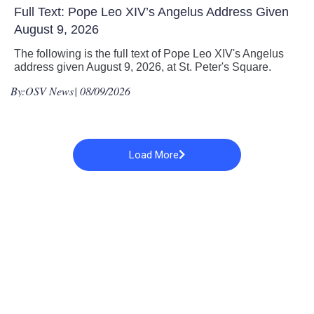
Full Text: Pope Leo XIV’s Angelus Address Given
August 9, 2026
The following is the full text of Pope Leo XIV's Angelus
address given August 9, 2026, at St. Peter's Square.
By:
OSV News
| 08/09/2026
Load More