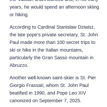
years, he would spend an afternoon skiing
or hiking.
According to Cardinal Stanislaw Dziwisz,
the late pope’s private secretary, St. John
Paul made more than 100 secret trips to
ski or hike in the Italian mountains,
particularly the Gran Sasso mountain in
Abruzzo.
Another well-known saint-skier is St. Pier
Giorgio Frassati, whom St. John Paul
beatified in 1990, and Pope Leo XIV
canonized on September 7, 2025.