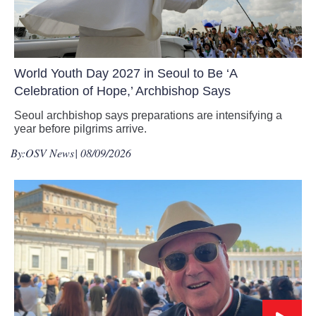
World Youth Day 2027 in Seoul to Be ‘A
Celebration of Hope,’ Archbishop Says
Seoul archbishop says preparations are intensifying a
year before pilgrims arrive.
By:
OSV News
| 08/09/2026