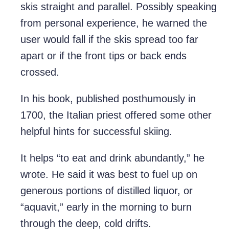
skis straight and parallel. Possibly speaking
from personal experience, he warned the
user would fall if the skis spread too far
apart or if the front tips or back ends
crossed.
In his book, published posthumously in
1700, the Italian priest offered some other
helpful hints for successful skiing.
It helps “to eat and drink abundantly,” he
wrote. He said it was best to fuel up on
generous portions of distilled liquor, or
“aquavit,” early in the morning to burn
through the deep, cold drifts.