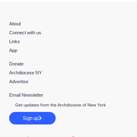
About
Connect with us
Links
App
Donate
Archdiocese NY
Advertise
Email Newsletter
Get updates from the Archdiocese of New York
Sign up