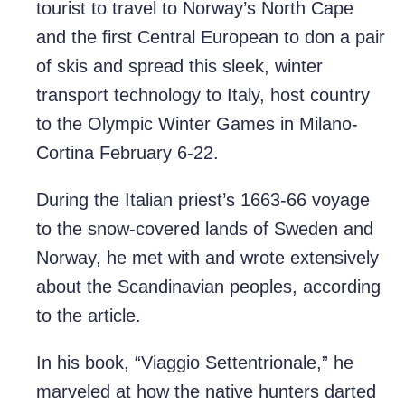
tourist to travel to Norway’s North Cape
and the first Central European to don a pair
of skis and spread this sleek, winter
transport technology to Italy, host country
to the Olympic Winter Games in Milano-
Cortina February 6-22.
During the Italian priest’s 1663-66 voyage
to the snow-covered lands of Sweden and
Norway, he met with and wrote extensively
about the Scandinavian peoples, according
to the article.
In his book, “Viaggio Settentrionale,” he
marveled at how the native hunters darted