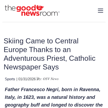
Skiing Came to Central
Europe Thanks to an
Adventurous Priest, Catholic
Newspaper Says
By: OSV News
Sports
| 01/31/2026
Father Francesco Negri, born in Ravenna,
Italy, in 1623, was a natural history and
geography buff and longed to discover the