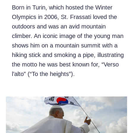
Born in Turin, which hosted the Winter
Olympics in 2006, St. Frassati loved the
outdoors and was an avid mountain
climber. An iconic image of the young man
shows him on a mountain summit with a
hiking stick and smoking a pipe, illustrating
the motto he was best known for, “Verso
l’alto” (“To the heights”).