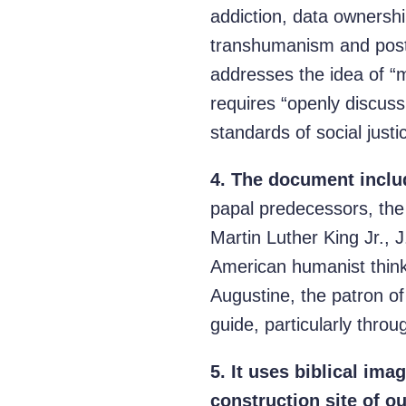
addiction, data ownershi
transhumanism and post
addresses the idea of “m
requires “openly discuss
standards of social justi
4.
The document include
papal predecessors, the 
Martin Luther King Jr., 
American humanist thin
Augustine, the patron o
guide, particularly throu
5.
It uses biblical ima
construction site of ou