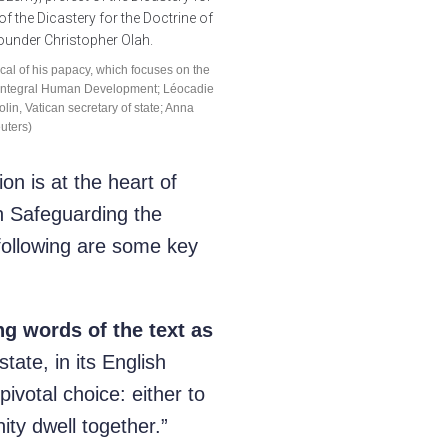
cal of his papacy, which focuses on the
ting Integral Human Development; Léocadie
lin, Vatican secretary of state; Anna
uters)
 is at the heart of
n Safeguarding the
 following are some key
ng words of the text as
ate, in its English
pivotal choice: either to
ty dwell together.”