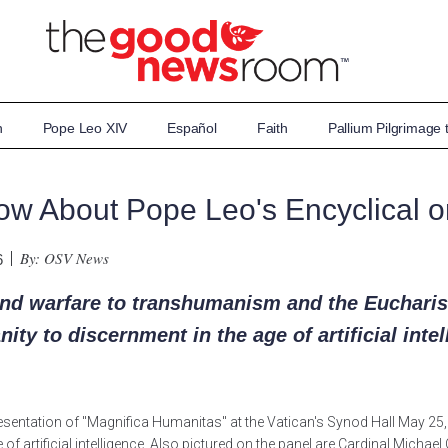
n
Pope Leo XIV
Español
Faith
Pallium Pilgrimage
ow About Pope Leo's Encyclical o
By: OSV News
6
d warfare to transhumanism and the Eucharist
ty to discernment in the age of artificial inte