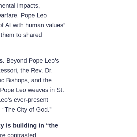
mental impacts,
arfare. Pope Leo
 of AI with human values”
g them to shared
s.
Beyond Pope Leo’s
essori, the Rev. Dr.
lic Bishops, and the
 Pope Leo weaves in St.
Leo’s ever-present
, “The City of God.”
 is building in “the
re contrasted