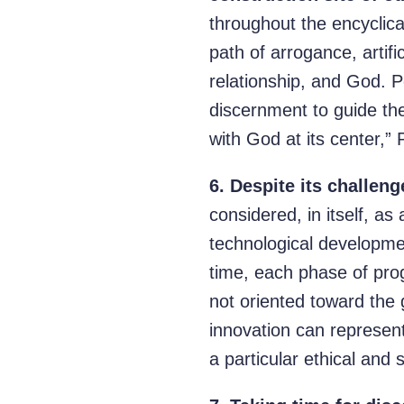
throughout the encyclical
path of arrogance, artif
relationship, and God. P
discernment to guide the
with God at its center,”
6.
Despite its challenge
considered, in itself, as
technological developmen
time, each phase of pro
not oriented toward the 
innovation can represent
a particular ethical and s