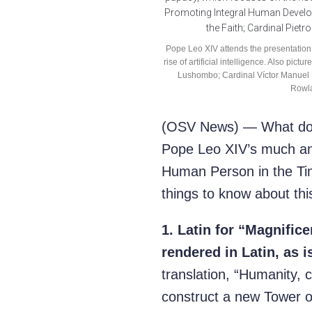
Pope Leo XIV attends the presentation 
rise of artificial intelligence. Also pi
Lushombo; Cardinal Víctor Manuel Fer
Rowla
(OSV News) — What does 
Pope Leo XIV’s much ant
Human Person in the Time
things to know about this
1.
Latin for “Magnifice
rendered in Latin, as 
translation, “Humanity, c
construct a new Tower of