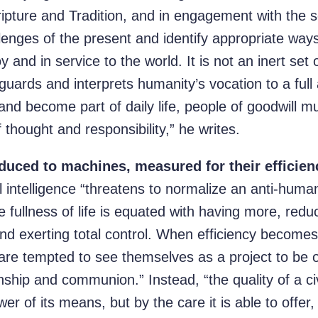
pture and Tradition, and in engagement with the sc
llenges of the present and identify appropriate ways 
y and in service to the world. It is not an inert set 
guards and interprets humanity’s vocation to a full a
nd become part of daily life, people of goodwill m
f thought and responsibility,” he writes.
duced to machines, measured for their efficienc
al intelligence “threatens to normalize an anti-hum
the fullness of life is equated with having more, re
and exerting total control. When efficiency become
are tempted to see themselves as a project to be o
nship and communion.” Instead, “the quality of a civi
 of its means, but by the care it is able to offer, b