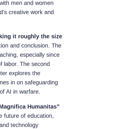
,” with men and women
d’s creative work and
ing it roughly the size
tion and conclusion. The
eaching, especially since
of labor. The second
pter explores the
hones in on safeguarding
of AI in warfare.
“Magnifica Humanitas”
 future of education,
 and technology