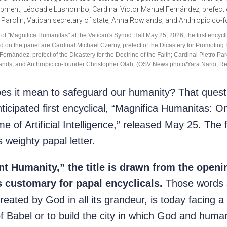
of "Magnifica Humanitas" at the Vatican's Synod Hall May 25, 2026, the first encycli
ctured on the panel are Cardinal Michael Czerny, prefect of the Dicastery for Promo
nández, prefect of the Dicastery for the Doctrine of the Faith; Cardinal Pietro Paro
nds; and Anthropic co-founder Christopher Olah. (OSV News photo/Yara Nardi, Re
it mean to safeguard our humanity? That question
icipated first encyclical, “Magnifica Humanitas: O
 of Artificial Intelligence,” released May 25. The
 weighty papal letter.
nt Humanity,” the title is drawn from the openi
is customary for papal encyclicals.
Those words st
reated by God in all its grandeur, is today facing a 
 Babel or to build the city in which God and humani