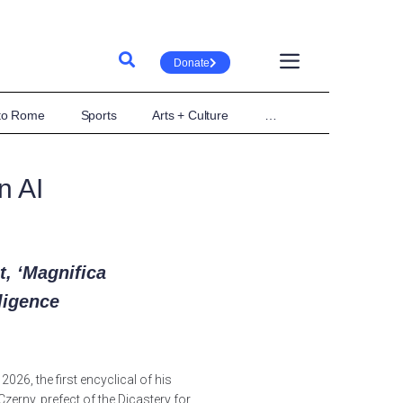
Donate
 to Rome
Sports
Arts + Culture
…
n AI
, ‘Magnifica
lligence