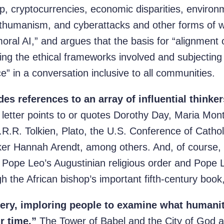
p, cryptocurrencies, economic disparities, environ
humanism, and cyberattacks and other forms of w
oral AI,” and argues that the basis for “alignment
ing the ethical frameworks involved and subjectin
ce” in a conversation inclusive to all communities.
s references to an array of influential thinker
letter points to or quotes Dorothy Day, Maria Mont
J.R.R. Tolkien, Plato, the U.S. Conference of Catho
ker Hannah Arendt, among others. And, of course,
f Pope Leo’s Augustinian religious order and Pope 
gh the African bishop’s important fifth-century book
gery, imploring people to examine what humanity
r time.”
The Tower of Babel and the City of God a