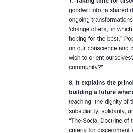
7.
Taking time for disc
goodwill into “a shared d
ongoing transformations” 
‘change of era,’ in whi
hoping for the best,” Po
on our conscience and 
wish to orient ourselve
community?”
8.
It explains the prin
building a future wher
teaching, the dignity of
subsidiarity, solidarity,
“The Social Doctrine of 
criteria for discernment