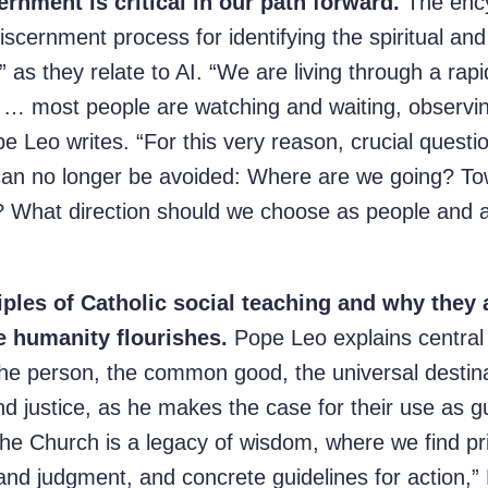
ernment is critical in our path forward.
The encyc
iscernment process for identifying the spiritual and 
as they relate to AI. “We are living through a rapi
ch … most people are watching and waiting, observi
pe Leo writes. “For this very reason, crucial ques
can no longer be avoided: Where are we going? To
s? What direction should we choose as people and
ciples of Catholic social teaching and why they 
e humanity flourishes.
Pope Leo explains central 
 the person, the common good, the universal destin
 and justice, as he makes the case for their use as gu
the Church is a legacy of wisdom, where we find pri
 and judgment, and concrete guidelines for action,”