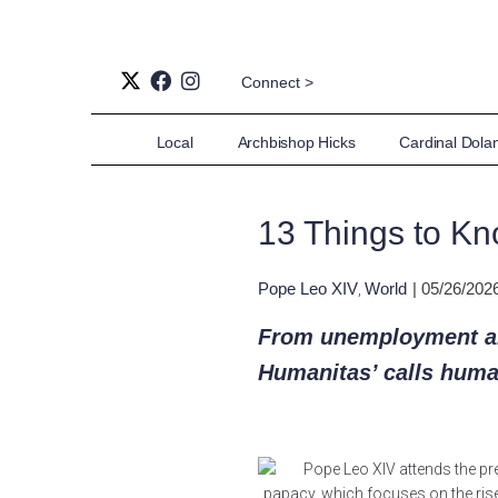
Connect >
Local
Archbishop Hicks
Cardinal Dola
13 Things to Kn
Pope Leo XIV
World
| 05/26/202
,
From unemployment an
Humanitas’ calls humani