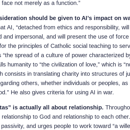
 face not merely as a function.”
sideration should be given to AI’s impact on wa
at AI, “detached from ethics and responsibility, wil
d and impersonal, and will present the use of forc
g for the principles of Catholic social teaching to s
“the spread of a culture of power characterized by
lls humanity to “the civilization of love,” which is “
consists in translating charity into structures of jus
egarding others, whether individuals or peoples, as 
.” He also gives criteria for using AI in war.
s” is actually all about relationship.
Throughou
 relationship to God and relationship to each other.
 passivity, and urges people to work toward “a wil