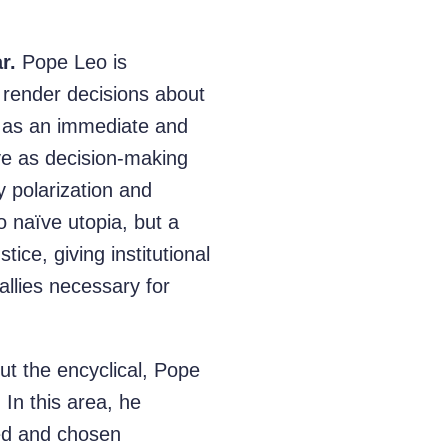
r.
Pope Leo is
l render decisions about
e as an immediate and
erve as decision-making
 polarization and
no naïve utopia, but a
tice, giving institutional
allies necessary for
t the encyclical, Pope
 In this area, he
led and chosen