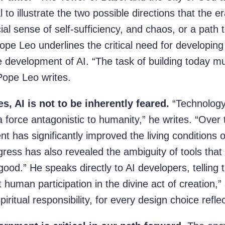
 to illustrate the two possible directions that the er
icial sense of self-sufficiency, and chaos, or a pa
ope Leo underlines the critical need for developing
 development of AI. “The task of building today mu
 Pope Leo writes.
s, AI is not to be inherently feared.
“Technology
 a force antagonistic to humanity,” he writes. “Over 
t has significantly improved the living conditions 
gress has also revealed the ambiguity of tools th
good.” He speaks directly to AI developers, telling 
 human participation in the divine act of creation,”
piritual responsibility, for every design choice refle