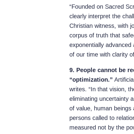
“Founded on Sacred Scri
clearly interpret the cha
Christian witness, with jo
corpus of truth that safe
exponentially advanced a
of our time with clarity o
9.
People cannot be re
“optimization.”
Artifici
writes. “In that vision, 
eliminating uncertainty 
of value, human beings 
persons called to relatio
measured not by the power