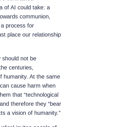
a of AI could take: a
th towards communion,
 a process for
st place our relationship
 should not be
the centuries,
of humanity. At the same
at can cause harm when
them that “technological
 and therefore they “bear
cts a vision of humanity.”