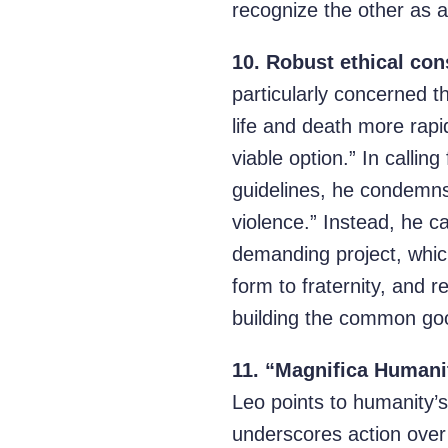
recognize the other as a
10.
Robust ethical con
particularly concerned th
life and death more rapi
viable option.” In callin
guidelines, he condemns 
violence.” Instead, he ca
demanding project, which 
form to fraternity, and r
building the common good
11.
“Magnifica Humanita
Leo points to humanity’s
underscores action over