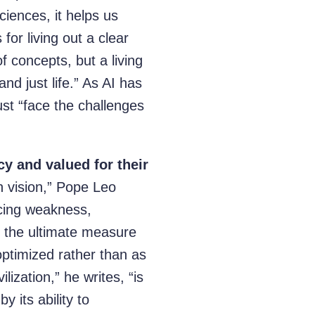
iences, it helps us
for living out a clear
of concepts, but a living
nd just life.” As AI has
ust “face the challenges
y and valued for their
an vision,” Pope Leo
ducing weakness,
s the ultimate measure
ptimized rather than as
lization,” he writes, “is
y its ability to