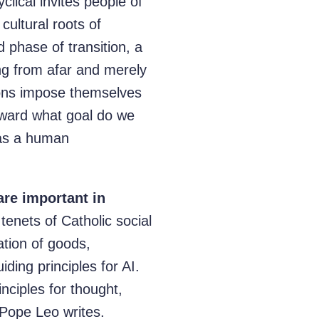
lical invites people of
cultural roots of
d phase of transition, a
ng from afar and merely
tions impose themselves
ward what goal do we
 as a human
are important in
tenets of Catholic social
ation of goods,
iding principles for AI.
nciples for thought,
 Pope Leo writes.