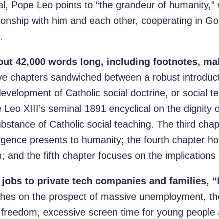
al, Pope Leo points to “the grandeur of humanity
ionship with him and each other, cooperating in Go
.
ut 42,000 words long, including footnotes, mak
ive chapters sandwiched between a robust introduc
development of Catholic social doctrine, or social t
eo XIII’s seminal 1891 encyclical on the dignity 
ubstance of Catholic social teaching. The third cha
telligence presents to humanity; the fourth chapter 
; and the fifth chapter focuses on the implications 
jobs to private tech companies and families, 
ches on the prospect of massive unemployment, the
 freedom, excessive screen time for young people