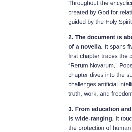
Throughout the encyclic
created by God for relat
guided by the Holy Spirit
2.
The document is abo
of a novella.
It spans f
first chapter traces the 
“Rerum Novarum,” Pope L
chapter dives into the s
challenges artificial in
truth, work, and freedom
3.
From education and 
is wide-ranging.
It tou
the protection of human