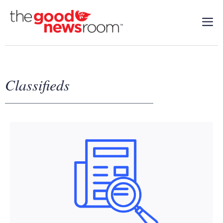
Classifieds