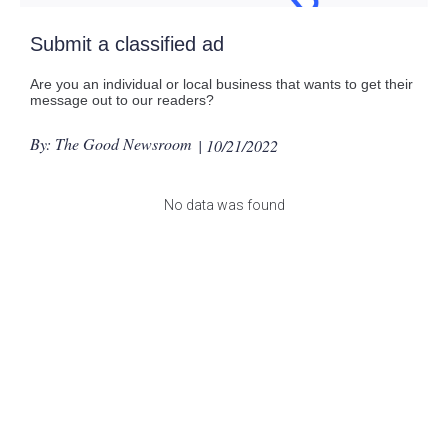
Submit a classified ad
Are you an individual or local business that wants to get their
message out to our readers?
By: The Good Newsroom
| 10/21/2022
No data was found