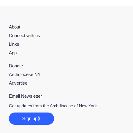
About
Connect with us
Links
App
Donate
Archdiocese NY
Advertise
Email Newsletter
Get updates from the Archdiocese of New York
Sign up