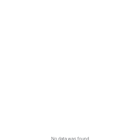
No data was found