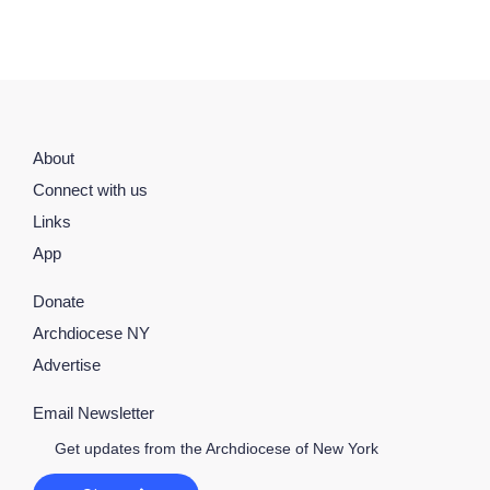
About
Connect with us
Links
App
Donate
Archdiocese NY
Advertise
Email Newsletter
Get updates from the Archdiocese of New York