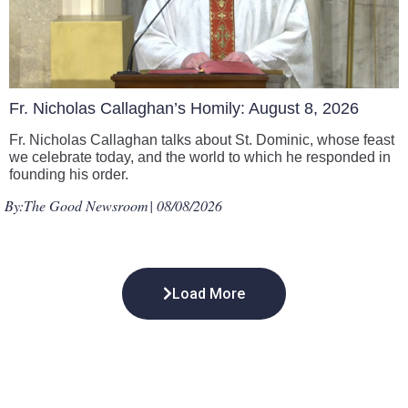
Fr. Nicholas Callaghan’s Homily: August 8, 2026
Fr. Nicholas Callaghan talks about St. Dominic, whose feast
we celebrate today, and the world to which he responded in
founding his order.
By:
The Good Newsroom
| 08/08/2026
Load More