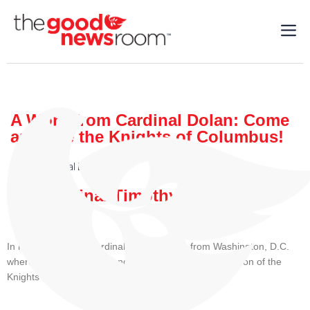
A Word from Cardinal Dolan: Come
and See the Knights of Columbus!
Faith
,
Cardinal Dolan
| 08/5/2025
By: Cardinal Timothy M. Dolan
In his video today, Cardinal Dolan reports from Washington, D.C.
where he is currently attending the Supreme Convention of the
Knights of Columbus.