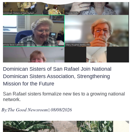
Dominican Sisters of San Rafael Join National
Dominican Sisters Association, Strengthening
Mission for the Future
San Rafael sisters formalize new ties to a growing national
network.
By:
The Good Newsroom
| 08/08/2026