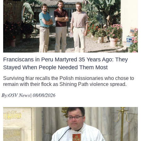
Franciscans in Peru Martyred 35 Years Ago: They
Stayed When People Needed Them Most
Surviving friar recalls the Polish missionaries who chose to
remain with their flock as Shining Path violence spread.
By:
OSV News
| 08/08/2026