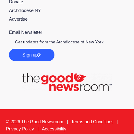
Donate
Archdiocese NY
Advertise
Email Newsletter
Get updates from the Archdiocese of New York
Sign up
© 2026 The Good Newsroom
Terms and Conditions
Privacy Policy
Accessibility