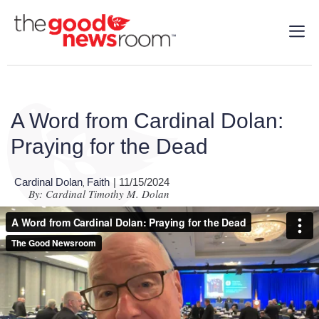
A Word from Cardinal Dolan:
Praying for the Dead
Cardinal Dolan
Faith
| 11/15/2024
,
By: Cardinal Timothy M. Dolan