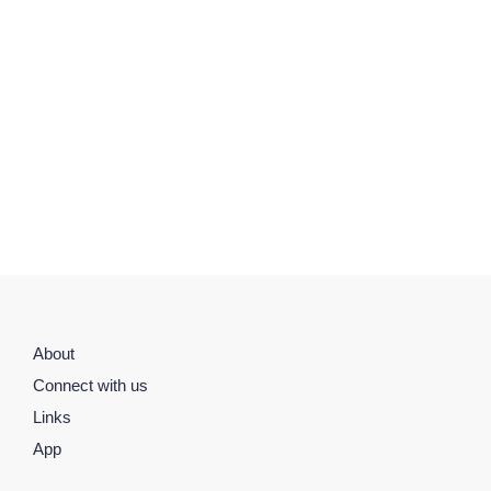
About
Connect with us
Links
App