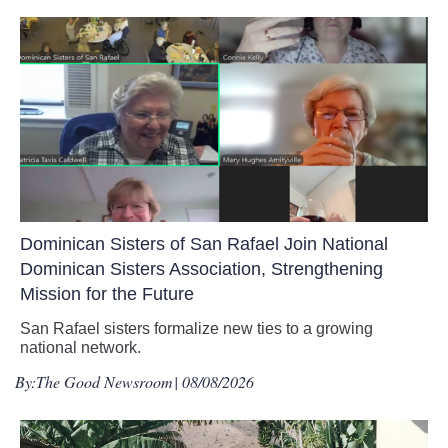
Dominican Sisters of San Rafael Join National
Dominican Sisters Association, Strengthening
Mission for the Future
San Rafael sisters formalize new ties to a growing
national network.
By:
The Good Newsroom
| 08/08/2026