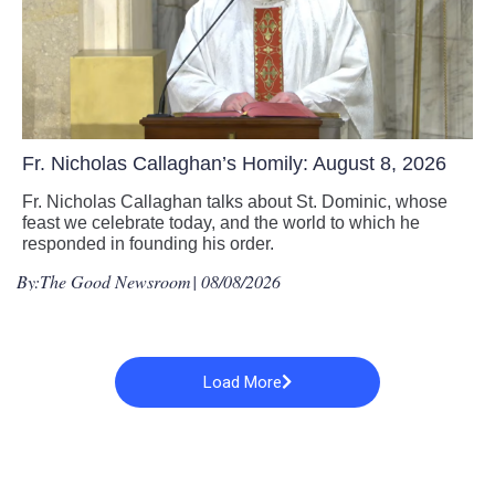
Fr. Nicholas Callaghan’s Homily: August 8, 2026
Fr. Nicholas Callaghan talks about St. Dominic, whose
feast we celebrate today, and the world to which he
responded in founding his order.
By:
The Good Newsroom
| 08/08/2026
Load More