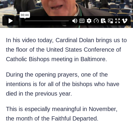
In his video today, Cardinal Dolan brings us to
the floor of the United States Conference of
Catholic Bishops meeting in Baltimore.
During the opening prayers, one of the
intentions is for all of the bishops who have
died in the previous year.
This is especially meaningful in November,
the month of the Faithful Departed.