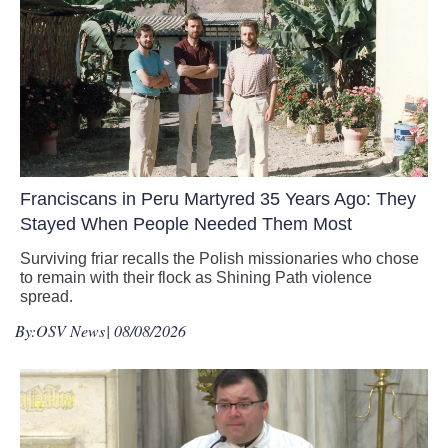
Franciscans in Peru Martyred 35 Years Ago: They
Stayed When People Needed Them Most
Surviving friar recalls the Polish missionaries who chose
to remain with their flock as Shining Path violence
spread.
By:
OSV News
| 08/08/2026