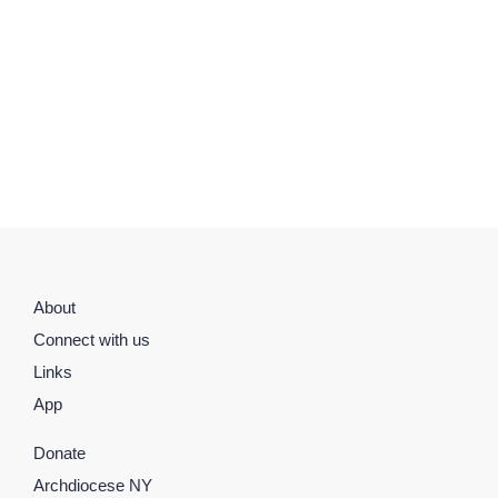
About
Connect with us
Links
App
Donate
Archdiocese NY