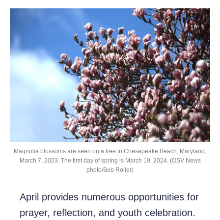
Magnolia blossoms are seen on a tree in Chesapeake Beach, Maryland,
March 7, 2023. The first day of spring is March 19, 2024. (OSV News
photo/Bob Roller)
April provides numerous opportunities for
prayer, reflection, and youth celebration.