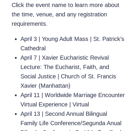
Click the event name to learn more about
the time, venue, and any registration
requirements.
April 3
|
Young Adult Mass
|
St. Patrick’s
Cathedral
April 7 |
Xavier Eucharistic Revival
Lecture: The Eucharist, Faith, and
Social Justice
| Church of St. Francis
Xavier (Manhattan)
April 11 |
Worldwide Marriage Encounter
Virtual Experience
| Virtual
April 13 |
Second Annual Bilingual
Family Life Conference/Segunda Anual