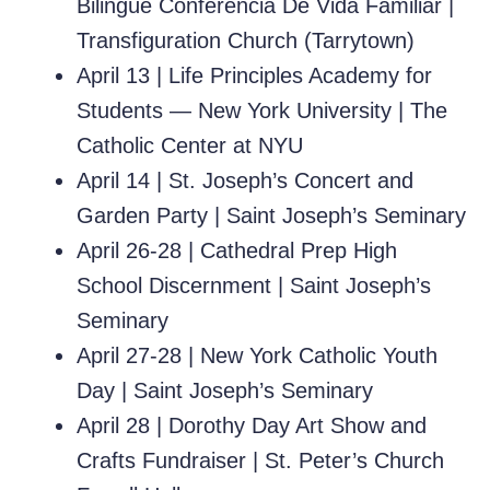
Bilingüe Conferencia De Vida Familiar
|
Transfiguration Church (Tarrytown)
April 13 |
Life Principles Academy for
Students — New York University
| The
Catholic Center at NYU
April 14 |
St. Joseph’s Concert and
Garden Party
|
Saint Joseph’s Seminary
April 26-28 |
Cathedral Prep High
School Discernment
|
Saint Joseph’s
Seminary
April 27-28 |
New York Catholic Youth
Day
|
Saint Joseph’s Seminary
April 28 |
Dorothy Day Art Show and
Crafts Fundraiser
| St. Peter’s Church