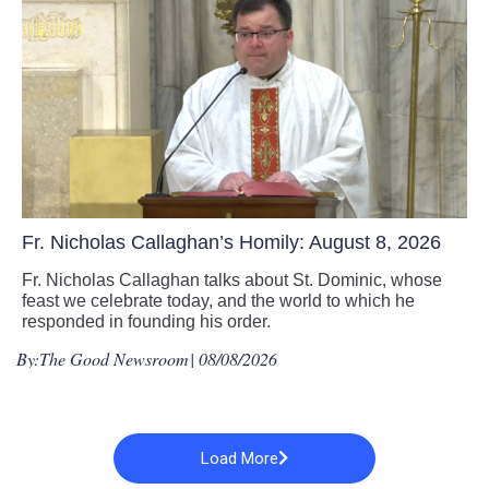
Fr. Nicholas Callaghan’s Homily: August 8, 2026
Fr. Nicholas Callaghan talks about St. Dominic, whose
feast we celebrate today, and the world to which he
responded in founding his order.
By:
The Good Newsroom
| 08/08/2026
Load More