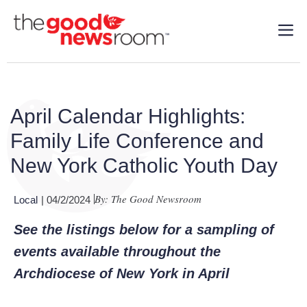
April Calendar Highlights:
Family Life Conference and
New York Catholic Youth Day
By: The Good Newsroom
Local
| 04/2/2024
See the listings below for a sampling of
events available throughout the
Archdiocese of New York in April