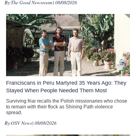
By:
The Good Newsroom
| 08/08/2026
Franciscans in Peru Martyred 35 Years Ago: They
Stayed When People Needed Them Most
Surviving friar recalls the Polish missionaries who chose
to remain with their flock as Shining Path violence
spread.
By:
OSV News
| 08/08/2026