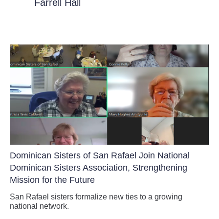
Farrell Hall
Dominican Sisters of San Rafael Join National
Dominican Sisters Association, Strengthening
Mission for the Future
San Rafael sisters formalize new ties to a growing
national network.