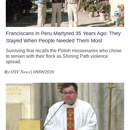
Franciscans in Peru Martyred 35 Years Ago: They
Stayed When People Needed Them Most
Surviving friar recalls the Polish missionaries who chose
to remain with their flock as Shining Path violence
spread.
By:
OSV News
| 08/08/2026