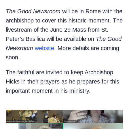
The Good Newsroom
will be in Rome with the
archbishop to cover this historic moment. The
livestream of the June 29 Mass from St.
Peter’s Basilica will be available on
The Good
Newsroom
website
. More details are coming
soon.
The faithful are invited to keep Archbishop
Hicks in their prayers as he prepares for this
important moment in his ministry.