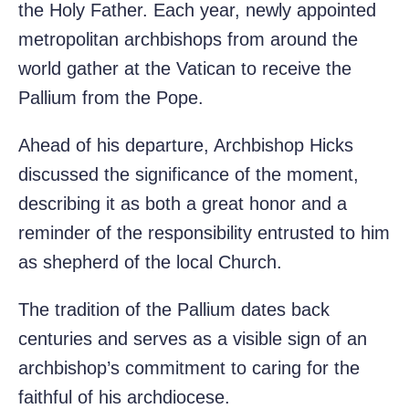
the Holy Father. Each year, newly appointed
metropolitan archbishops from around the
world gather at the Vatican to receive the
Pallium from the Pope.
Ahead of his departure, Archbishop Hicks
discussed the significance of the moment,
describing it as both a great honor and a
reminder of the responsibility entrusted to him
as shepherd of the local Church.
The tradition of the Pallium dates back
centuries and serves as a visible sign of an
archbishop’s commitment to caring for the
faithful of his archdiocese.