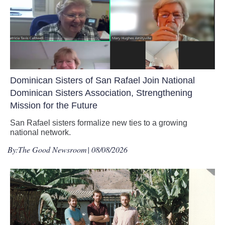
Dominican Sisters of San Rafael Join National
Dominican Sisters Association, Strengthening
Mission for the Future
San Rafael sisters formalize new ties to a growing
national network.
By:
The Good Newsroom
| 08/08/2026