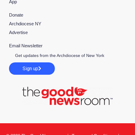
App
Donate
Archdiocese NY
Advertise
Email Newsletter
Get updates from the Archdiocese of New York
Sign up