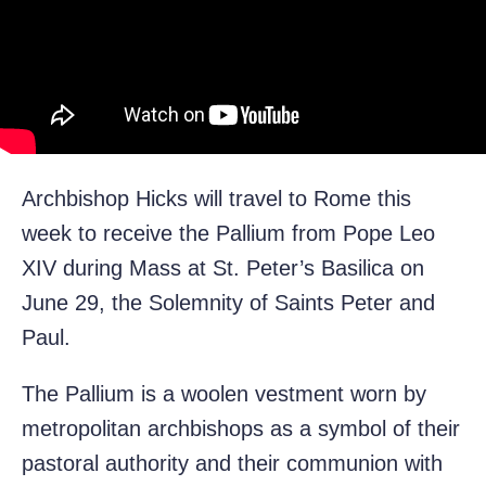
Archbishop Hicks will travel to Rome this
week to receive the Pallium from Pope Leo
XIV during Mass at St. Peter’s Basilica on
June 29, the Solemnity of Saints Peter and
Paul.
The Pallium is a woolen vestment worn by
metropolitan archbishops as a symbol of their
pastoral authority and their communion with