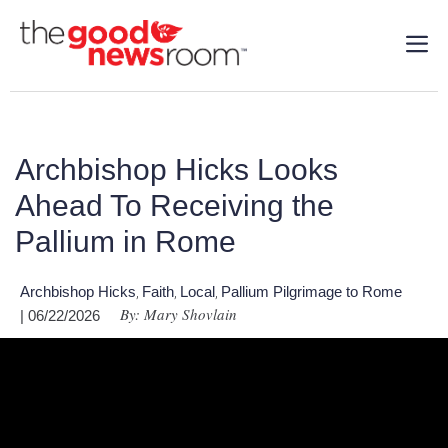
Archbishop Hicks Looks
Ahead To Receiving the
Pallium in Rome
Archbishop Hicks
Faith
Local
Pallium Pilgrimage to Rome
,
,
,
By: Mary Shovlain
| 06/22/2026