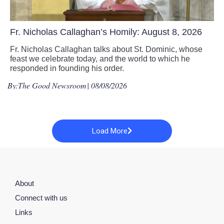
Fr. Nicholas Callaghan’s Homily: August 8, 2026
Fr. Nicholas Callaghan talks about St. Dominic, whose
feast we celebrate today, and the world to which he
responded in founding his order.
By:
The Good Newsroom
| 08/08/2026
Load More
About
Connect with us
Links