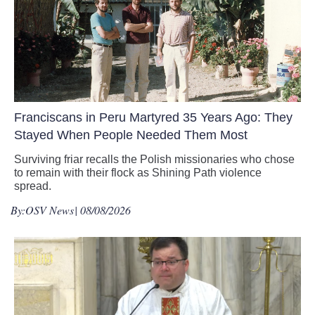
Franciscans in Peru Martyred 35 Years Ago: They
Stayed When People Needed Them Most
Surviving friar recalls the Polish missionaries who chose
to remain with their flock as Shining Path violence
spread.
By:
OSV News
| 08/08/2026