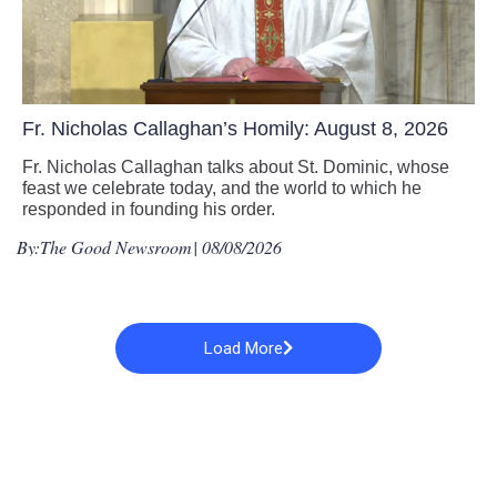
Fr. Nicholas Callaghan’s Homily: August 8, 2026
Fr. Nicholas Callaghan talks about St. Dominic, whose
feast we celebrate today, and the world to which he
responded in founding his order.
By:
The Good Newsroom
| 08/08/2026
Load More