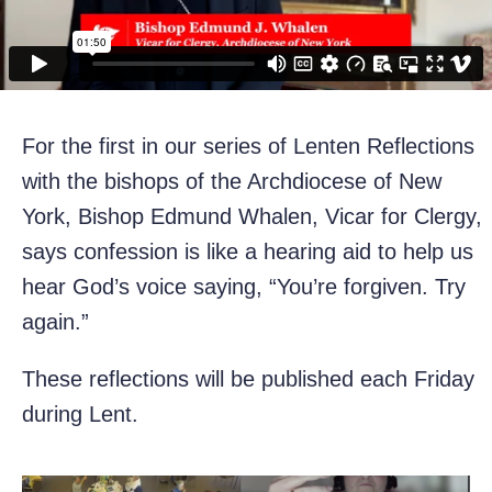
For the first in our series of Lenten Reflections
with the bishops of the Archdiocese of New
York, Bishop Edmund Whalen, Vicar for Clergy,
says confession is like a hearing aid to help us
hear God’s voice saying, “You’re forgiven. Try
again.”
These reflections will be published each Friday
during Lent.