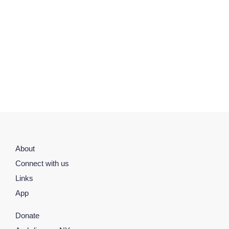
About
Connect with us
Links
App
Donate