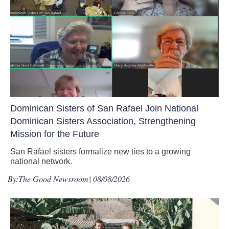
Dominican Sisters of San Rafael Join National
Dominican Sisters Association, Strengthening
Mission for the Future
San Rafael sisters formalize new ties to a growing
national network.
By:
The Good Newsroom
| 08/08/2026