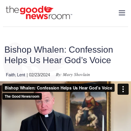
Bishop Whalen: Confession
Helps Us Hear God’s Voice
By: Mary Shovlain
Faith
Lent
| 02/23/2024
,