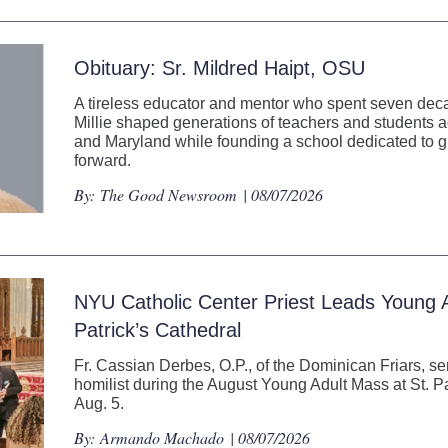
Obituary: Sr. Mildred Haipt, OSU
A tireless educator and mentor who spent seven decad
Millie shaped generations of teachers and students
and Maryland while founding a school dedicated to gi
forward.
By:
The Good Newsroom
| 08/07/2026
NYU Catholic Center Priest Leads Young A
Patrick’s Cathedral
Fr. Cassian Derbes, O.P., of the Dominican Friars, se
homilist during the August Young Adult Mass at St. P
Aug. 5.
By:
Armando Machado
| 08/07/2026