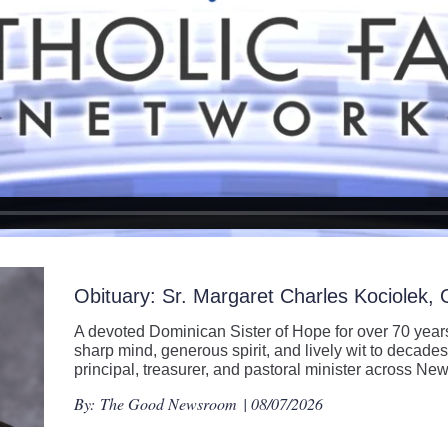
Obituary: Sr. Margaret Charles Kociolek,
A devoted Dominican Sister of Hope for over 70 years
sharp mind, generous spirit, and lively wit to decades
principal, treasurer, and pastoral minister across N
By:
The Good Newsroom
| 08/07/2026