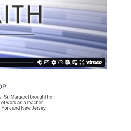
 OP
, Sr. Margaret brought her
 of work as a teacher,
ew York and New Jersey.