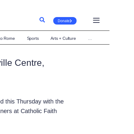
Donate
 to Rome
Sports
Arts + Culture
…
lle Centre,
d this Thursday with the
ers at Catholic Faith