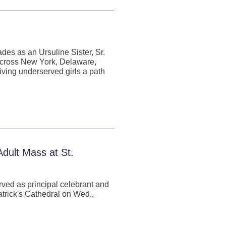
es as an Ursuline Sister, Sr.
 across New York, Delaware,
ving underserved girls a path
dult Mass at St.
rved as principal celebrant and
atrick's Cathedral on Wed.,