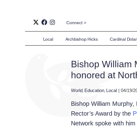
Connect >
Local
Archbishop Hicks
Cardinal Dola
Bishop William 
honored at Nor
World
Education
Local
| 04/19/2
,
,
Bishop William Murphy, B
Rector’s Award by the
P
Network spoke with him b