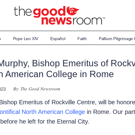
n
Pope Leo XIV
Español
Faith
Pallium Pilgrimage
Murphy, Bishop Emeritus of Rockvi
th American College in Rome
By: The Good Newsroom
023
ishop Emeritus of Rockville Centre, will be honore
ontifical North American College
in Rome. Our partn
efore he left for the Eternal City.