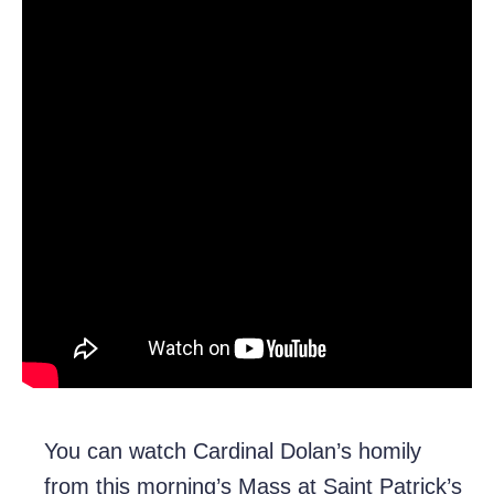
You can watch Cardinal Dolan’s homily
from this morning’s Mass at Saint Patrick’s