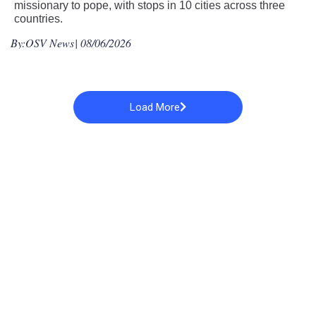
missionary to pope, with stops in 10 cities across three
countries.
By:
OSV News
| 08/06/2026
Load More