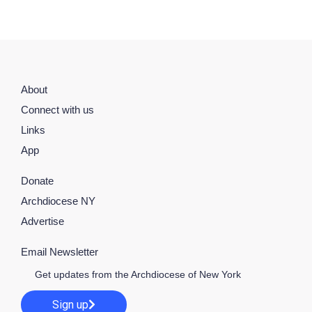
About
Connect with us
Links
App
Donate
Archdiocese NY
Advertise
Email Newsletter
Get updates from the Archdiocese of New York
Sign up