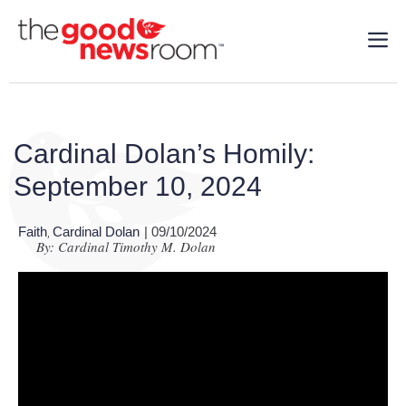
Cardinal Dolan’s Homily:
September 10, 2024
Faith
Cardinal Dolan
| 09/10/2024
,
By: Cardinal Timothy M. Dolan