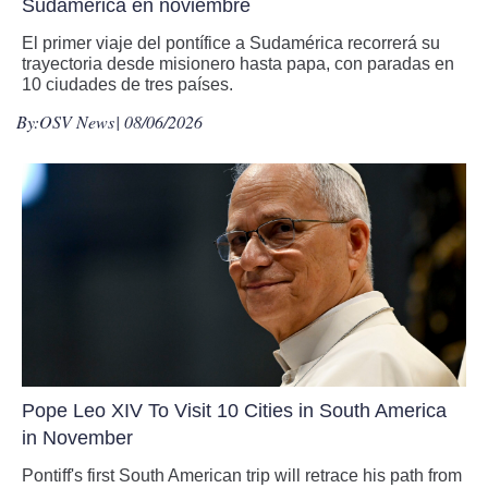
Sudamérica en noviembre
El primer viaje del pontífice a Sudamérica recorrerá su
trayectoria desde misionero hasta papa, con paradas en
10 ciudades de tres países.
By:
OSV News
| 08/06/2026
Pope Leo XIV To Visit 10 Cities in South America
in November
Pontiff's first South American trip will retrace his path from