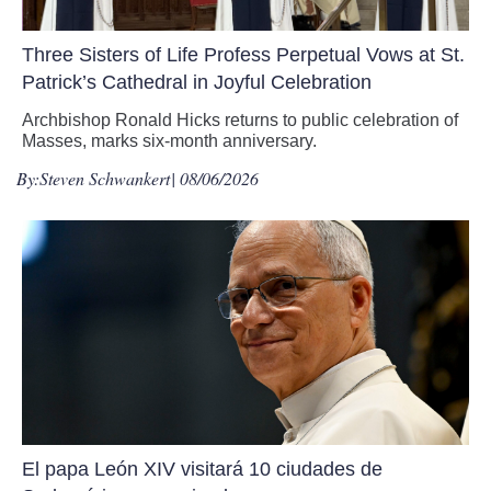
Three Sisters of Life Profess Perpetual Vows at St.
Patrick’s Cathedral in Joyful Celebration
Archbishop Ronald Hicks returns to public celebration of
Masses, marks six-month anniversary.
By:
Steven Schwankert
| 08/06/2026
El papa León XIV visitará 10 ciudades de