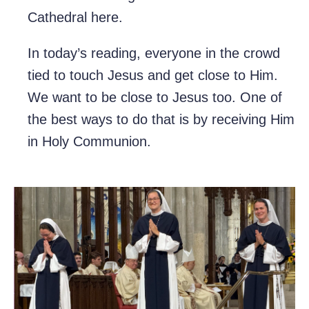
Cathedral here.
In today’s reading, everyone in the crowd
tied to touch Jesus and get close to Him.
We want to be close to Jesus too. One of
the best ways to do that is by receiving Him
in Holy Communion.