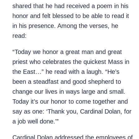
shared that he had received a poem in his
honor and felt blessed to be able to read it
in his presence. Among the verses, he
read:
“Today we honor a great man and great
priest who celebrates the quickest Mass in
the East…” he read with a laugh. “He’s
been a steadfast and good shepherd to
change our lives in ways large and small.
Today it’s our honor to come together and
say as one: ‘Thank you, Cardinal Dolan, for
a job well done.'”
Cardinal Dolan addressed the employees of