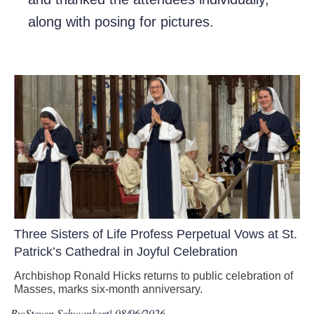
along with posing for pictures.
Three Sisters of Life Profess Perpetual Vows at St.
Patrick’s Cathedral in Joyful Celebration
Archbishop Ronald Hicks returns to public celebration of
Masses, marks six-month anniversary.
By:
Steven Schwankert
| 08/06/2026