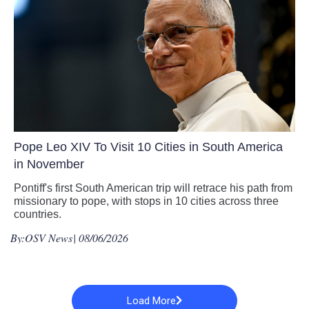
Pope Leo XIV To Visit 10 Cities in South America
in November
Pontiff's first South American trip will retrace his path from
missionary to pope, with stops in 10 cities across three
countries.
By:
OSV News
| 08/06/2026
Load More