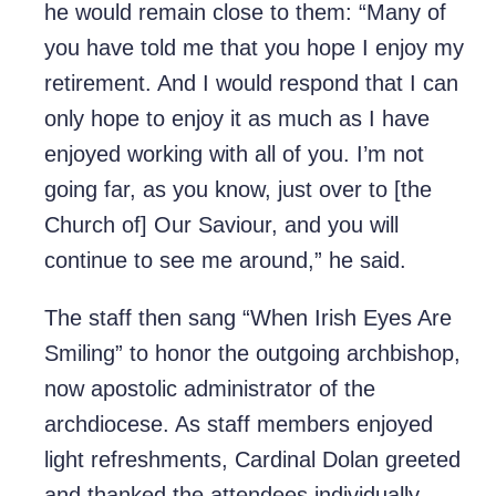
he would remain close to them: “Many of
you have told me that you hope I enjoy my
retirement. And I would respond that I can
only hope to enjoy it as much as I have
enjoyed working with all of you. I’m not
going far, as you know, just over to [the
Church of] Our Saviour, and you will
continue to see me around,” he said.
The staff then sang “When Irish Eyes Are
Smiling” to honor the outgoing archbishop,
now apostolic administrator of the
archdiocese. As staff members enjoyed
light refreshments, Cardinal Dolan greeted
and thanked the attendees individually,