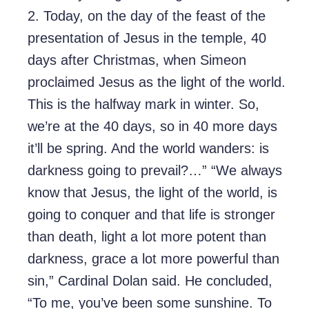
2. Today, on the day of the feast of the
presentation of Jesus in the temple, 40
days after Christmas, when Simeon
proclaimed Jesus as the light of the world.
This is the halfway mark in winter. So,
we’re at the 40 days, so in 40 more days
it’ll be spring. And the world wanders: is
darkness going to prevail?…” “We always
know that Jesus, the light of the world, is
going to conquer and that life is stronger
than death, light a lot more potent than
darkness, grace a lot more powerful than
sin,” Cardinal Dolan said. He concluded,
“To me, you’ve been some sunshine. To