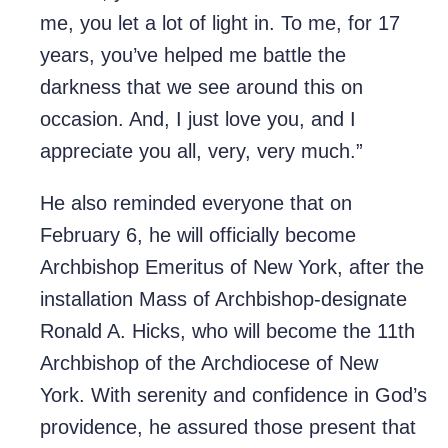
me, you let a lot of light in. To me, for 17
years, you’ve helped me battle the
darkness that we see around this on
occasion. And, I just love you, and I
appreciate you all, very, very much.”
He also reminded everyone that on
February 6, he will officially become
Archbishop Emeritus of New York, after the
installation Mass of Archbishop-designate
Ronald A. Hicks, who will become the 11th
Archbishop of the Archdiocese of New
York. With serenity and confidence in God’s
providence, he assured those present that