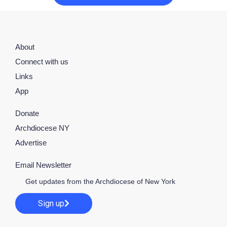
About
Connect with us
Links
App
Donate
Archdiocese NY
Advertise
Email Newsletter
Get updates from the Archdiocese of New York
Sign up