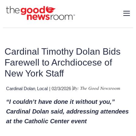
Cardinal Timothy Dolan Bids
Farewell to Archdiocese of
New York Staff
By: The Good Newsroom
Cardinal Dolan
Local
| 02/3/2026
,
“I couldn’t have done it without you,”
Cardinal Dolan said, addressing attendees
at the Catholic Center event