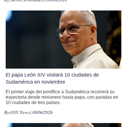
El papa León XIV visitará 10 ciudades de
Sudamérica en noviembre
El primer viaje del pontífice a Sudamérica recorrerá su
trayectoria desde misionero hasta papa, con paradas en
10 ciudades de tres países.
By:
OSV News
| 08/06/2026