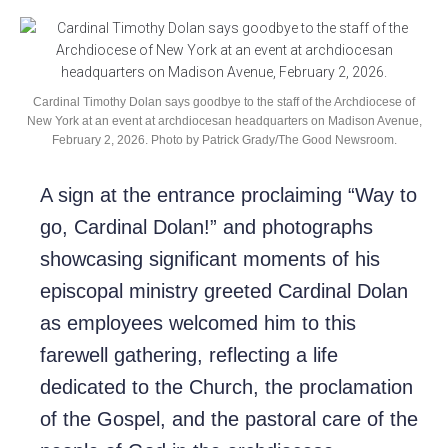
Cardinal Timothy Dolan says goodbye to the staff of the Archdiocese of
New York at an event at archdiocesan headquarters on Madison Avenue,
February 2, 2026. Photo by Patrick Grady/The Good Newsroom.
A sign at the entrance proclaiming “Way to
go, Cardinal Dolan!” and photographs
showcasing significant moments of his
episcopal ministry greeted Cardinal Dolan
as employees welcomed him to this
farewell gathering, reflecting a life
dedicated to the Church, the proclamation
of the Gospel, and the pastoral care of the