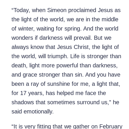
“Today, when Simeon proclaimed Jesus as
the light of the world, we are in the middle
of winter, waiting for spring. And the world
wonders if darkness will prevail. But we
always know that Jesus Christ, the light of
the world, will triumph. Life is stronger than
death, light more powerful than darkness,
and grace stronger than sin. And you have
been a ray of sunshine for me, a light that,
for 17 years, has helped me face the
shadows that sometimes surround us,” he
said emotionally.
“It is very fitting that we gather on February