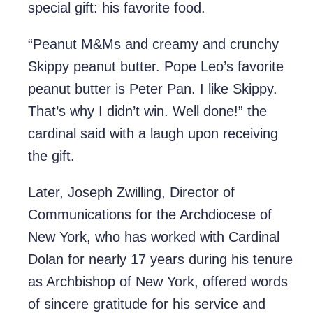
special gift: his favorite food.
“Peanut M&Ms and creamy and crunchy
Skippy peanut butter. Pope Leo’s favorite
peanut butter is Peter Pan. I like Skippy.
That’s why I didn’t win. Well done!” the
cardinal said with a laugh upon receiving
the gift.
Later, Joseph Zwilling, Director of
Communications for the Archdiocese of
New York, who has worked with Cardinal
Dolan for nearly 17 years during his tenure
as Archbishop of New York, offered words
of sincere gratitude for his service and