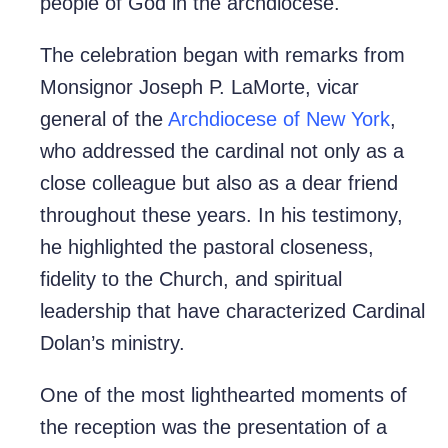
people of God in the archdiocese.
The celebration began with remarks from
Monsignor Joseph P. LaMorte, vicar
general of the
Archdiocese of New York
,
who addressed the cardinal not only as a
close colleague but also as a dear friend
throughout these years. In his testimony,
he highlighted the pastoral closeness,
fidelity to the Church, and spiritual
leadership that have characterized Cardinal
Dolan’s ministry.
One of the most lighthearted moments of
the reception was the presentation of a