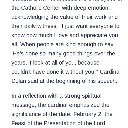
the Catholic Center with deep emotion,
acknowledging the value of their work and
their daily witness. “I just want everyone to
know how much I love and appreciate you
all. When people are kind enough to say,
‘He’s done so many good things over the
years,’ I look at all of you, because I
couldn’t have done it without you,” Cardinal
Dolan said at the beginning of his speech.
In a reflection with a strong spiritual
message, the cardinal emphasized the
significance of the date, February 2, the
Feast of the Presentation of the Lord.