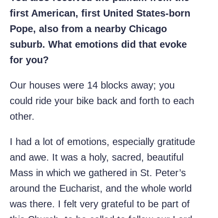
first American, first United States-born
Pope, also from a nearby Chicago
suburb. What emotions did that evoke
for you?
Our houses were 14 blocks away; you
could ride your bike back and forth to each
other.
I had a lot of emotions, especially gratitude
and awe. It was a holy, sacred, beautiful
Mass in which we gathered in St. Peter’s
around the Eucharist, and the whole world
was there. I felt very grateful to be part of