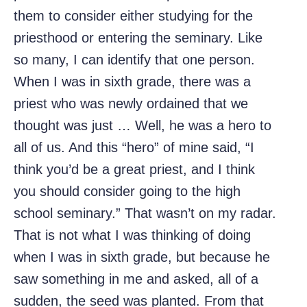
them to consider either studying for the
priesthood or entering the seminary. Like
so many, I can identify that one person.
When I was in sixth grade, there was a
priest who was newly ordained that we
thought was just … Well, he was a hero to
all of us. And this “hero” of mine said, “I
think you’d be a great priest, and I think
you should consider going to the high
school seminary.” That wasn’t on my radar.
That is not what I was thinking of doing
when I was in sixth grade, but because he
saw something in me and asked, all of a
sudden, the seed was planted. From that