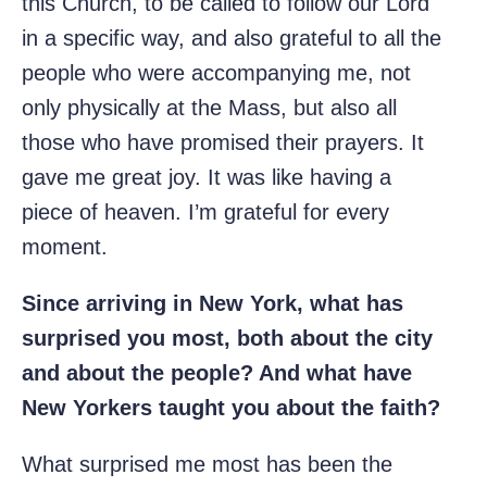
this Church, to be called to follow our Lord
in a specific way, and also grateful to all the
people who were accompanying me, not
only physically at the Mass, but also all
those who have promised their prayers. It
gave me great joy. It was like having a
piece of heaven. I’m grateful for every
moment.
Since arriving in New York, what has
surprised you most, both about the city
and about the people? And what have
New Yorkers taught you about the faith?
What surprised me most has been the