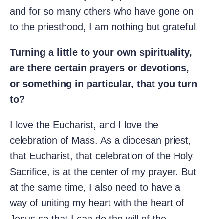
and for so many others who have gone on
to the priesthood, I am nothing but grateful.
Turning a little to your own spirituality,
are there certain prayers or devotions,
or something in particular, that you turn
to?
I love the Eucharist, and I love the
celebration of Mass. As a diocesan priest,
that Eucharist, that celebration of the Holy
Sacrifice, is at the center of my prayer. But
at the same time, I also need to have a
way of uniting my heart with the heart of
Jesus so that I can do the will of the