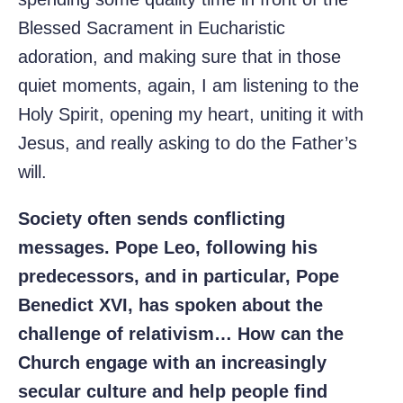
Blessed Sacrament in Eucharistic
adoration, and making sure that in those
quiet moments, again, I am listening to the
Holy Spirit, opening my heart, uniting it with
Jesus, and really asking to do the Father’s
will.
Society often sends conflicting
messages. Pope Leo, following his
predecessors, and in particular, Pope
Benedict XVI, has spoken about the
challenge of relativism… How can the
Church engage with an increasingly
secular culture and help people find