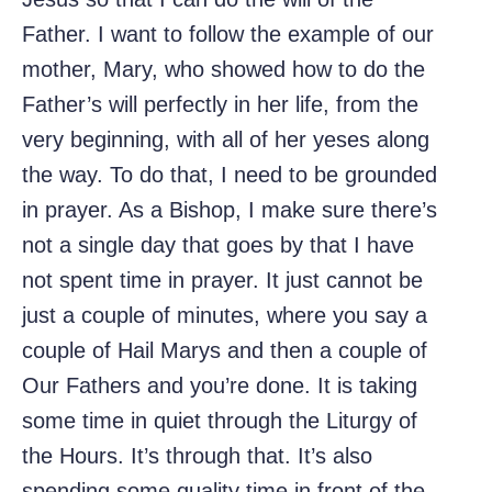
Father. I want to follow the example of our
mother, Mary, who showed how to do the
Father’s will perfectly in her life, from the
very beginning, with all of her yeses along
the way. To do that, I need to be grounded
in prayer. As a Bishop, I make sure there’s
not a single day that goes by that I have
not spent time in prayer. It just cannot be
just a couple of minutes, where you say a
couple of Hail Marys and then a couple of
Our Fathers and you’re done. It is taking
some time in quiet through the Liturgy of
the Hours. It’s through that. It’s also
spending some quality time in front of the