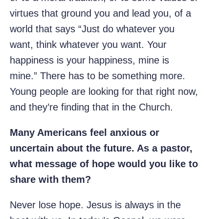
virtues that ground you and lead you, of a
world that says “Just do whatever you
want, think whatever you want. Your
happiness is your happiness, mine is
mine.” There has to be something more.
Young people are looking for that right now,
and they’re finding that in the Church.
Many Americans feel anxious or
uncertain about the future. As a pastor,
what message of hope would you like to
share with them?
Never lose hope. Jesus is always in the