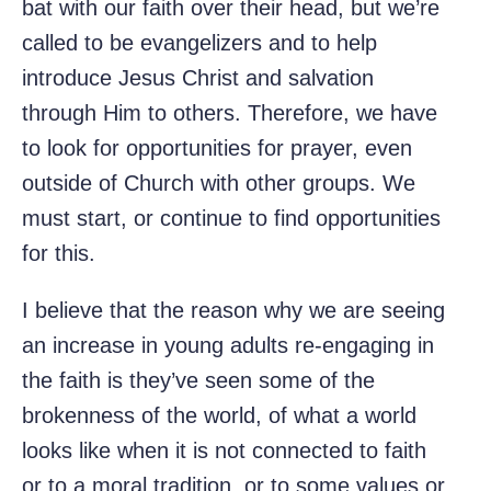
bat with our faith over their head, but we’re
called to be evangelizers and to help
introduce Jesus Christ and salvation
through Him to others. Therefore, we have
to look for opportunities for prayer, even
outside of Church with other groups. We
must start, or continue to find opportunities
for this.
I believe that the reason why we are seeing
an increase in young adults re-engaging in
the faith is they’ve seen some of the
brokenness of the world, of what a world
looks like when it is not connected to faith
or to a moral tradition, or to some values or