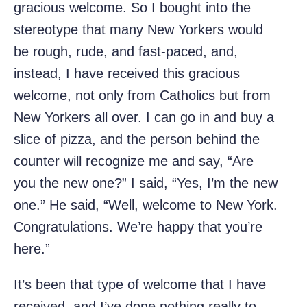
gracious welcome. So I bought into the
stereotype that many New Yorkers would
be rough, rude, and fast-paced, and,
instead, I have received this gracious
welcome, not only from Catholics but from
New Yorkers all over. I can go in and buy a
slice of pizza, and the person behind the
counter will recognize me and say, “Are
you the new one?” I said, “Yes, I’m the new
one.” He said, “Well, welcome to New York.
Congratulations. We’re happy that you’re
here.”
It’s been that type of welcome that I have
received, and I’ve done nothing really to