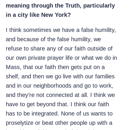
meaning through the Truth, particularly
in a city like New York?
I think sometimes we have a false humility,
and because of the false humility, we
refuse to share any of our faith outside of
our own private prayer life or what we do in
Mass, that our faith then gets put on a
shelf, and then we go live with our families
and in our neighborhoods and go to work,
and they’re not connected at all. I think we
have to get beyond that. I think our faith
has to be integrated. None of us wants to
proselytize or beat other people up with a