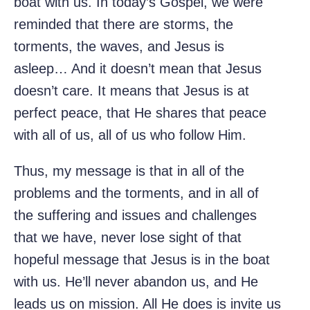
boat with us. In today’s Gospel, we were
reminded that there are storms, the
torments, the waves, and Jesus is
asleep… And it doesn’t mean that Jesus
doesn’t care. It means that Jesus is at
perfect peace, that He shares that peace
with all of us, all of us who follow Him.
Thus, my message is that in all of the
problems and the torments, and in all of
the suffering and issues and challenges
that we have, never lose sight of that
hopeful message that Jesus is in the boat
with us. He’ll never abandon us, and He
leads us on mission. All He does is invite us