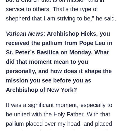
service to others. That’s the type of
shepherd that I am striving to be,” he said.
Vatican News
: Archbishop Hicks, you
received the pallium from Pope Leo in
St. Peter’s Basilica on Monday. What
did that moment mean to you
personally, and how does it shape the
mission you see before you as
Archbishop of New York?
It was a significant moment, especially to
be united with the Holy Father. With that
pallium placed over my head, and placed