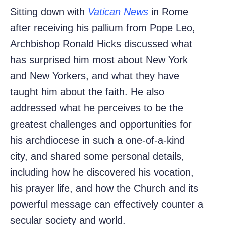
Sitting down with
Vatican News
in Rome
after receiving his pallium from Pope Leo,
Archbishop Ronald Hicks discussed
what
has surprised him most about New York
and New Yorkers, and what they have
taught him about the faith. He also
addressed what he perceives to be the
greatest challenges and opportunities for
his archdiocese in such a one-of-a-kind
city, and shared some personal details,
including how he discovered his vocation,
his prayer life, and how the Church and its
powerful message can effectively counter a
secular society and world.