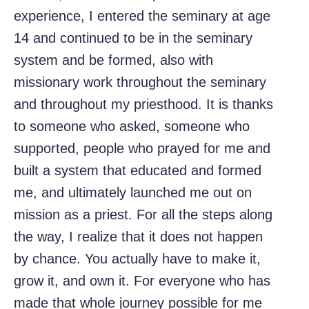
experience, I entered the seminary at age
14 and continued to be in the seminary
system and be formed, also with
missionary work throughout the seminary
and throughout my priesthood. It is thanks
to someone who asked, someone who
supported, people who prayed for me and
built a system that educated and formed
me, and ultimately launched me out on
mission as a priest. For all the steps along
the way, I realize that it does not happen
by chance. You actually have to make it,
grow it, and own it. For everyone who has
made that whole journey possible for me