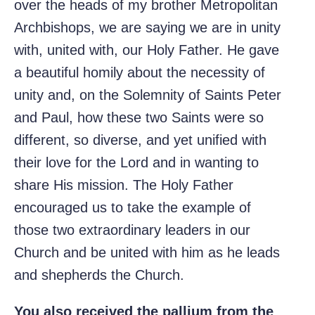
over the heads of my brother Metropolitan
Archbishops, we are saying we are in unity
with, united with, our Holy Father. He gave
a beautiful homily about the necessity of
unity and, on the Solemnity of Saints Peter
and Paul, how these two Saints were so
different, so diverse, and yet unified with
their love for the Lord and in wanting to
share His mission. The Holy Father
encouraged us to take the example of
those two extraordinary leaders in our
Church and be united with him as he leads
and shepherds the Church.
You also received the pallium from the