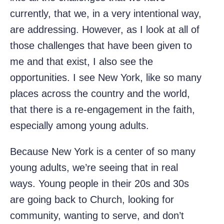
currently, that we, in a very intentional way,
are addressing. However, as I look at all of
those challenges that have been given to
me and that exist, I also see the
opportunities. I see New York, like so many
places across the country and the world,
that there is a re-engagement in the faith,
especially among young adults.
Because New York is a center of so many
young adults, we’re seeing that in real
ways. Young people in their 20s and 30s
are going back to Church, looking for
community, wanting to serve, and don’t