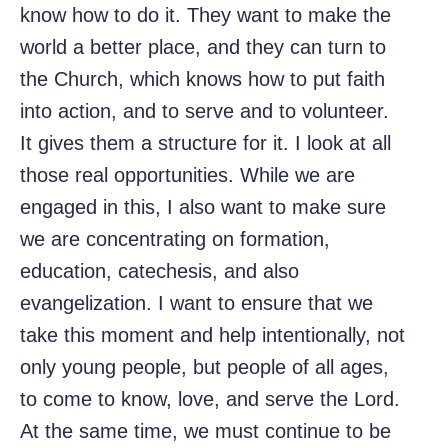
know how to do it. They want to make the
world a better place, and they can turn to
the Church, which knows how to put faith
into action, and to serve and to volunteer.
It gives them a structure for it. I look at all
those real opportunities. While we are
engaged in this, I also want to make sure
we are concentrating on formation,
education, catechesis, and also
evangelization. I want to ensure that we
take this moment and help intentionally, not
only young people, but people of all ages,
to come to know, love, and serve the Lord.
At the same time, we must continue to be