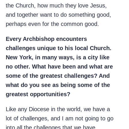
the Church, how much they love Jesus,
and together want to do something good,
perhaps even for the common good.
Every Archbishop encounters
challenges unique to his local Church.
New York, in many ways, is a city like
no other. What have been and what are
some of the greatest challenges? And
what do you see as being some of the
greatest opportunities?
Like any Diocese in the world, we have a
lot of challenges, and I am not going to go
into all the challenges that we have