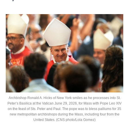
Archbishop Ronald A. Hicks of New York smiles as he processes into St.
Peter’s Basilica at the Vatican June 29, 2026, for Mass with Pope Leo XIV
on the feast of Sts. Peter and Paul. The pope was to bless palliums for 35
new metropolitan archbishops during the Mass, including four from the
United States. (CNS photo/Lola Gomez)