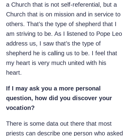
a Church that is not self-referential, but a
Church that is on mission and in service to
others. That’s the type of shepherd that I
am striving to be. As I listened to Pope Leo
address us, I saw that’s the type of
shepherd he is calling us to be. I feel that
my heart is very much united with his
heart.
If I may ask you a more personal
question, how did you discover your
vocation?
There is some data out there that most
priests can describe one person who asked