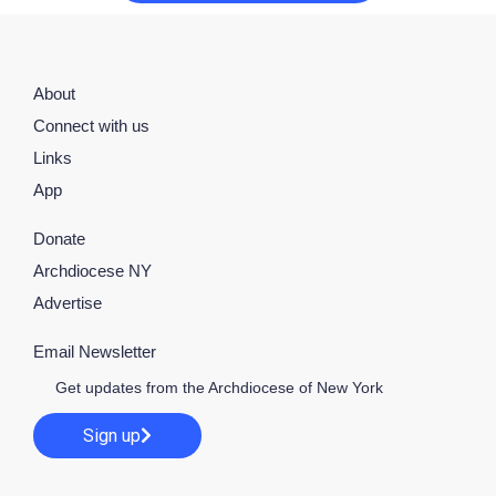
About
Connect with us
Links
App
Donate
Archdiocese NY
Advertise
Email Newsletter
Get updates from the Archdiocese of New York
Sign up