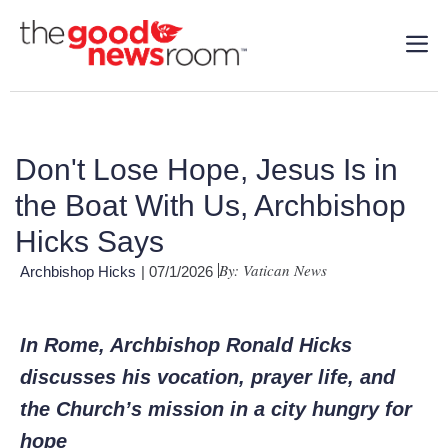
Don't Lose Hope, Jesus Is in
the Boat With Us, Archbishop
Hicks Says
By: Vatican News
Archbishop Hicks
| 07/1/2026
In Rome, Archbishop Ronald Hicks
discusses his vocation, prayer life, and
the Church’s mission in a city hungry for
hope