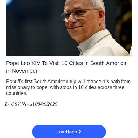
Pope Leo XIV To Visit 10 Cities in South America
in November
Pontiff's first South American trip will retrace his path from
missionary to pope, with stops in 10 cities across three
countries.
By:
OSV News
| 08/06/2026
Load More