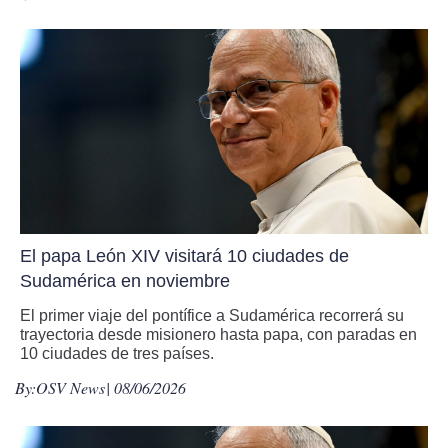
El papa León XIV visitará 10 ciudades de
Sudamérica en noviembre
El primer viaje del pontífice a Sudamérica recorrerá su
trayectoria desde misionero hasta papa, con paradas en
10 ciudades de tres países.
By:
OSV News
| 08/06/2026