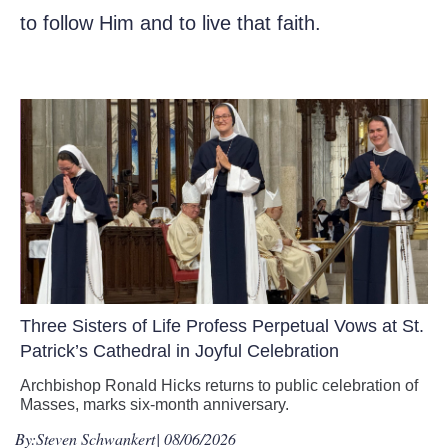
to follow Him and to live that faith.
Three Sisters of Life Profess Perpetual Vows at St.
Patrick’s Cathedral in Joyful Celebration
Archbishop Ronald Hicks returns to public celebration of
Masses, marks six-month anniversary.
By:
Steven Schwankert
| 08/06/2026