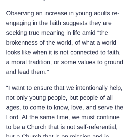
Observing an increase in young adults re-
engaging in the faith suggests they are
seeking true meaning in life amid “the
brokenness of the world, of what a world
looks like when it is not connected to faith,
a moral tradition, or some values to ground
and lead them.”
“I want to ensure that we intentionally help,
not only young people, but people of all
ages, to come to know, love, and serve the
Lord. At the same time, we must continue
to be a Church that is not self-referential,
but a Church that is on mission and in