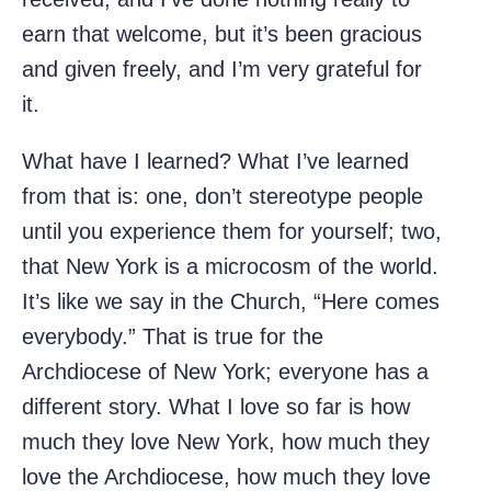
earn that welcome, but it’s been gracious
and given freely, and I’m very grateful for
it.
What have I learned? What I’ve learned
from that is: one, don’t stereotype people
until you experience them for yourself; two,
that New York is a microcosm of the world.
It’s like we say in the Church, “Here comes
everybody.” That is true for the
Archdiocese of New York; everyone has a
different story. What I love so far is how
much they love New York, how much they
love the Archdiocese, how much they love