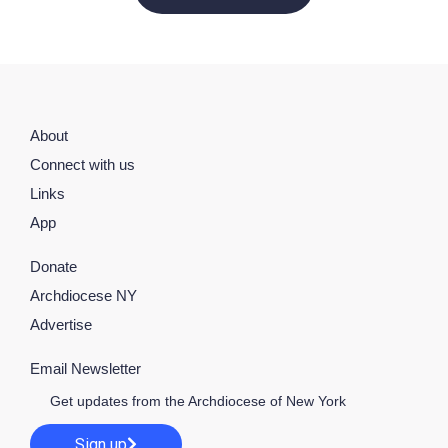
About
Connect with us
Links
App
Donate
Archdiocese NY
Advertise
Email Newsletter
Get updates from the Archdiocese of New York
Sign up