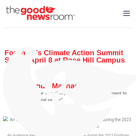
Fordham’s Climate Action Summit
Set for April 8 at Rose Hill Campus
Local
| 04/2/2024
By: Armando Machado
“We want to make sure that people are aware…We want to
bring this front and center”
An audience member speaks at the microphone during the 2023 Fordham