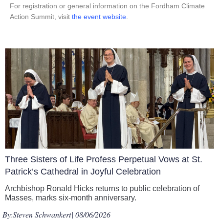
For registration or general information on the Fordham Climate
Action Summit, visit
the event website
.
Three Sisters of Life Profess Perpetual Vows at St.
Patrick’s Cathedral in Joyful Celebration
Archbishop Ronald Hicks returns to public celebration of
Masses, marks six-month anniversary.
By:
Steven Schwankert
| 08/06/2026