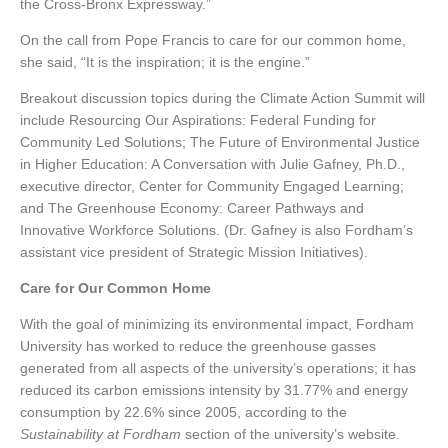
the Cross-Bronx Expressway.”
On the call from Pope Francis to care for our common home,
she said, “It is the inspiration; it is the engine.”
Breakout discussion topics during the Climate Action Summit will
include Resourcing Our Aspirations: Federal Funding for
Community Led Solutions; The Future of Environmental Justice
in Higher Education: A Conversation with Julie Gafney, Ph.D.,
executive director, Center for Community Engaged Learning;
and The Greenhouse Economy: Career Pathways and
Innovative Workforce Solutions. (Dr. Gafney is also Fordham’s
assistant vice president of Strategic Mission Initiatives).
Care for Our Common Home
With the goal of minimizing its environmental impact, Fordham
University has worked to reduce the greenhouse gasses
generated from all aspects of the university’s operations; it has
reduced its carbon emissions intensity by 31.77% and energy
consumption by 22.6% since 2005, according to the
Sustainability at Fordham
section of the university’s website.