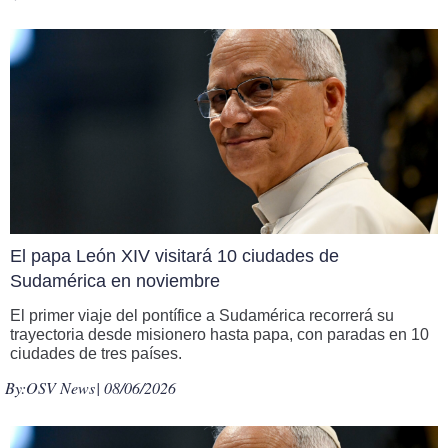
El papa León XIV visitará 10 ciudades de
Sudamérica en noviembre
El primer viaje del pontífice a Sudamérica recorrerá su
trayectoria desde misionero hasta papa, con paradas en 10
ciudades de tres países.
By:
OSV News
| 08/06/2026