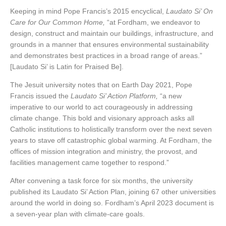
Keeping in mind Pope Francis’s 2015 encyclical,
Laudato Si’ On
Care for Our Common Home,
“at Fordham, we endeavor to
design, construct and maintain our buildings, infrastructure, and
grounds in a manner that ensures environmental sustainability
and demonstrates best practices in a broad range of areas.”
[Laudato Si’ is Latin for Praised Be].
The Jesuit university notes that on Earth Day 2021, Pope
Francis issued the
Laudato Si’ Action Platform,
“a new
imperative to our world to act courageously in addressing
climate change. This bold and visionary approach asks all
Catholic institutions to holistically transform over the next seven
years to stave off catastrophic global warming. At Fordham, the
offices of mission integration and ministry, the provost, and
facilities management came together to respond.”
After convening a task force for six months, the university
published its Laudato Si’ Action Plan, joining 67 other universities
around the world in doing so. Fordham’s April 2023 document is
a seven-year plan with climate-care goals.