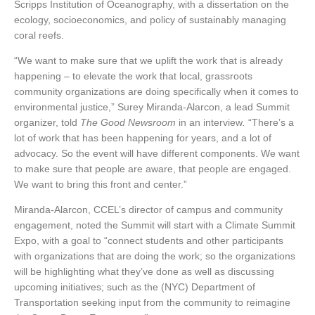
Scripps Institution of Oceanography, with a dissertation on the
ecology, socioeconomics, and policy of sustainably managing
coral reefs.
“We want to make sure that we uplift the work that is already
happening – to elevate the work that local, grassroots
community organizations are doing specifically when it comes to
environmental justice,” Surey Miranda-Alarcon, a lead Summit
organizer, told
The Good Newsroom
in an interview
.
“There’s a
lot of work that has been happening for years, and a lot of
advocacy. So the event will have different components. We want
to make sure that people are aware, that people are engaged.
We want to bring this front and center.”
Miranda-Alarcon, CCEL’s director of campus and community
engagement, noted the Summit will start with a Climate Summit
Expo, with a goal to “connect students and other participants
with organizations that are doing the work; so the organizations
will be highlighting what they’ve done as well as discussing
upcoming initiatives; such as the (NYC) Department of
Transportation seeking input from the community to reimagine