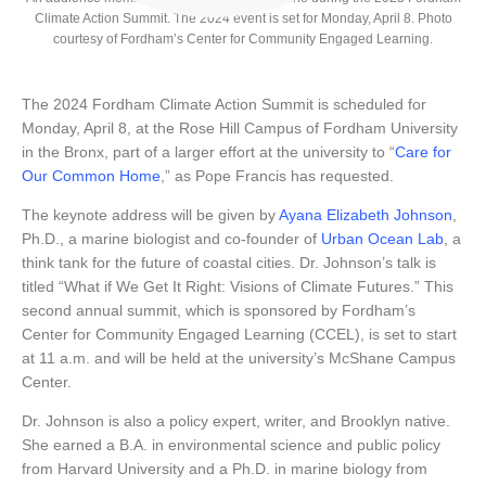
Climate Action Summit. The 2024 event is set for Monday, April 8. Photo
courtesy of Fordham’s Center for Community Engaged Learning.
The 2024 Fordham Climate Action Summit is scheduled for
Monday, April 8, at the Rose Hill Campus of Fordham University
in the Bronx, part of a larger effort at the university to “
Care for
Our Common Home
,” as Pope Francis has requested.
The keynote address will be given by
Ayana Elizabeth Johnson
,
Ph.D., a marine biologist and co-founder of
Urban Ocean Lab
, a
think tank for the future of coastal cities. Dr. Johnson’s talk is
titled “What if We Get It Right: Visions of Climate Futures.” This
second annual summit, which is sponsored by Fordham’s
Center for Community Engaged Learning (CCEL), is set to start
at 11 a.m. and will be held at the university’s McShane Campus
Center.
Dr. Johnson is also a policy expert, writer, and Brooklyn native.
She earned a B.A. in environmental science and public policy
from Harvard University and a Ph.D. in marine biology from