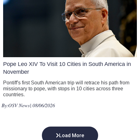
Pope Leo XIV To Visit 10 Cities in South America in
November
Pontiff's first South American trip will retrace his path from
missionary to pope, with stops in 10 cities across three
countries.
By:
OSV News
| 08/06/2026
Load More