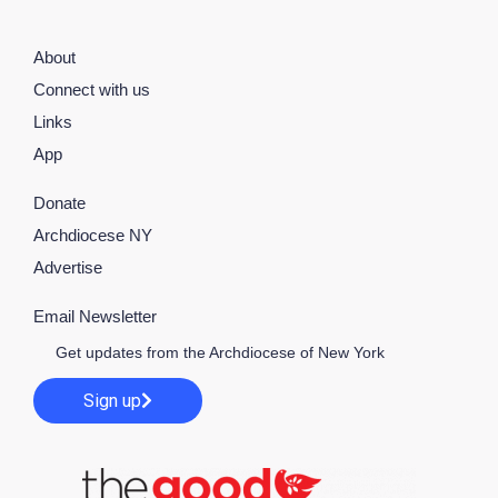
About
Connect with us
Links
App
Donate
Archdiocese NY
Advertise
Email Newsletter
Get updates from the Archdiocese of New York
Sign up