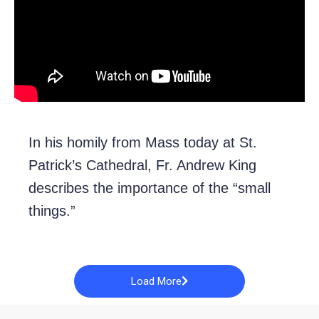
In his homily from Mass today at St.
Patrick’s Cathedral, Fr. Andrew King
describes the importance of the “small
things.”
Load More