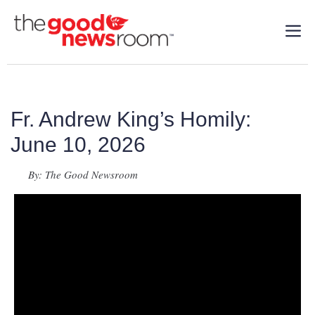
Fr. Andrew King’s Homily:
June 10, 2026
By: The Good Newsroom