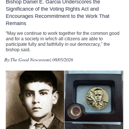
Bishop Daniel E. Garcia Underscores the
Significance of the Voting Rights Act and
Encourages Recommitment to the Work That
Remains
“May we continue to work together for the common good
and for a society in which all citizens are able to
participate fully and faithfully in our democracy," the
bishop said.
By:
The Good Newsroom
| 08/05/2026