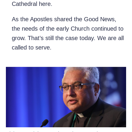
Cathedral here.
As the Apostles shared the Good News,
the needs of the early Church continued to
grow. That’s still the case today. We are all
called to serve.