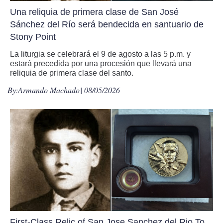
Una reliquia de primera clase de San José
Sánchez del Río será bendecida en santuario de
Stony Point
La liturgia se celebrará el 9 de agosto a las 5 p.m. y
estará precedida por una procesión que llevará una
reliquia de primera clase del santo.
By:
Armando Machado
| 08/05/2026
First-Class Relic of San Jose Sanchez del Rio To