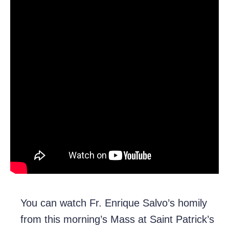
You can watch Fr. Enrique Salvo’s homily
from this morning’s Mass at Saint Patrick’s