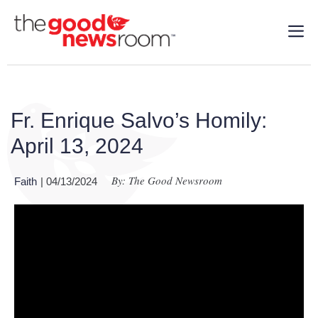
Fr. Enrique Salvo’s Homily:
April 13, 2024
By: The Good Newsroom
Faith
| 04/13/2024