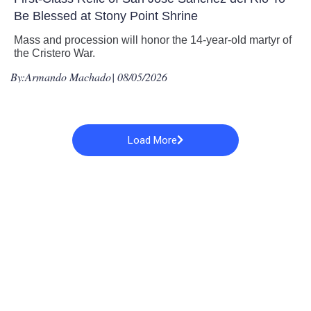
Be Blessed at Stony Point Shrine
Mass and procession will honor the 14-year-old martyr of
the Cristero War.
By:
Armando Machado
| 08/05/2026
Load More