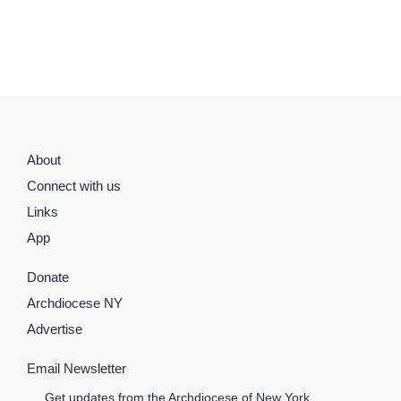
About
Connect with us
Links
App
Donate
Archdiocese NY
Advertise
Email Newsletter
Get updates from the Archdiocese of New York