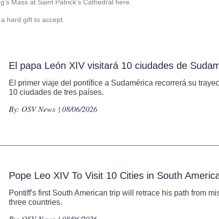
g’s Mass at Saint Patrick’s Cathedral here.
a hard gift to accept.
El papa León XIV visitará 10 ciudades de Suda
El primer viaje del pontífice a Sudamérica recorrerá su tray
10 ciudades de tres países.
By:
OSV News
| 08/06/2026
Pope Leo XIV To Visit 10 Cities in South Ameri
Pontiff's first South American trip will retrace his path from m
three countries.
By:
OSV News
| 08/06/2026