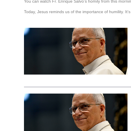
You can watch Fr. Enrique Salvo’s homily from this mornin
Today, Jesus reminds us of the importance of humility. It’s 