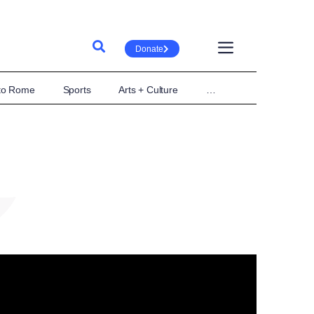
Donate
 to Rome
Sports
Arts + Culture
…