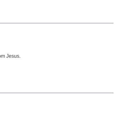
rom Jesus.