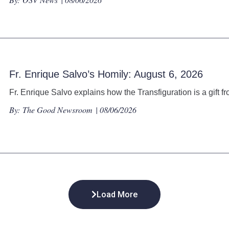
Fr. Enrique Salvo’s Homily: August 6, 2026
Fr. Enrique Salvo explains how the Transfiguration is a gift f
By:
The Good Newsroom
| 08/06/2026
Load More