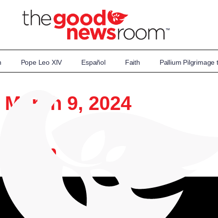
n
Pope Leo XIV
Español
Faith
Pallium Pilgrimage
: March 9, 2024
wsroom