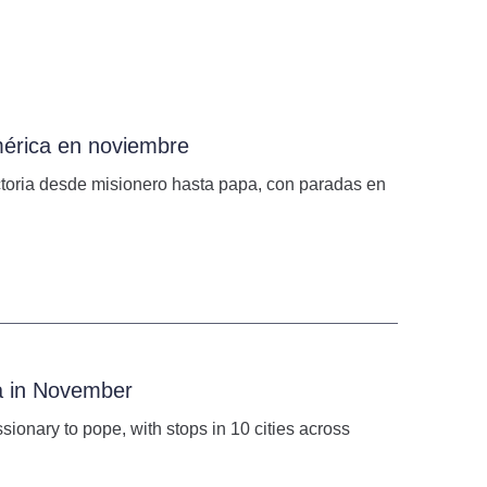
mérica en noviembre
ectoria desde misionero hasta papa, con paradas en
ca in November
issionary to pope, with stops in 10 cities across