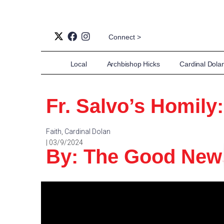
Connect >
Local
Archbishop Hicks
Cardinal Dola
Fr. Salvo’s Homily
Faith
,
Cardinal Dolan
| 03/9/2024
By: The Good Ne