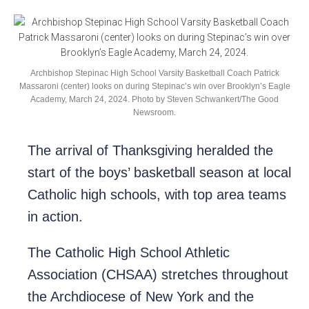
Archbishop Stepinac High School Varsity Basketball Coach Patrick
Massaroni (center) looks on during Stepinac’s win over Brooklyn’s Eagle
Academy, March 24, 2024. Photo by Steven Schwankert/The Good
Newsroom.
The arrival of Thanksgiving heralded the
start of the boys’ basketball season at local
Catholic high schools, with top area teams
in action.
The Catholic High School Athletic
Association (CHSAA) stretches throughout
the Archdiocese of New York and the