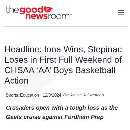
Headline: Iona Wins, Stepinac
Loses in First Full Weekend of
CHSAA ‘AA’ Boys Basketball
Action
By: Steven Schwankert
Sports
Education
| 12/3/2024
,
Crusaders open with a tough loss as the
Gaels cruise against Fordham Prep