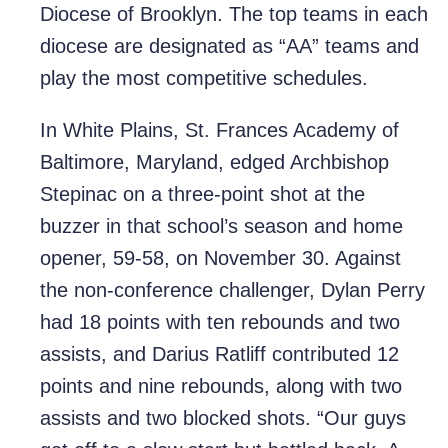
Diocese of Brooklyn. The top teams in each
diocese are designated as “AA” teams and
play the most competitive schedules.
In White Plains, St. Frances Academy of
Baltimore, Maryland, edged Archbishop
Stepinac on a three-point shot at the
buzzer in that school’s season and home
opener, 59-58, on November 30. Against
the non-conference challenger, Dylan Perry
had 18 points with ten rebounds and two
assists, and Darius Ratliff contributed 12
points and nine rebounds, along with two
assists and two blocked shots. “Our guys