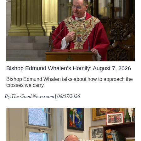
Bishop Edmund Whalen’s Homily: August 7, 2026
Bishop Edmund Whalen talks about how to approach the
crosses we carry.
By:
The Good Newsroom
| 08/07/2026