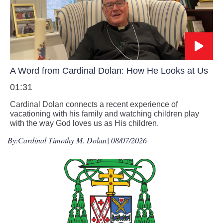
A Word from Cardinal Dolan: How He Looks at Us
01:31
Cardinal Dolan connects a recent experience of
vacationing with his family and watching children play
with the way God loves us as His children.
By:
Cardinal Timothy M. Dolan
| 08/07/2026