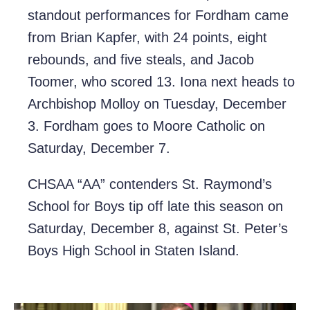
standout performances for Fordham came
from Brian Kapfer, with 24 points, eight
rebounds, and five steals, and Jacob
Toomer, who scored 13. Iona next heads to
Archbishop Molloy on Tuesday, December
3. Fordham goes to Moore Catholic on
Saturday, December 7.
CHSAA “AA” contenders St. Raymond’s
School for Boys tip off late this season on
Saturday, December 8, against St. Peter’s
Boys High School in Staten Island.