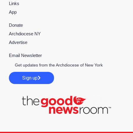
Links
App
Donate
Archdiocese NY
Advertise
Email Newsletter
Get updates from the Archdiocese of New York
Sign up