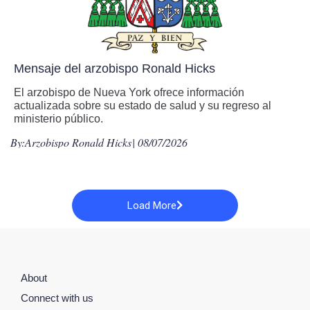
Mensaje del arzobispo Ronald Hicks
El arzobispo de Nueva York ofrece información
actualizada sobre su estado de salud y su regreso al
ministerio público.
By:
Arzobispo Ronald Hicks
| 08/07/2026
Load More
About
Connect with us