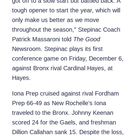
got off to a slow start but battled back. A
tough opener to start the year, which will
only make us better as we move
throughout the season,” Stepinac Coach
Patrick Massaroni told
The Good
Newsroom. Stepinac plays its first
conference game on Friday, December 6,
against Bronx rival Cardinal Hayes, at
Hayes.
Iona Prep cruised against rival Fordham
Prep 66-49 as New Rochelle’s Iona
traveled to the Bronx. Johnny Keenan
scored 24 for the Gaels, and freshman
Dillion Callahan sank 15. Despite the loss,