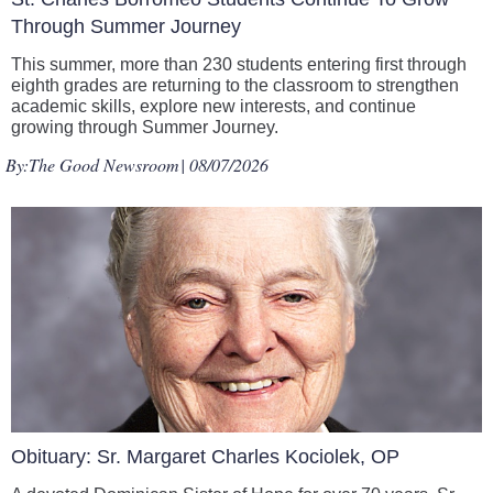
Through Summer Journey
This summer, more than 230 students entering first through
eighth grades are returning to the classroom to strengthen
academic skills, explore new interests, and continue
growing through Summer Journey.
By:
The Good Newsroom
| 08/07/2026
Obituary: Sr. Margaret Charles Kociolek, OP