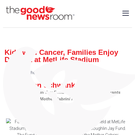
Kids with Cancer, Families Enjoy
Day Out at MetLife Stadium
Charity
,
Healthcare
,
Sports
| 05/14/2024
By: Steven Schwankert
The Tom Coughlin Jay Fund has benefitted from grants
provided by the Mother Cabrini Foundation