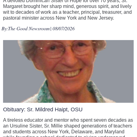
A devoted Dominican Sister of Hope for over 70 years, Sr.
Margaret brought her sharp mind, generous spirit, and lively
wit to decades of work as a teacher, principal, treasurer, and
pastoral minister across New York and New Jersey.
By:
The Good Newsroom
| 08/07/2026
Obituary: Sr. Mildred Haipt, OSU
A tireless educator and mentor who spent seven decades as
an Ursuline Sister, Sr. Millie shaped generations of teachers
and students across New York, Delaware, and Maryland