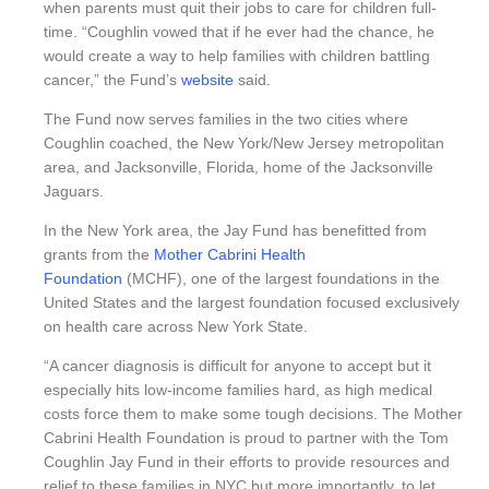
when parents must quit their jobs to care for children full-
time. “Coughlin vowed that if he ever had the chance, he
would create a way to help families with children battling
cancer,” the Fund’s
website
said.
The Fund now serves families in the two cities where
Coughlin coached, the New York/New Jersey metropolitan
area, and Jacksonville, Florida, home of the Jacksonville
Jaguars.
In the New York area, the Jay Fund has benefitted from
grants from the
Mother Cabrini Health
Foundation
(MCHF), one of the largest foundations in the
United States and the largest foundation focused exclusively
on health care across New York State.
“A cancer diagnosis is difficult for anyone to accept but it
especially hits low-income families hard, as high medical
costs force them to make some tough decisions. The Mother
Cabrini Health Foundation is proud to partner with the Tom
Coughlin Jay Fund in their efforts to provide resources and
relief to these families in NYC but more importantly, to let