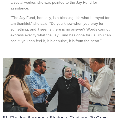
a social worker, she was pointed to the Jay Fund for
assistance.
“The Jay Fund, honestly, is a blessing. It’s what I prayed for. I
am thankful,” she said. “Do you know when you pray for
something, and it seems there is no answer? Words cannot
express exactly what the Jay Fund has done for us. You can
see it, you can feel it, it is genuine, it is from the heart.”
St. Charles Borromeo Students Continue To Grow