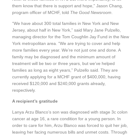
them know that there is support and hope,”
Jason Chang,
program officer of MCHF, told
The Good Newsroom
.
“We have about 300 total families in New York and New
Jersey, about half in New York,” said Mary Jane Pulzello,
managing director for the Tom Coughlin Jay Fund in the New
York metropolitan area. “We are trying to cover and help
more families every year. We’re not just one and done. A
family may be diagnosed and the minimum amount of
treatment will be two or three years, but we’ve helped
families as long as eight years,” Pulzello said. They are
currently applying for a MCHF grant of $40
0,000, having
received $120,000 and $240,000 grants already,
respectively.
A recipient’s gratitude
Lanya
Arzu Blanco’s son was diagnosed with stage 3c colon
cancer at age 16, a rare condition for a young person. In
order to care for him, Arzu Blanco was forced to quit her job,
leaving her facing numerous bills and unmet costs. Through