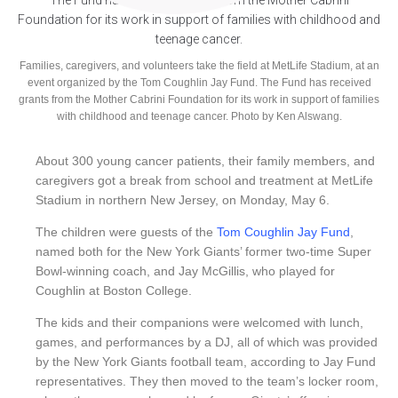
Families, caregivers, and volunteers take the field at MetLife Stadium, at an
event organized by the Tom Coughlin Jay Fund. The Fund has received
grants from the Mother Cabrini Foundation for its work in support of families
with childhood and teenage cancer. Photo by Ken Alswang.
About 300 young cancer patients, their family members, and
caregivers got a break from school and treatment at MetLife
Stadium in northern New Jersey, on Monday, May 6.
The
children
were guests of the
Tom Coughlin Jay Fund
,
named both for the New York Giants’ former two-time Super
Bowl-winning coach, and Jay McGillis, who played for
Coughlin at Boston College.
The kids and their companions were welcomed with lunch,
games, and performances by a DJ, all of which was provided
by the New York Giants football team, according to Jay Fund
representatives. They then moved to the team’s locker room,