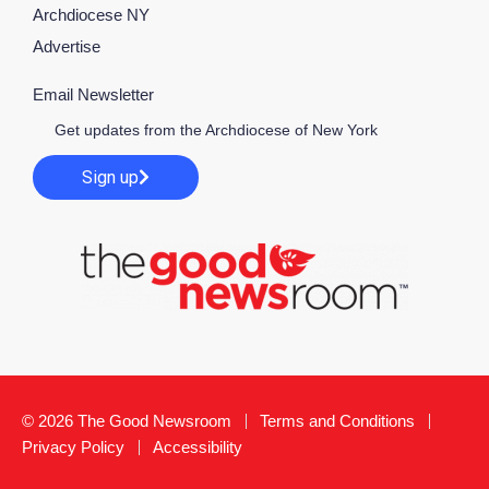
Archdiocese NY
Advertise
Email Newsletter
Get updates from the Archdiocese of New York
Sign up
© 2026 The Good Newsroom
Terms and Conditions
Privacy Policy
Accessibility