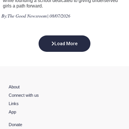
while founding a school dedicated to giving underserved
girls a path forward.
By:
The Good Newsroom
| 08/07/2026
Load More
About
Connect with us
Links
App
Donate