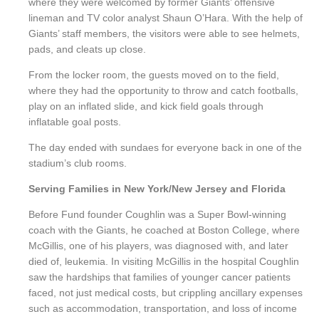
where they were welcomed by former Giants’ offensive
lineman and TV color analyst Shaun O’Hara. With the help of
Giants’ staff members, the visitors were able to see helmets,
pads, and cleats up close.
From the locker room, the guests moved on to the field,
where they had the opportunity to throw and catch footballs,
play on an inflated slide, and kick field goals through
inflatable goal posts.
The day ended with sundaes for everyone back in one of the
stadium’s club rooms.
Serving Families in New York/New Jersey and Florida
Before Fund founder Coughlin was a Super Bowl-winning
coach with the Giants, he coached at Boston College, where
McGillis, one of his players, was diagnosed with, and later
died of, leukemia. In visiting McGillis in the hospital Coughlin
saw the hardships that families of younger cancer patients
faced, not just medical costs, but crippling ancillary expenses
such as accommodation, transportation, and loss of income