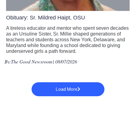
Obituary: Sr. Mildred Haipt, OSU
A tireless educator and mentor who spent seven decades
as an Ursuline Sister, Sr. Millie shaped generations of
teachers and students across New York, Delaware, and
Maryland while founding a school dedicated to giving
underserved girls a path forward.
By:
The Good Newsroom
| 08/07/2026
Load More