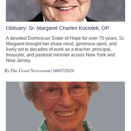
Obituary: Sr. Margaret Charles Kociolek, OP
A devoted Dominican Sister of Hope for over 70 years, Sr.
Margaret brought her sharp mind, generous spirit, and
lively wit to decades of work as a teacher, principal,
treasurer, and pastoral minister across New York and
New Jersey.
By:
The Good Newsroom
| 08/07/2026