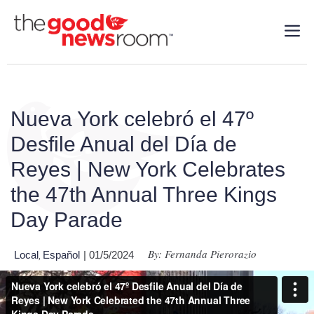
Nueva York celebró el 47º
Desfile Anual del Día de
Reyes | New York Celebrates
the 47th Annual Three Kings
Day Parade
By: Fernanda Pierorazio
Local
Español
| 01/5/2024
,