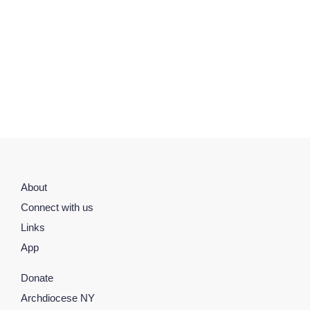
About
Connect with us
Links
App
Donate
Archdiocese NY