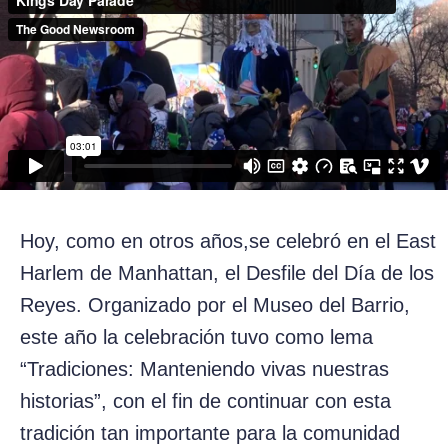
Hoy, como en otros años,se celebró en el East
Harlem de Manhattan, el Desfile del Día de los
Reyes. Organizado por el Museo del Barrio,
este año la celebración tuvo como lema
“Tradiciones: Manteniendo vivas nuestras
historias”, con el fin de continuar con esta
tradición tan importante para la comunidad