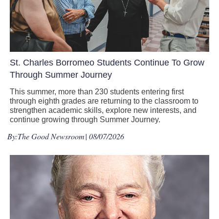
St. Charles Borromeo Students Continue To Grow
Through Summer Journey
This summer, more than 230 students entering first
through eighth grades are returning to the classroom to
strengthen academic skills, explore new interests, and
continue growing through Summer Journey.
By:
The Good Newsroom
| 08/07/2026