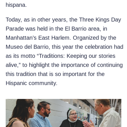
hispana.
Today, as in other years, the Three Kings Day
Parade was held in the El Barrio area, in
Manhattan’s East Harlem. Organized by the
Museo del Barrio, this year the celebration had
as its motto “Traditions: Keeping our stories
alive,” to highlight the importance of continuing
this tradition that is so important for the
Hispanic community.