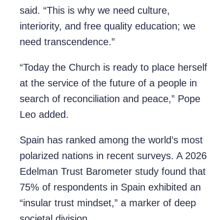
said. “This is why we need culture,
interiority, and free quality education; we
need transcendence.”
“Today the Church is ready to place herself
at the service of the future of a people in
search of reconciliation and peace,” Pope
Leo added.
Spain has ranked among the world’s most
polarized nations in recent surveys. A 2026
Edelman Trust Barometer study found that
75% of respondents in Spain exhibited an
“insular trust mindset,” a marker of deep
societal division.