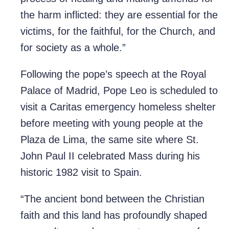
the harm inflicted: they are essential for the
victims, for the faithful, for the Church, and
for society as a whole.”
Following the pope’s speech at the Royal
Palace of Madrid, Pope Leo is scheduled to
visit a Caritas emergency homeless shelter
before meeting with young people at the
Plaza de Lima, the same site where St.
John Paul II celebrated Mass during his
historic 1982 visit to Spain.
“The ancient bond between the Christian
faith and this land has profoundly shaped