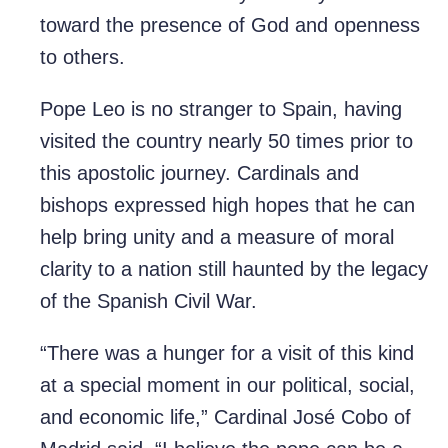
toward the presence of God and openness
to others.
Pope Leo is no stranger to Spain, having
visited the country nearly 50 times prior to
this apostolic journey. Cardinals and
bishops expressed high hopes that he can
help bring unity and a measure of moral
clarity to a nation still haunted by the legacy
of the Spanish Civil War.
“There was a hunger for a visit of this kind
at a special moment in our political, social,
and economic life,” Cardinal José Cobo of