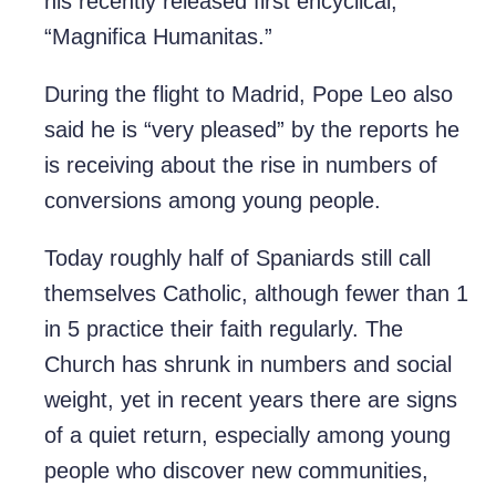
his recently released first encyclical,
“Magnifica Humanitas.”
During the flight to Madrid, Pope Leo also
said he is “very pleased” by the reports he
is receiving about the rise in numbers of
conversions among young people.
Today roughly half of Spaniards still call
themselves Catholic, although fewer than 1
in 5 practice their faith regularly. The
Church has shrunk in numbers and social
weight, yet in recent years there are signs
of a quiet return, especially among young
people who discover new communities,