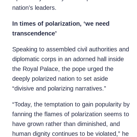
nation’s leaders.
In times of polarization, ‘we need
transcendence’
Speaking to assembled civil authorities and
diplomatic corps in an adorned hall inside
the Royal Palace, the pope urged the
deeply polarized nation to set aside
“divisive and polarizing narratives.”
“Today, the temptation to gain popularity by
fanning the flames of polarization seems to
have grown rather than diminished, and
human dignity continues to be violated,” he