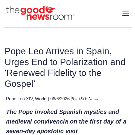
Pope Leo Arrives in Spain,
Urges End to Polarization and
'Renewed Fidelity to the
Gospel'
By: OSV News
Pope Leo XIV
World
| 06/6/2026
,
The Pope invoked Spanish mystics and
medieval convivencia on the first day of a
seven-day apostolic visit