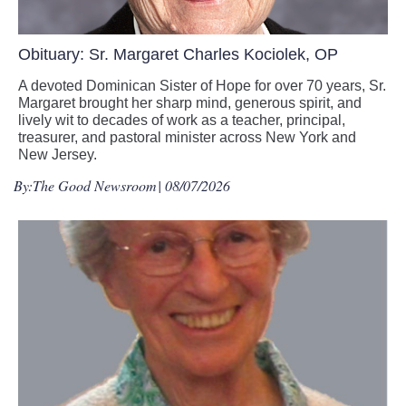
Obituary: Sr. Margaret Charles Kociolek, OP
A devoted Dominican Sister of Hope for over 70 years, Sr.
Margaret brought her sharp mind, generous spirit, and
lively wit to decades of work as a teacher, principal,
treasurer, and pastoral minister across New York and
New Jersey.
By:
The Good Newsroom
| 08/07/2026