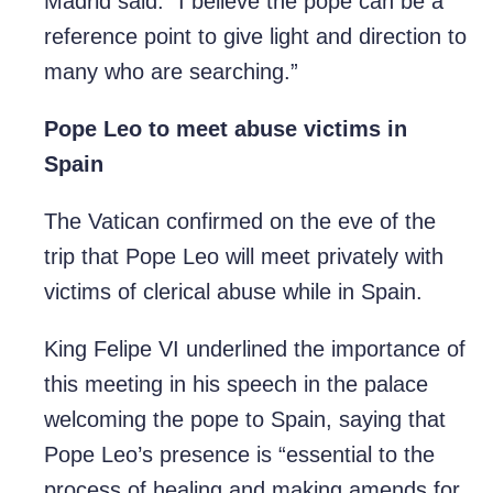
Madrid said. “I believe the pope can be a
reference point to give light and direction to
many who are searching.”
Pope Leo to meet abuse victims in
Spain
The Vatican confirmed on the eve of the
trip that Pope Leo will meet privately with
victims of clerical abuse while in Spain.
King Felipe VI underlined the importance of
this meeting in his speech in the palace
welcoming the pope to Spain, saying that
Pope Leo’s presence is “essential to the
process of healing and making amends for