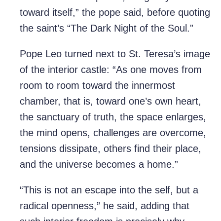
toward itself,” the pope said, before quoting
the saint’s “The Dark Night of the Soul.”
Pope Leo turned next to St. Teresa’s image
of the interior castle: “As one moves from
room to room toward the innermost
chamber, that is, toward one’s own heart,
the sanctuary of truth, the space enlarges,
the mind opens, challenges are overcome,
tensions dissipate, others find their place,
and the universe becomes a home.”
“This is not an escape into the self, but a
radical openness,” he said, adding that