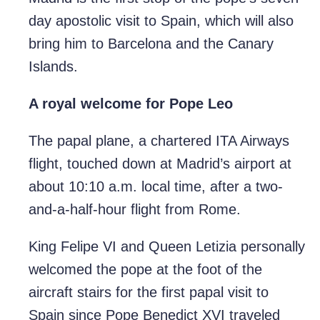
day apostolic visit to Spain, which will also
bring him to Barcelona and the Canary
Islands.
A royal welcome for Pope Leo
The papal plane, a chartered ITA Airways
flight, touched down at Madrid’s airport at
about 10:10 a.m. local time, after a two-
and-a-half-hour flight from Rome.
King Felipe VI and Queen Letizia personally
welcomed the pope at the foot of the
aircraft stairs for the first papal visit to
Spain since Pope Benedict XVI traveled