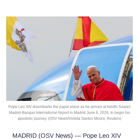
Pope Leo XIV disembarks the papal plane as he arrives at Adolfo Suarez
Madrid-Barajas International Airport in Madrid June 6, 2026, to begin his
apostolic journey. (OSV News/Violeta Santos Moura, Reuters)
MADRID (OSV News) — Pope Leo XIV