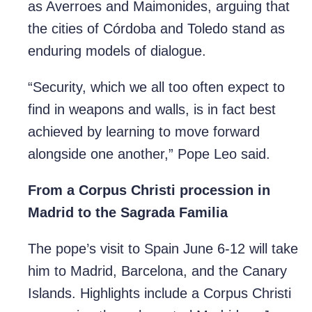
as Averroes and Maimonides, arguing that
the cities of Córdoba and Toledo stand as
enduring models of dialogue.
“Security, which we all too often expect to
find in weapons and walls, is in fact best
achieved by learning to move forward
alongside one another,” Pope Leo said.
From a Corpus Christi procession in
Madrid to the Sagrada Familia
The pope’s visit to Spain June 6-12 will take
him to Madrid, Barcelona, and the Canary
Islands. Highlights include a Corpus Christi