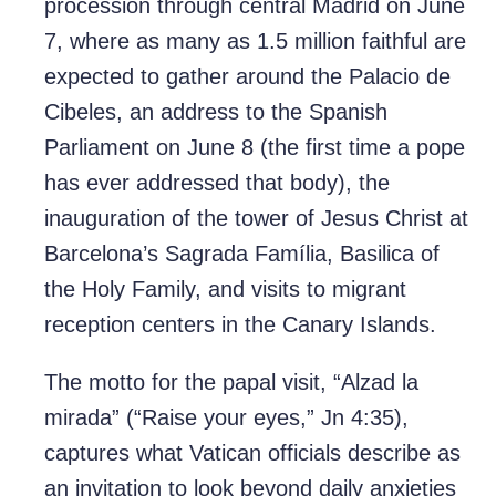
procession through central Madrid on June
7, where as many as 1.5 million faithful are
expected to gather around the Palacio de
Cibeles, an address to the Spanish
Parliament on June 8 (the first time a pope
has ever addressed that body), the
inauguration of the tower of Jesus Christ at
Barcelona’s Sagrada Família, Basilica of
the Holy Family, and visits to migrant
reception centers in the Canary Islands.
The motto for the papal visit, “Alzad la
mirada” (“Raise your eyes,” Jn 4:35),
captures what Vatican officials describe as
an invitation to look beyond daily anxieties