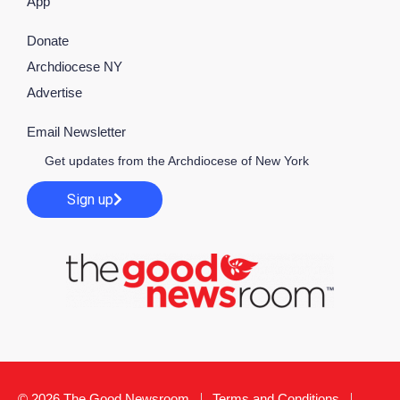
App
Donate
Archdiocese NY
Advertise
Email Newsletter
Get updates from the Archdiocese of New York
Sign up
© 2026 The Good Newsroom
Terms and Conditions