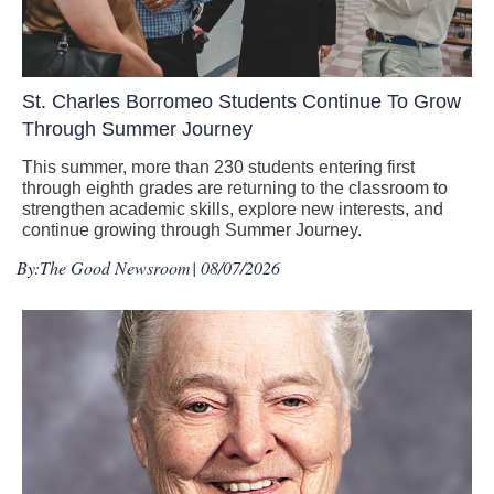
St. Charles Borromeo Students Continue To Grow
Through Summer Journey
This summer, more than 230 students entering first
through eighth grades are returning to the classroom to
strengthen academic skills, explore new interests, and
continue growing through Summer Journey.
By:
The Good Newsroom
| 08/07/2026