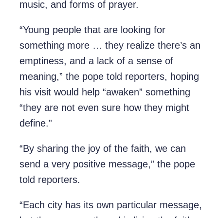
music, and forms of prayer.
“Young people that are looking for
something more … they realize there’s an
emptiness, and a lack of a sense of
meaning,” the pope told reporters, hoping
his visit would help “awaken” something
“they are not even sure how they might
define.”
“By sharing the joy of the faith, we can
send a very positive message,” the pope
told reporters.
“Each city has its own particular message,