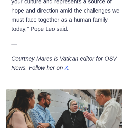
your culture and represents a source of
hope and direction amid the challenges we
must face together as a human family
today,” Pope Leo said.
—
Courtney Mares is Vatican editor for OSV
News. Follow her on
X
.