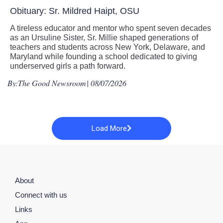
Obituary: Sr. Mildred Haipt, OSU
A tireless educator and mentor who spent seven decades
as an Ursuline Sister, Sr. Millie shaped generations of
teachers and students across New York, Delaware, and
Maryland while founding a school dedicated to giving
underserved girls a path forward.
By:
The Good Newsroom
| 08/07/2026
Load More
About
Connect with us
Links