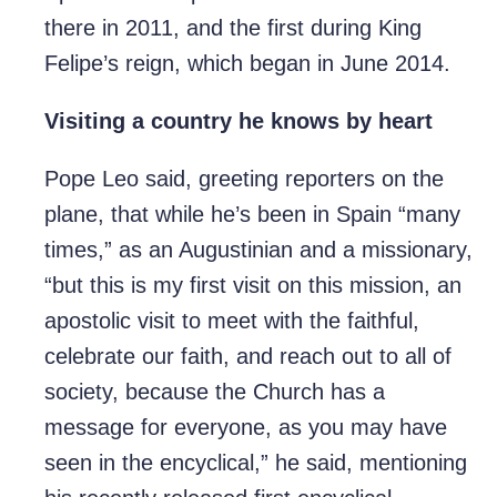
there in 2011, and the first during King
Felipe’s reign, which began in June 2014.
Visiting a country he knows by heart
Pope Leo said, greeting reporters on the
plane, that while he’s been in Spain “many
times,” as an Augustinian and a missionary,
“but this is my first visit on this mission, an
apostolic visit to meet with the faithful,
celebrate our faith, and reach out to all of
society, because the Church has a
message for everyone, as you may have
seen in the encyclical,” he said, mentioning