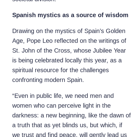
Spanish mystics as a source of wisdom
Drawing on the mystics of Spain’s Golden
Age, Pope Leo reflected on the writings of
St. John of the Cross, whose Jubilee Year
is being celebrated locally this year, as a
spiritual resource for the challenges
confronting modern Spain.
“Even in public life, we need men and
women who can perceive light in the
darkness: a new beginning, like the dawn of
a truth that as yet blinds us, but which, if
we trust and find peace, will gently lead us