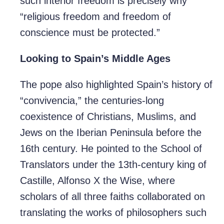
such interior freedom is precisely why
“religious freedom and freedom of
conscience must be protected.”
Looking to Spain’s Middle Ages
The pope also highlighted Spain’s history of
“convivencia,” the centuries-long
coexistence of Christians, Muslims, and
Jews on the Iberian Peninsula before the
16th century. He pointed to the School of
Translators under the 13th-century king of
Castille, Alfonso X the Wise, where
scholars of all three faiths collaborated on
translating the works of philosophers such