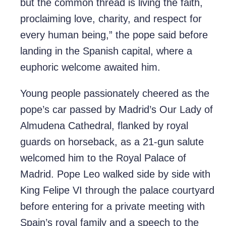
but the common thread is living the faith,
proclaiming love, charity, and respect for
every human being,” the pope said before
landing in the Spanish capital, where a
euphoric welcome awaited him.
Young people passionately cheered as the
pope’s car passed by Madrid’s Our Lady of
Almudena Cathedral, flanked by royal
guards on horseback, as a 21-gun salute
welcomed him to the Royal Palace of
Madrid. Pope Leo walked side by side with
King Felipe VI through the palace courtyard
before entering for a private meeting with
Spain’s royal family and a speech to the