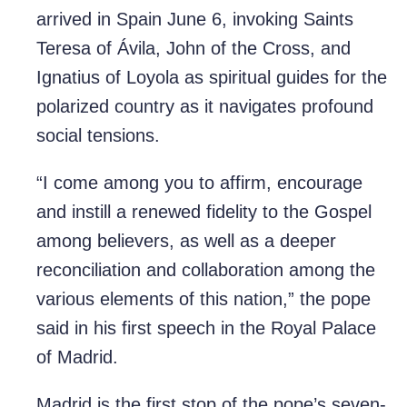
arrived in Spain June 6, invoking Saints
Teresa of Ávila, John of the Cross, and
Ignatius of Loyola as spiritual guides for the
polarized country as it navigates profound
social tensions.
“I come among you to affirm, encourage
and instill a renewed fidelity to the Gospel
among believers, as well as a deeper
reconciliation and collaboration among the
various elements of this nation,” the pope
said in his first speech in the Royal Palace
of Madrid.
Madrid is the first stop of the pope’s seven-