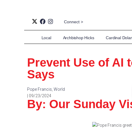
Connect >
Local
Archbishop Hicks
Cardinal Dola
Prevent Use of AI 
Says
Pope Francis
,
World
| 09/23/2024
By: Our Sunday Vis