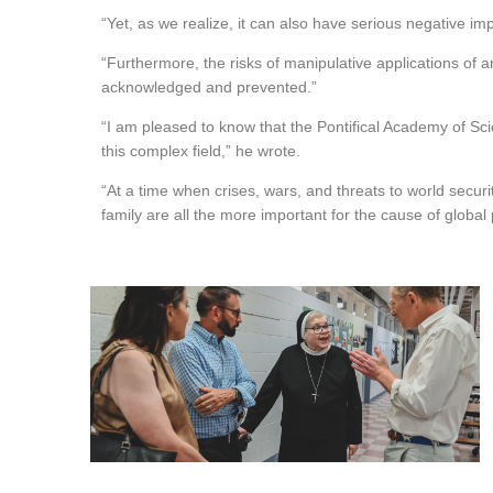
“Yet, as we realize, it can also have serious negative im
“Furthermore, the risks of manipulative applications of ar
acknowledged and prevented.”
“I am pleased to know that the Pontifical Academy of Scie
this complex field,” he wrote.
“At a time when crises, wars, and threats to world secur
family are all the more important for the cause of global