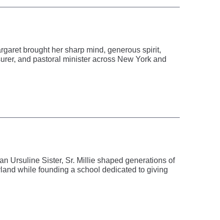
rgaret brought her sharp mind, generous spirit,
asurer, and pastoral minister across New York and
 Ursuline Sister, Sr. Millie shaped generations of
and while founding a school dedicated to giving