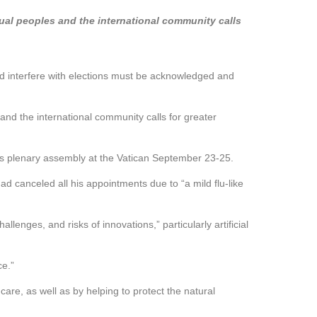
idual peoples and the international community calls
and interfere with elections must be acknowledged and
 and the international community calls for greater
’s plenary assembly at the Vatican September 23-25.
canceled all his appointments due to “a mild flu-like
nges, and risks of innovations,” particularly artificial
ce.”
are, as well as by helping to protect the natural