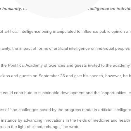
 humanity, the impact of forms of artificial intelligence on indiv
artificial intelligence being manipulated to influence public opinion 
ity, the impact of forms of artificial intelligence on individual peoples
the Pontifical Academy of Sciences and guests invited to the academy
ans and guests on September 23 and give his speech, however, he had 
d contribute to sustainable development and the “opportunities, challe
 of “the challenges posed by the progress made in artificial intelligen
instance by advancing innovations in the fields of medicine and health c
s in the light of climate change,” he wrote.