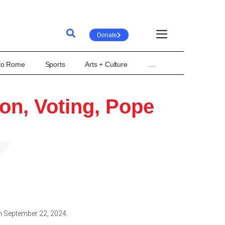
Donate
 to Rome
Sports
Arts + Culture
…
ion, Voting, Pope