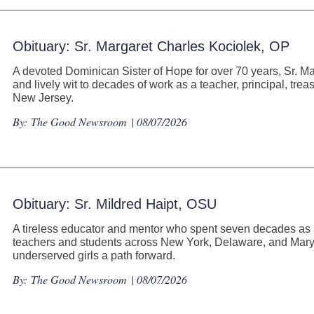
Obituary: Sr. Margaret Charles Kociolek, OP
A devoted Dominican Sister of Hope for over 70 years, Sr. Ma
and lively wit to decades of work as a teacher, principal, tre
New Jersey.
By:
The Good Newsroom
| 08/07/2026
Obituary: Sr. Mildred Haipt, OSU
A tireless educator and mentor who spent seven decades as an
teachers and students across New York, Delaware, and Maryl
underserved girls a path forward.
By:
The Good Newsroom
| 08/07/2026