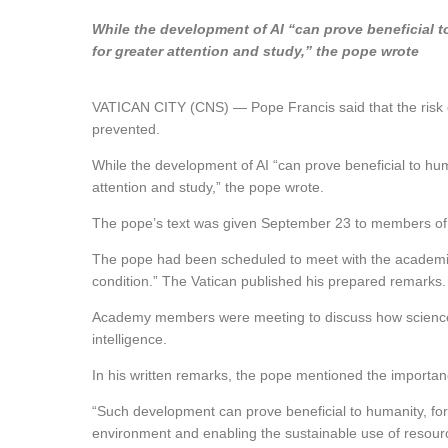
While the development of AI “can prove beneficial to
for greater attention and study,” the pope wrote
VATICAN CITY (CNS) — Pope Francis said that the risk of 
prevented.
While the development of AI “can prove beneficial to human
attention and study,” the pope wrote.
The pope’s text was given September 23 to members of 
The pope had been scheduled to meet with the academici
condition.” The Vatican published his prepared remarks.
Academy members were meeting to discuss how science coul
intelligence.
In his written remarks, the pope mentioned the importance
“Such development can prove beneficial to humanity, for 
environment and enabling the sustainable use of resource