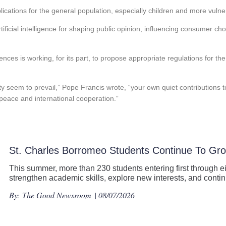
plications for the general population, especially children and more vulne
tificial intelligence for shaping public opinion, influencing consumer ch
nces is working, for its part, to propose appropriate regulations for th
ity seem to prevail,” Pope Francis wrote, “your own quiet contributions
 peace and international cooperation.”
St. Charles Borromeo Students Continue To G
This summer, more than 230 students entering first through ei
strengthen academic skills, explore new interests, and con
By:
The Good Newsroom
| 08/07/2026