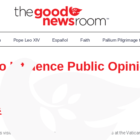
n
Pope Leo XIV
Español
Faith
Pallium Pilgrimage
to Influence Public Opin
itor