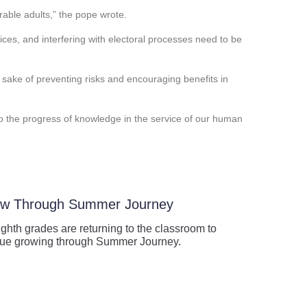
rable adults,” the pope wrote.
oices, and interfering with electoral processes need to be
e sake of preventing risks and encouraging benefits in
 to the progress of knowledge in the service of our human
row Through Summer Journey
ghth grades are returning to the classroom to
tinue growing through Summer Journey.