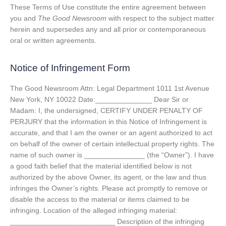
These Terms of Use constitute the entire agreement between
you and
The Good Newsroom
with respect to the subject matter
herein and supersedes any and all prior or contemporaneous
oral or written agreements.
Notice of Infringement Form
The Good Newsroom Attn: Legal Department 1011 1st Avenue
New York, NY 10022 Date:______________ Dear Sir or
Madam: I, the undersigned, CERTIFY UNDER PENALTY OF
PERJURY that the information in this Notice of Infringement is
accurate, and that I am the owner or an agent authorized to act
on behalf of the owner of certain intellectual property rights. The
name of such owner is _______________ (the “Owner”). I have
a good faith belief that the material identified below is not
authorized by the above Owner, its agent, or the law and thus
infringes the Owner’s rights. Please act promptly to remove or
disable the access to the material or items claimed to be
infringing. Location of the alleged infringing material:
__________________________ Description of the infringing