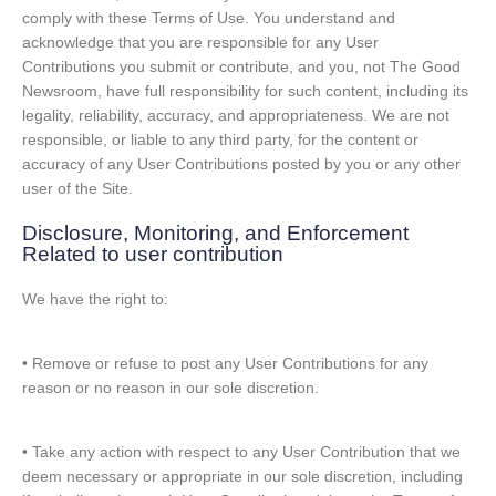
comply with these Terms of Use. You understand and
acknowledge that you are responsible for any User
Contributions you submit or contribute, and you, not The Good
Newsroom, have full responsibility for such content, including its
legality, reliability, accuracy, and appropriateness. We are not
responsible, or liable to any third party, for the content or
accuracy of any User Contributions posted by you or any other
user of the Site.
Disclosure, Monitoring, and Enforcement
Related to user contribution
We have the right to:
• Remove or refuse to post any User Contributions for any
reason or no reason in our sole discretion.
• Take any action with respect to any User Contribution that we
deem necessary or appropriate in our sole discretion, including