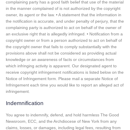
complaining party has a good faith belief that use of the material
in the manner complained of is not authorized by the copyright
owner, its agent or the law. • A statement that the information in
the notification is accurate, and under penalty of perjury, that the
complaining party is authorized to act on behalf of the owner of
an exclusive right that is allegedly infringed. • Notification from a
copyright owner or from a person authorized to act on behalf of
the copyright owner that fails to comply substantially with the
provisions above shall not be considered as providing actual
knowledge or an awareness of facts or circumstances from
which infringing activity is apparent. Our designated agent to
receive copyright infringement notifications is listed below on the
Notice of Infringement form. Please mail a separate Notice of
Infringement each time you would like to report an alleged act of
infringement.
Indemnification
You agree to indemnify, defend, and hold harmless The Good
Newsroom, ECC, and the Archdiocese of New York from any
claims, losses, or damages, including legal fees, resulting from