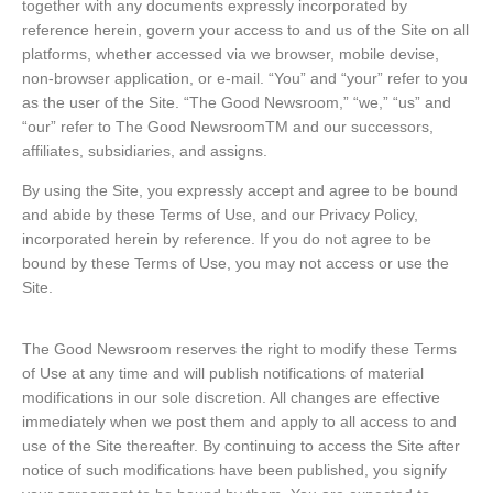
together with any documents expressly incorporated by
reference herein, govern your access to and us of the Site on all
platforms, whether accessed via we browser, mobile devise,
non-browser application, or e-mail. “You” and “your” refer to you
as the user of the Site. “The Good Newsroom,” “we,” “us” and
“our” refer to The Good NewsroomTM and our successors,
affiliates, subsidiaries, and assigns.
By using the Site, you expressly accept and agree to be bound
and abide by these Terms of Use, and our Privacy Policy,
incorporated herein by reference. If you do not agree to be
bound by these Terms of Use, you may not access or use the
Site.
The Good Newsroom reserves the right to modify these Terms
of Use at any time and will publish notifications of material
modifications in our sole discretion. All changes are effective
immediately when we post them and apply to all access to and
use of the Site thereafter. By continuing to access the Site after
notice of such modifications have been published, you signify