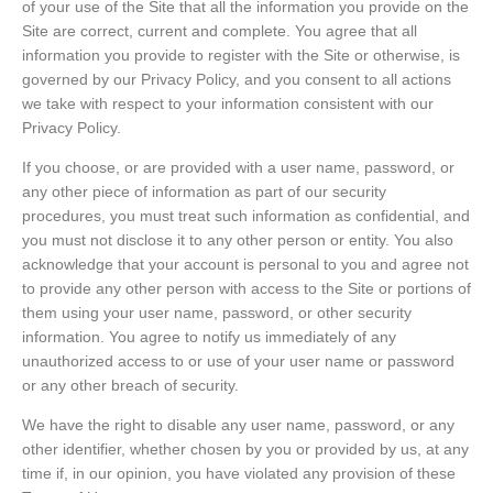
of your use of the Site that all the information you provide on the
Site are correct, current and complete. You agree that all
information you provide to register with the Site or otherwise, is
governed by our Privacy Policy, and you consent to all actions
we take with respect to your information consistent with our
Privacy Policy.
If you choose, or are provided with a user name, password, or
any other piece of information as part of our security
procedures, you must treat such information as confidential, and
you must not disclose it to any other person or entity. You also
acknowledge that your account is personal to you and agree not
to provide any other person with access to the Site or portions of
them using your user name, password, or other security
information. You agree to notify us immediately of any
unauthorized access to or use of your user name or password
or any other breach of security.
We have the right to disable any user name, password, or any
other identifier, whether chosen by you or provided by us, at any
time if, in our opinion, you have violated any provision of these