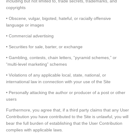
including but not limited to, trade secrets, trademarks, and
copyrights
• Obscene, vulgar, bigoted, hateful, or racially offensive
language or images
• Commercial advertising
• Securities for sale, barter, or exchange
• Gambling, contests, chain letters, “pyramid schemes,” or
“multi-level marketing” schemes
• Violations of any applicable local, state, national, or
international law in connection with your use of the Site
• Personally attacking the author or producer of a post or other
users
Furthermore, you agree that, if a third party claims that any User
Contribution you have contributed to the Site is unlawful, you will
bear the full burden of establishing that the User Contribution
complies with applicable laws.