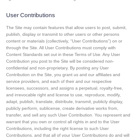
User Contributions
The Site may contain features that allow users to post, submit,
publish, display or transmit to other users or other persons
content or materials (collectively, “User Contributions”) on or
through the Site. All User Contributions must comply with
Content Standards set out in these Terms of Use. Any User
Contribution you post to the Site will be considered non-
confidential and non-proprietary. By posting any User
Contribution on the Site, you grant us and our affiliates and
service providers, and each of their and our respective
licensees, successors, and assigns a perpetual, royalty-free,
and irrevocable right and license to use, reproduce, modify,
adapt, publish, translate, distribute, transmit, publicly display,
publicly perform, sublicense, create derivative works from,
transfer, and sell any such User Contribution. You represent and
warrant that you own or control all rights in and to the User
Contributions, including the right license to such User
Contributions, and that all of your User Contributions do and will