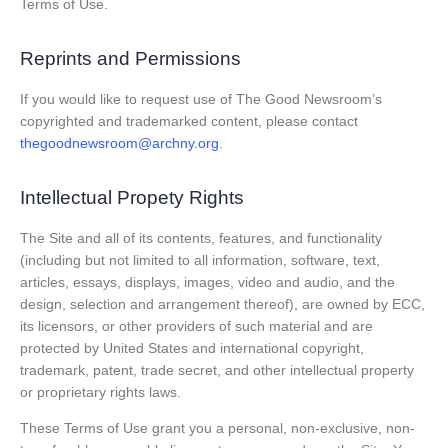
Terms of Use.
Reprints and Permissions
If you would like to request use of The Good Newsroom’s
copyrighted and trademarked content, please contact
thegoodnewsroom@archny.org
.
Intellectual Propety Rights
The Site and all of its contents, features, and functionality
(including but not limited to all information, software, text,
articles, essays, displays, images, video and audio, and the
design, selection and arrangement thereof), are owned by ECC,
its licensors, or other providers of such material and are
protected by United States and international copyright,
trademark, patent, trade secret, and other intellectual property
or proprietary rights laws.
These Terms of Use grant you a personal, non-exclusive, non-