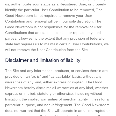
us, authenticate your status as a Registered User, or properly
identify the particular User Contribution to be removed, The
Good Newsroom is not required to remove your User
Contribution and removal will be in our sole discretion. The
Good Newsroom is not responsible for the removal of User
Contributions that are cached, copied, or reposted by third
parties. Likewise, to the extent that any provision of federal or
state law requires us to maintain certain User Contributions, we
will not remove the User Contribution from the Site.
Disclaimer and limitation of liability
The Site and any information, products, or services therein are
provided on an “as is” and “as available” basis, without any
warranties of any kind, either express or implied. The Good
Newsroom hereby disclaims all warranties of any kind, whether
express or implied, statutory or otherwise, including without
limitation, the implied warranties of merchantability, fitness for a
particular purpose, and non-infringement. The Good Newsroom
does not warrant that the Site will operate in an uninterrupted or