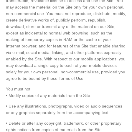
transferable, revocable license to access and use the Site. You
may access the material on the Site only for your own personal,
non-commercial use. You must not reproduce, distribute, modify,
create derivative works of, publicly perform, republish,
download, store or transmit any of the material on our Site,
except as incidental to normal web browsing, such as the
making of temporary copies in RAM or the cache of your
Internet browser, and for features of the Site that enable sharing
via e-mail, social media, linking, and other platforms expressly
enabled by the Site. With respect to our mobile applications, you
may download a single copy to each of your mobile devices
solely for your own personal, non-commercial use, provided you
agree to be bound by these Terms of Use.
You must not:
• Modify copies of any materials from the Site.
• Use any illustrations, photographs, video or audio sequences
or any graphics separately from the accompanying text.
• Delete or alter any copyright, trademark, or other proprietary
rights notices from copies of materials from the Site.