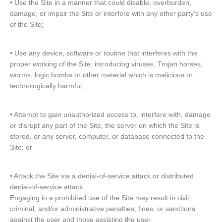
• Use the Site in a manner that could disable, overburden,
damage, or impair the Site or interfere with any other party’s use
of the Site;
• Use any device, software or routine that interferes with the
proper working of the Site; introducing viruses, Trojan horses,
worms, logic bombs or other material which is malicious or
technologically harmful;
• Attempt to gain unauthorized access to, interfere with, damage
or disrupt any part of the Site, the server on which the Site is
stored, or any server, computer, or database connected to the
Site; or
• Attack the Site via a denial-of-service attack or distributed
denial-of-service attack.
Engaging in a prohibited use of the Site may result in civil,
criminal, and/or administrative penalties, fines, or sanctions
against the user and those assisting the user.