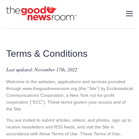
Terms & Conditions
Last updated: November 17th, 2022
Welcome to the websites, applications and services provided
through www.thegoodnewsroom.org (the “Site”) by Ecclesiastical
Communications Corporation, a New York not-for-profit
corporation (“ECC”). These terms govern your access and of
the Site.
You are invited to submit articles, videos, and photos, sign up to
receive newsletters and RSS feeds, and visit the Site in
accordance with these Terms of Use. These Terms of Use,