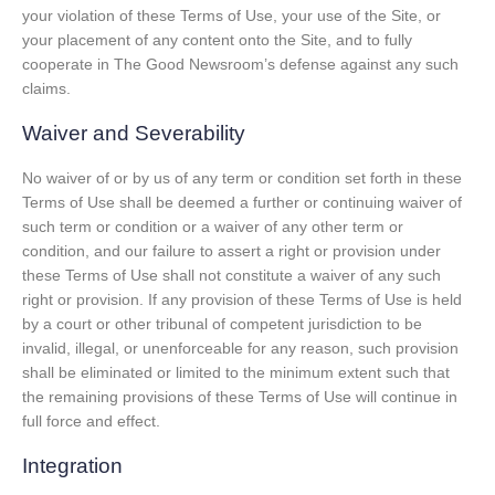
your violation of these Terms of Use, your use of the Site, or
your placement of any content onto the Site, and to fully
cooperate in The Good Newsroom’s defense against any such
claims.
Waiver and Severability
No waiver of or by us of any term or condition set forth in these
Terms of Use shall be deemed a further or continuing waiver of
such term or condition or a waiver of any other term or
condition, and our failure to assert a right or provision under
these Terms of Use shall not constitute a waiver of any such
right or provision. If any provision of these Terms of Use is held
by a court or other tribunal of competent jurisdiction to be
invalid, illegal, or unenforceable for any reason, such provision
shall be eliminated or limited to the minimum extent such that
the remaining provisions of these Terms of Use will continue in
full force and effect.
Integration