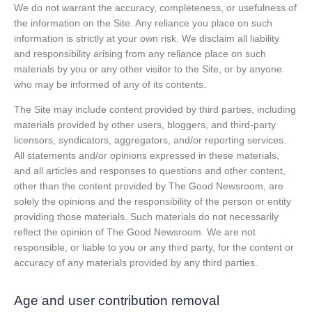
We do not warrant the accuracy, completeness, or usefulness of
the information on the Site. Any reliance you place on such
information is strictly at your own risk. We disclaim all liability
and responsibility arising from any reliance place on such
materials by you or any other visitor to the Site, or by anyone
who may be informed of any of its contents.
The Site may include content provided by third parties, including
materials provided by other users, bloggers, and third-party
licensors, syndicators, aggregators, and/or reporting services.
All statements and/or opinions expressed in these materials,
and all articles and responses to questions and other content,
other than the content provided by The Good Newsroom, are
solely the opinions and the responsibility of the person or entity
providing those materials. Such materials do not necessarily
reflect the opinion of The Good Newsroom. We are not
responsible, or liable to you or any third party, for the content or
accuracy of any materials provided by any third parties.
Age and user contribution removal