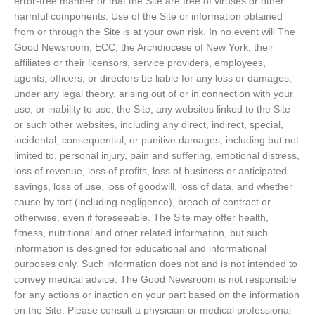
error-free manner or that the Site are free of viruses or other
harmful components. Use of the Site or information obtained
from or through the Site is at your own risk. In no event will The
Good Newsroom, ECC, the Archdiocese of New York, their
affiliates or their licensors, service providers, employees,
agents, officers, or directors be liable for any loss or damages,
under any legal theory, arising out of or in connection with your
use, or inability to use, the Site, any websites linked to the Site
or such other websites, including any direct, indirect, special,
incidental, consequential, or punitive damages, including but not
limited to, personal injury, pain and suffering, emotional distress,
loss of revenue, loss of profits, loss of business or anticipated
savings, loss of use, loss of goodwill, loss of data, and whether
cause by tort (including negligence), breach of contract or
otherwise, even if foreseeable. The Site may offer health,
fitness, nutritional and other related information, but such
information is designed for educational and informational
purposes only. Such information does not and is not intended to
convey medical advice. The Good Newsroom is not responsible
for any actions or inaction on your part based on the information
on the Site. Please consult a physician or medical professional