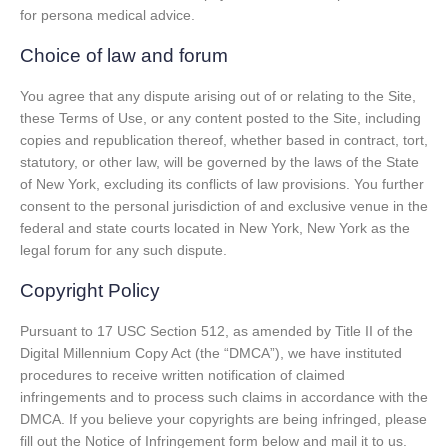
for persona medical advice.
Choice of law and forum
You agree that any dispute arising out of or relating to the Site,
these Terms of Use, or any content posted to the Site, including
copies and republication thereof, whether based in contract, tort,
statutory, or other law, will be governed by the laws of the State
of New York, excluding its conflicts of law provisions. You further
consent to the personal jurisdiction of and exclusive venue in the
federal and state courts located in New York, New York as the
legal forum for any such dispute.
Copyright Policy
Pursuant to 17 USC Section 512, as amended by Title II of the
Digital Millennium Copy Act (the “DMCA”), we have instituted
procedures to receive written notification of claimed
infringements and to process such claims in accordance with the
DMCA. If you believe your copyrights are being infringed, please
fill out the Notice of Infringement form below and mail it to us.