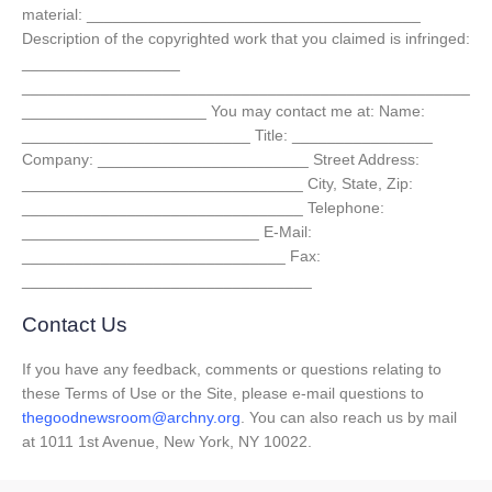
material: ______________________________________
Description of the copyrighted work that you claimed is infringed:
__________________
___________________________________________________
_____________________ You may contact me at: Name:
__________________________ Title: ________________
Company: ________________________ Street Address:
________________________________ City, State, Zip:
________________________________ Telephone:
___________________________ E-Mail:
______________________________ Fax:
_________________________________
Contact Us
If you have any feedback, comments or questions relating to
these Terms of Use or the Site, please e-mail questions to
thegoodnewsroom@archny.org
. You can also reach us by mail
at 1011 1st Avenue, New York, NY 10022.