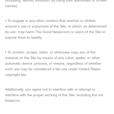
(including, without limitation, by using their addresses or screen
names).
• To engage in any other conduct that restricts or inhibits
anyone’s use or enjoyment of the Site, or which, as determined
by use, may harm The Good Newsroom or users of the Site or
expose them to liability.
• To monitor, scrape, index, or otherwise copy any of the
material on the Site by means of any robot, spider, or other
automatic device, process, or means, regardless of whether
such use may be considered a fair use under United States
copyright law.
Additionally, you agree not to interfere with or attempt to
interfere with the proper working of the Site, including but not
limited to: