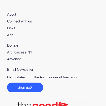
About
Connect with us
Links
App
Donate
Archdiocese NY
Advertise
Email Newsletter
Get updates from the Archdiocese of New York
Sign up