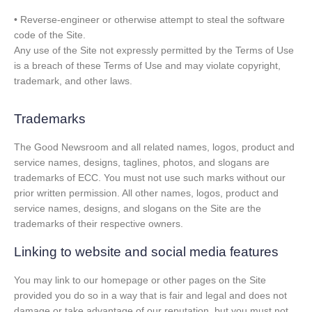
• Reverse-engineer or otherwise attempt to steal the software
code of the Site.
Any use of the Site not expressly permitted by the Terms of Use
is a breach of these Terms of Use and may violate copyright,
trademark, and other laws.
Trademarks
The Good Newsroom and all related names, logos, product and
service names, designs, taglines, photos, and slogans are
trademarks of ECC. You must not use such marks without our
prior written permission. All other names, logos, product and
service names, designs, and slogans on the Site are the
trademarks of their respective owners.
Linking to website and social media features
You may link to our homepage or other pages on the Site
provided you do so in a way that is fair and legal and does not
damage or take advantage of our reputation, but you must not