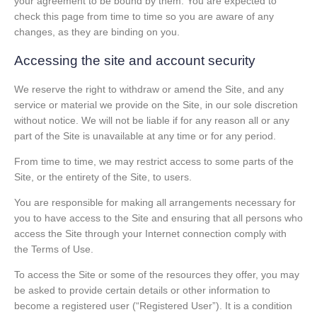
your agreement to be bound by them. You are expected to
check this page from time to time so you are aware of any
changes, as they are binding on you.
Accessing the site and account security
We reserve the right to withdraw or amend the Site, and any
service or material we provide on the Site, in our sole discretion
without notice. We will not be liable if for any reason all or any
part of the Site is unavailable at any time or for any period.
From time to time, we may restrict access to some parts of the
Site, or the entirety of the Site, to users.
You are responsible for making all arrangements necessary for
you to have access to the Site and ensuring that all persons who
access the Site through your Internet connection comply with
the Terms of Use.
To access the Site or some of the resources they offer, you may
be asked to provide certain details or other information to
become a registered user (“Registered User”). It is a condition