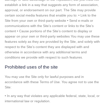
establish a link in a way that suggests any form of association,
approval, or endorsement on our part. The Site may provide
certain social media features that enable you to: • Link to the
Site from your own or third-party website • Send e-mails or
communications with the Site’s content or links to the Site’s
content • Cause portions of the Site’s content to display or
appear on your own or third-party websites You may use these
features solely as they are provided by the Site, and solely with
respect to the Site’s content they are displayed with and
otherwise in accordance with any additional terms and
conditions we provide with respect to such features.
Prohibited uses of the site
You may use the Site only for lawful purposes and in
accordance with these Terms of Use. You agree not to use the
Site:
• In any way that violates any applicable federal, state, local, or
international law or regulation.