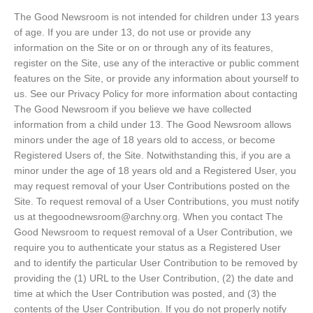
The Good Newsroom is not intended for children under 13 years
of age. If you are under 13, do not use or provide any
information on the Site or on or through any of its features,
register on the Site, use any of the interactive or public comment
features on the Site, or provide any information about yourself to
us. See our Privacy Policy for more information about contacting
The Good Newsroom if you believe we have collected
information from a child under 13. The Good Newsroom allows
minors under the age of 18 years old to access, or become
Registered Users of, the Site. Notwithstanding this, if you are a
minor under the age of 18 years old and a Registered User, you
may request removal of your User Contributions posted on the
Site. To request removal of a User Contributions, you must notify
us at thegoodnewsroom@archny.org. When you contact The
Good Newsroom to request removal of a User Contribution, we
require you to authenticate your status as a Registered User
and to identify the particular User Contribution to be removed by
providing the (1) URL to the User Contribution, (2) the date and
time at which the User Contribution was posted, and (3) the
contents of the User Contribution. If you do not properly notify