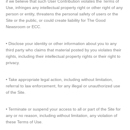
if we believe that such User Contribution violates the Terms of
Use, infringes any intellectual property right or other right of any
person or entity, threatens the personal safety of users or the
Site or the public, or could create liability for The Good
Newsroom or ECC.
• Disclose your identity or other information about you to any
third party who claims that material posted by you violates their
rights, including their intellectual property rights or their right to
privacy.
• Take appropriate legal action, including without limitation,
referral to law enforcement, for any illegal or unauthorized use
of the Site.
• Terminate or suspend your access to all or part of the Site for
any or no reason, including without limitation, any violation of
these Terms of Use.