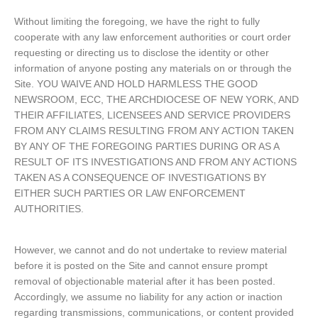
Without limiting the foregoing, we have the right to fully
cooperate with any law enforcement authorities or court order
requesting or directing us to disclose the identity or other
information of anyone posting any materials on or through the
Site. YOU WAIVE AND HOLD HARMLESS THE GOOD
NEWSROOM, ECC, THE ARCHDIOCESE OF NEW YORK, AND
THEIR AFFILIATES, LICENSEES AND SERVICE PROVIDERS
FROM ANY CLAIMS RESULTING FROM ANY ACTION TAKEN
BY ANY OF THE FOREGOING PARTIES DURING OR AS A
RESULT OF ITS INVESTIGATIONS AND FROM ANY ACTIONS
TAKEN AS A CONSEQUENCE OF INVESTIGATIONS BY
EITHER SUCH PARTIES OR LAW ENFORCEMENT
AUTHORITIES.
However, we cannot and do not undertake to review material
before it is posted on the Site and cannot ensure prompt
removal of objectionable material after it has been posted.
Accordingly, we assume no liability for any action or inaction
regarding transmissions, communications, or content provided