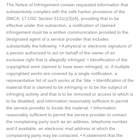
The Notice of Infringement contain requested information that
substantively complies with the safe harbor provisions of the
DMCA, 17 USC Section 512(c)(3)(A), providing that to be
effective under this subsection, a notification of claimed
infringement must be a written communication provided to the
designated agent of a service provider that includes
substantially the following: • A physical or electronic signature of
a person authorized to act on behalf of the owner of an
exclusive right that is allegedly infringed. • Identification of the
copyrighted work claimed to have been infringed, or, if multiple
copyrighted works are covered by a single notification, a
representative list of such works at the Site. • Identification of the
material that is claimed to be infringing or to be the subject of
infringing activity and that is to be removed or access to which is
to be disabled, and information reasonably sufficient to permit
the service provider to locate the material. • Information
reasonably sufficient to permit the service provider to contact
the complaining party such as an address, telephone number,
and if available, an electronic mail address at which the
complaining party may be contacted. • A statement that the