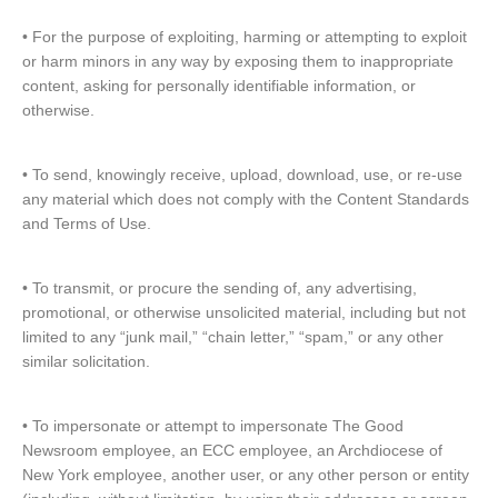
• For the purpose of exploiting, harming or attempting to exploit
or harm minors in any way by exposing them to inappropriate
content, asking for personally identifiable information, or
otherwise.
• To send, knowingly receive, upload, download, use, or re-use
any material which does not comply with the Content Standards
and Terms of Use.
• To transmit, or procure the sending of, any advertising,
promotional, or otherwise unsolicited material, including but not
limited to any “junk mail,” “chain letter,” “spam,” or any other
similar solicitation.
• To impersonate or attempt to impersonate The Good
Newsroom employee, an ECC employee, an Archdiocese of
New York employee, another user, or any other person or entity