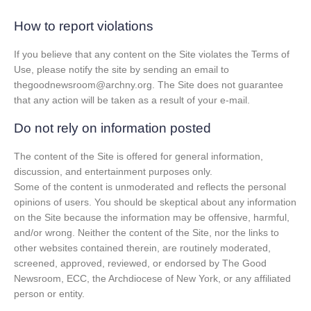
How to report violations
If you believe that any content on the Site violates the Terms of
Use, please notify the site by sending an email to
thegoodnewsroom@archny.org. The Site does not guarantee
that any action will be taken as a result of your e-mail.
Do not rely on information posted
The content of the Site is offered for general information,
discussion, and entertainment purposes only.
Some of the content is unmoderated and reflects the personal
opinions of users. You should be skeptical about any information
on the Site because the information may be offensive, harmful,
and/or wrong. Neither the content of the Site, nor the links to
other websites contained therein, are routinely moderated,
screened, approved, reviewed, or endorsed by The Good
Newsroom, ECC, the Archdiocese of New York, or any affiliated
person or entity.