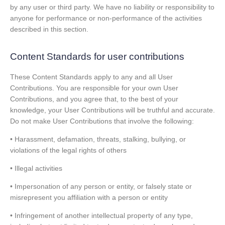
by any user or third party. We have no liability or responsibility to
anyone for performance or non-performance of the activities
described in this section.
Content Standards for user contributions
These Content Standards apply to any and all User
Contributions. You are responsible for your own User
Contributions, and you agree that, to the best of your
knowledge, your User Contributions will be truthful and accurate.
Do not make User Contributions that involve the following:
• Harassment, defamation, threats, stalking, bullying, or
violations of the legal rights of others
• Illegal activities
• Impersonation of any person or entity, or falsely state or
misrepresent you affiliation with a person or entity
• Infringement of another intellectual property of any type,