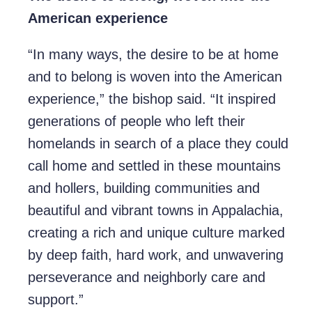
American experience
“In many ways, the desire to be at home
and to belong is woven into the American
experience,” the bishop said. “It inspired
generations of people who left their
homelands in search of a place they could
call home and settled in these mountains
and hollers, building communities and
beautiful and vibrant towns in Appalachia,
creating a rich and unique culture marked
by deep faith, hard work, and unwavering
perseverance and neighborly care and
support.”