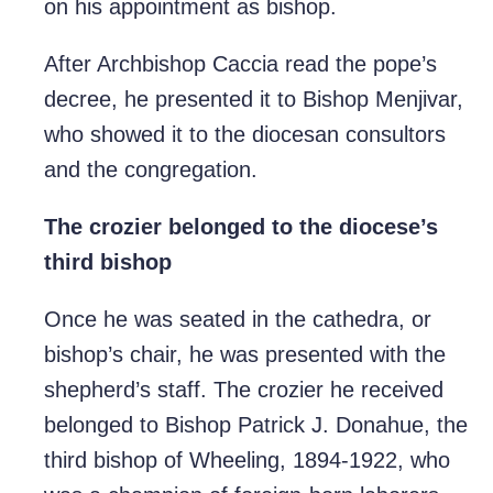
on his appointment as bishop.
After Archbishop Caccia read the pope’s
decree, he presented it to Bishop Menjivar,
who showed it to the diocesan consultors
and the congregation.
The crozier belonged to the diocese’s
third bishop
Once he was seated in the cathedra, or
bishop’s chair, he was presented with the
shepherd’s staff. The crozier he received
belonged to Bishop Patrick J. Donahue, the
third bishop of Wheeling, 1894-1922, who