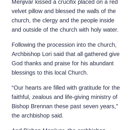
Menjivar kissed a crucifix placed on a red
velvet pillow and blessed the walls of the
church, the clergy and the people inside
and outside of the church with holy water.
Following the procession into the church,
Archbishop Lori said that all gathered give
God thanks and praise for his abundant
blessings to this local Church.
“Our hearts are filled with gratitude for the
faithful, zealous and life-giving ministry of
Bishop Brennan these past seven years,”
the archbishop said.