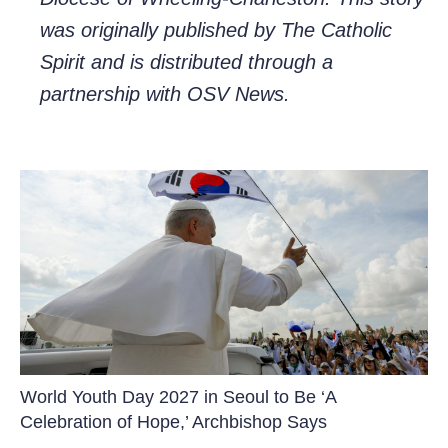
was originally published by The Catholic
Spirit and is distributed through a
partnership with OSV News.
World Youth Day 2027 in Seoul to Be ‘A
Celebration of Hope,’ Archbishop Says