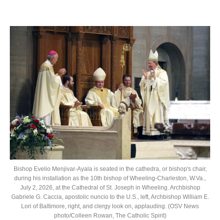
Bishop Evelio Menjivar-Ayala is seated in the cathedra, or bishop's chair,
during his installation as the 10th bishop of Wheeling-Charleston, W.Va.,
July 2, 2026, at the Cathedral of St. Joseph in Wheeling. Archbishop
Gabriele G. Caccia, apostolic nuncio to the U.S., left, Archbishop William E.
Lori of Baltimore, right, and clergy look on, applauding. (OSV News
photo/Colleen Rowan, The Catholic Spirit)