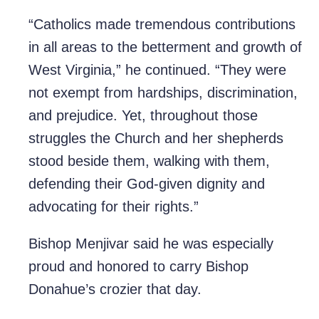
“Catholics made tremendous contributions
in all areas to the betterment and growth of
West Virginia,” he continued. “They were
not exempt from hardships, discrimination,
and prejudice. Yet, throughout those
struggles the Church and her shepherds
stood beside them, walking with them,
defending their God-given dignity and
advocating for their rights.”
Bishop Menjivar said he was especially
proud and honored to carry Bishop
Donahue’s crozier that day.