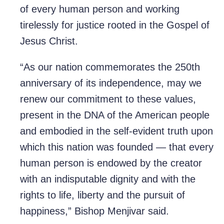
of every human person and working
tirelessly for justice rooted in the Gospel of
Jesus Christ.
“As our nation commemorates the 250th
anniversary of its independence, may we
renew our commitment to these values,
present in the DNA of the American people
and embodied in the self-evident truth upon
which this nation was founded — that every
human person is endowed by the creator
with an indisputable dignity and with the
rights to life, liberty and the pursuit of
happiness,” Bishop Menjivar said.