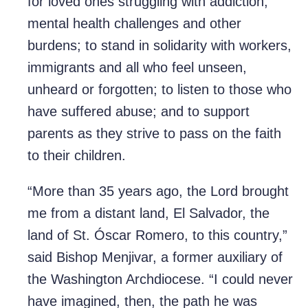
for loved ones struggling with addiction,
mental health challenges and other
burdens; to stand in solidarity with workers,
immigrants and all who feel unseen,
unheard or forgotten; to listen to those who
have suffered abuse; and to support
parents as they strive to pass on the faith
to their children.
“More than 35 years ago, the Lord brought
me from a distant land, El Salvador, the
land of St. Óscar Romero, to this country,”
said Bishop Menjivar, a former auxiliary of
the Washington Archdiocese. “I could never
have imagined, then, the path he was