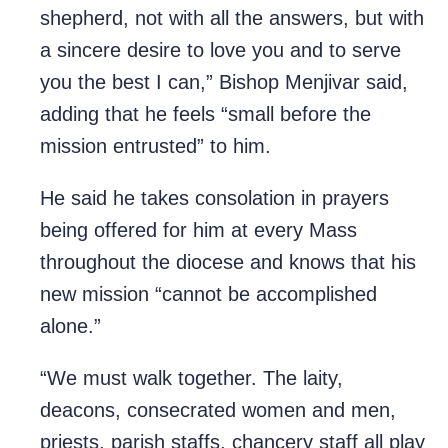
shepherd, not with all the answers, but with
a sincere desire to love you and to serve
you the best I can,” Bishop Menjivar said,
adding that he feels “small before the
mission entrusted” to him.
He said he takes consolation in prayers
being offered for him at every Mass
throughout the diocese and knows that his
new mission “cannot be accomplished
alone.”
“We must walk together. The laity,
deacons, consecrated women and men,
priests, parish staffs, chancery staff all play