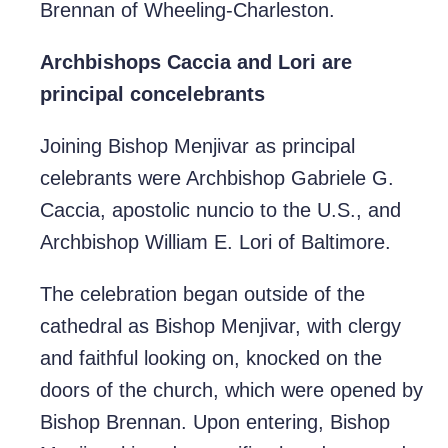
Brennan of Wheeling-Charleston.
Archbishops Caccia and Lori are
principal concelebrants
Joining Bishop Menjivar as principal
celebrants were Archbishop Gabriele G.
Caccia, apostolic nuncio to the U.S., and
Archbishop William E. Lori of Baltimore.
The celebration began outside of the
cathedral as Bishop Menjivar, with clergy
and faithful looking on, knocked on the
doors of the church, which were opened by
Bishop Brennan. Upon entering, Bishop