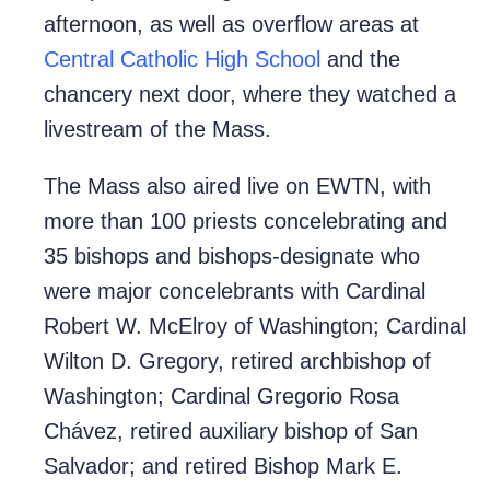
afternoon, as well as overflow areas at
Central Catholic High School
and the
chancery next door, where they watched a
livestream of the Mass.
The Mass also aired live on EWTN, with
more than 100 priests concelebrating and
35 bishops and bishops-designate who
were major concelebrants with Cardinal
Robert W. McElroy of Washington; Cardinal
Wilton D. Gregory, retired archbishop of
Washington; Cardinal Gregorio Rosa
Chávez, retired auxiliary bishop of San
Salvador; and retired Bishop Mark E.