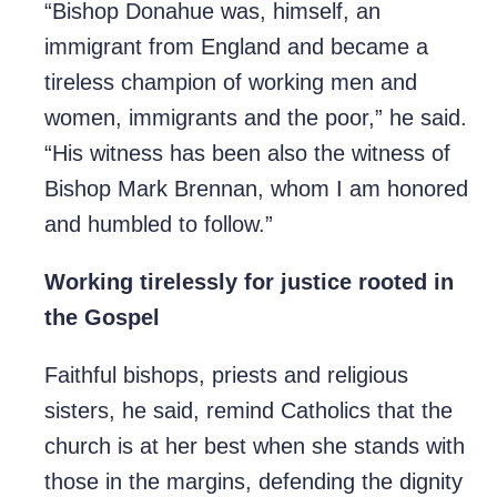
“Bishop Donahue was, himself, an
immigrant from England and became a
tireless champion of working men and
women, immigrants and the poor,” he said.
“His witness has been also the witness of
Bishop Mark Brennan, whom I am honored
and humbled to follow.”
Working tirelessly for justice rooted in
the Gospel
Faithful bishops, priests and religious
sisters, he said, remind Catholics that the
church is at her best when she stands with
those in the margins, defending the dignity