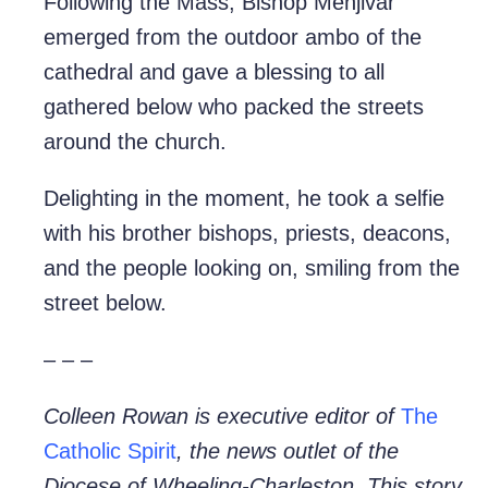
Following the Mass, Bishop Menjivar
emerged from the outdoor ambo of the
cathedral and gave a blessing to all
gathered below who packed the streets
around the church.
Delighting in the moment, he took a selfie
with his brother bishops, priests, deacons,
and the people looking on, smiling from the
street below.
– – –
Colleen Rowan is executive editor of
The
Catholic Spirit
, the news outlet of the
Diocese of Wheeling-Charleston. This story