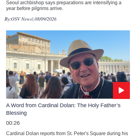
Seoul archbishop says preparations are intensifying a
year before pilgrims arrive.
By:
OSV News
| 08/09/2026
A Word from Cardinal Dolan: The Holy Father’s
Blessing
00:26
Cardinal Dolan reports from St. Peter's Square during his