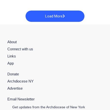
Load More
About
Connect with us
Links
App
Donate
Archdiocese NY
Advertise
Email Newsletter
Get updates from the Archdiocese of New York