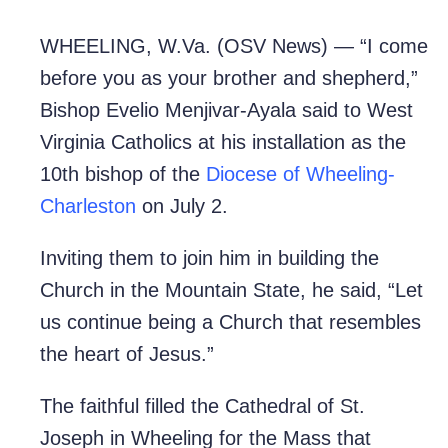
WHEELING, W.Va. (OSV News) — “I come
before you as your brother and shepherd,”
Bishop Evelio Menjivar-Ayala said to West
Virginia Catholics at his installation as the
10th bishop of the
Diocese of Wheeling-
Charleston
on July 2.
Inviting them to join him in building the
Church in the Mountain State, he said, “Let
us continue being a Church that resembles
the heart of Jesus.”
The faithful filled the Cathedral of St.
Joseph in Wheeling for the Mass that