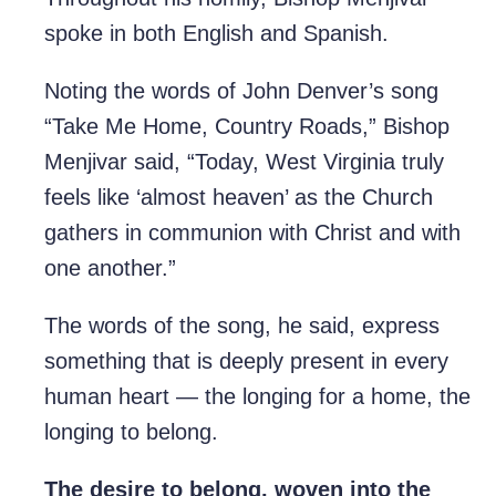
spoke in both English and Spanish.
Noting the words of John Denver’s song
“Take Me Home, Country Roads,” Bishop
Menjivar said, “Today, West Virginia truly
feels like ‘almost heaven’ as the Church
gathers in communion with Christ and with
one another.”
The words of the song, he said, express
something that is deeply present in every
human heart — the longing for a home, the
longing to belong.
The desire to belong, woven into the