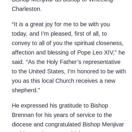
Charleston.
“It is a great joy for me to be with you
today, and I’m pleased, first of all, to
convey to all of you the spiritual closeness,
affection and blessing of Pope Leo XIV,” he
said. “As the Holy Father’s representative
to the United States, I’m honored to be with
you as this local Church receives a new
shepherd.”
He expressed his gratitude to Bishop
Brennan for his years of service to the
diocese and congratulated Bishop Menjivar