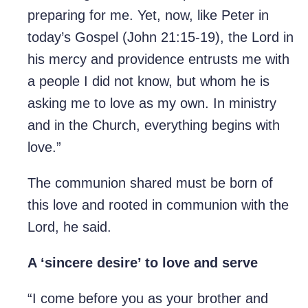
preparing for me. Yet, now, like Peter in
today’s Gospel (John 21:15-19), the Lord in
his mercy and providence entrusts me with
a people I did not know, but whom he is
asking me to love as my own. In ministry
and in the Church, everything begins with
love.”
The communion shared must be born of
this love and rooted in communion with the
Lord, he said.
A ‘sincere desire’ to love and serve
“I come before you as your brother and