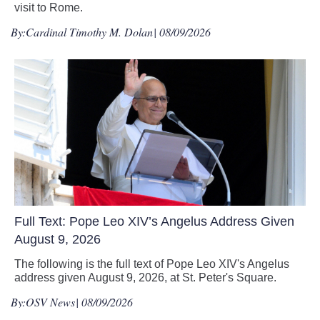
visit to Rome.
By:
Cardinal Timothy M. Dolan
| 08/09/2026
Full Text: Pope Leo XIV’s Angelus Address Given
August 9, 2026
The following is the full text of Pope Leo XIV's Angelus
address given August 9, 2026, at St. Peter's Square.
By:
OSV News
| 08/09/2026