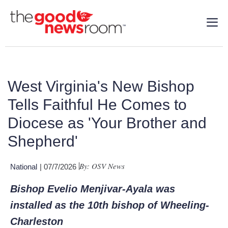
West Virginia's New Bishop
Tells Faithful He Comes to
Diocese as 'Your Brother and
Shepherd'
By: OSV News
National
| 07/7/2026
Bishop Evelio Menjivar-Ayala was
installed as the 10th bishop of Wheeling-
Charleston