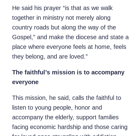
He said his prayer “is that as we walk
together in ministry not merely along
country roads but along the way of the
Gospel,” and make the diocese and state a
place where everyone feels at home, feels
they belong, and are loved.”
The faithful’s mission is to accompany
everyone
This mission, he said, calls the faithful to
listen to young people, honor and
accompany the elderly, support families
facing economic hardship and those caring