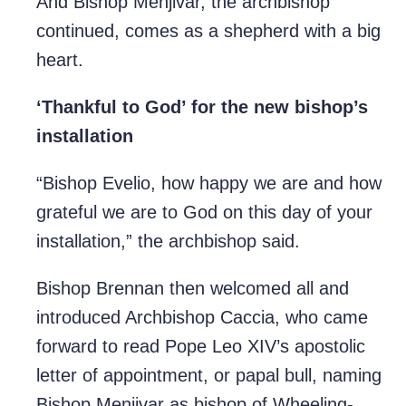
And Bishop Menjivar, the archbishop
continued, comes as a shepherd with a big
heart.
‘Thankful to God’ for the new bishop’s
installation
“Bishop Evelio, how happy we are and how
grateful we are to God on this day of your
installation,” the archbishop said.
Bishop Brennan then welcomed all and
introduced Archbishop Caccia, who came
forward to read Pope Leo XIV’s apostolic
letter of appointment, or papal bull, naming
Bishop Menjivar as bishop of Wheeling-