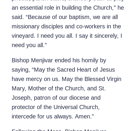
an essential role in building the Church,” he
said. “Because of our baptism, we are all
missionary disciples and co-workers in the
vineyard. I need you all. I say it sincerely, I
need you all.”
Bishop Menjivar ended his homily by
saying, “May the Sacred Heart of Jesus
have mercy on us. May the Blessed Virgin
Mary, Mother of the Church, and St.
Joseph, patron of our diocese and
protector of the Universal Church,
intercede for us always. Amen.”