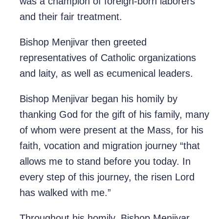
was a champion of foreign-born laborers
and their fair treatment.
Bishop Menjivar then greeted
representatives of Catholic organizations
and laity, as well as ecumenical leaders.
Bishop Menjivar began his homily by
thanking God for the gift of his family, many
of whom were present at the Mass, for his
faith, vocation and migration journey “that
allows me to stand before you today. In
every step of this journey, the risen Lord
has walked with me.”
Throughout his homily, Bishop Menjivar