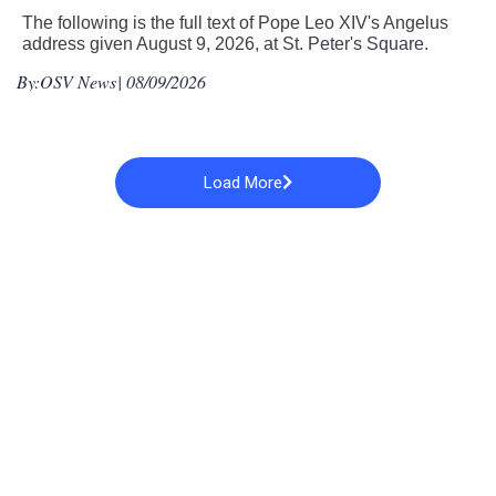
The following is the full text of Pope Leo XIV's Angelus
address given August 9, 2026, at St. Peter's Square.
By:
OSV News
| 08/09/2026
Load More