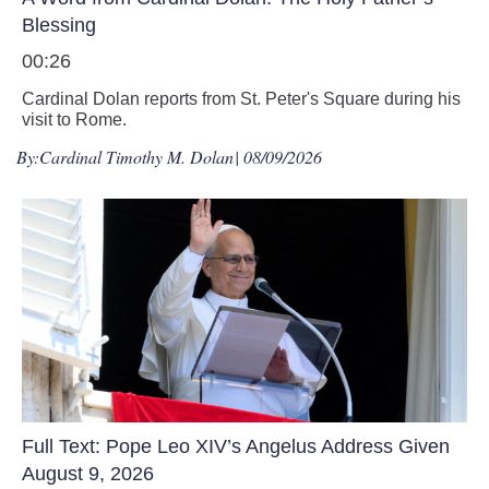
Blessing
00:26
Cardinal Dolan reports from St. Peter's Square during his
visit to Rome.
By:
Cardinal Timothy M. Dolan
| 08/09/2026
Full Text: Pope Leo XIV’s Angelus Address Given
August 9, 2026