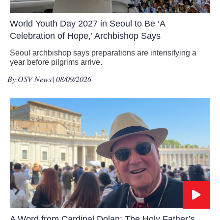
World Youth Day 2027 in Seoul to Be ‘A
Celebration of Hope,’ Archbishop Says
Seoul archbishop says preparations are intensifying a
year before pilgrims arrive.
By:
OSV News
| 08/09/2026
A Word from Cardinal Dolan: The Holy Father’s