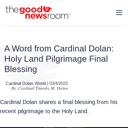
A Word from Cardinal Dolan:
Holy Land Pilgrimage Final
Blessing
Cardinal Dolan
World
| 03/4/2023
,
By: Cardinal Timothy M. Dolan
Cardinal Dolan
shares a final blessing from his
recent pilgrimage to the Holy Land.