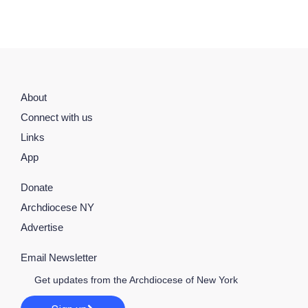
About
Connect with us
Links
App
Donate
Archdiocese NY
Advertise
Email Newsletter
Get updates from the Archdiocese of New York