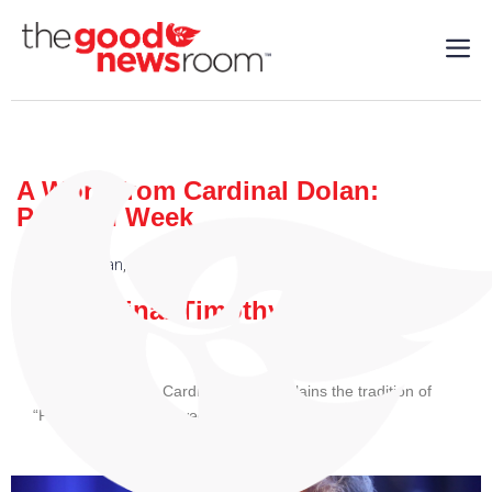
A Word from Cardinal Dolan:
Passion Week
Cardinal Dolan
,
Faith
| 03/20/2024
By: Cardinal Timothy M. Dolan
In his video today, Cardinal Dolan explains the tradition of
“Passion Week,” the week before Holy Week.