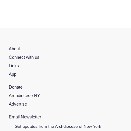
About
Connect with us
Links
App
Donate
Archdiocese NY
Advertise
Email Newsletter
Get updates from the Archdiocese of New York