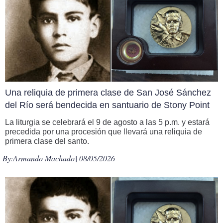
Una reliquia de primera clase de San José Sánchez
del Río será bendecida en santuario de Stony Point
La liturgia se celebrará el 9 de agosto a las 5 p.m. y estará
precedida por una procesión que llevará una reliquia de
primera clase del santo.
By:
Armando Machado
| 08/05/2026