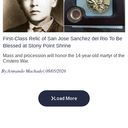
First-Class Relic of San Jose Sanchez del Rio To Be
Blessed at Stony Point Shrine
Mass and procession will honor the 14-year-old martyr of the
Cristero War.
By:
Armando Machado
| 08/05/2026
Load More