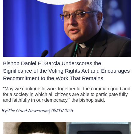
Bishop Daniel E. Garcia Underscores the
Significance of the Voting Rights Act and Encourages
Recommitment to the Work That Remains
“May we continue to work together for the common good and
for a society in which all citizens are able to participate fully
and faithfully in our democracy," the bishop said.
By:
The Good Newsroom
| 08/05/2026