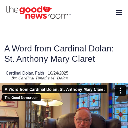
A Word from Cardinal Dolan:
St. Anthony Mary Claret
Cardinal Dolan
Faith
| 10/24/2025
,
By: Cardinal Timothy M. Dolan