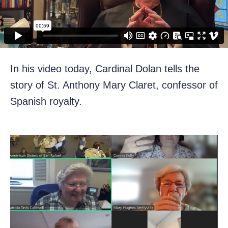
In his video today, Cardinal Dolan tells the
story of St. Anthony Mary Claret, confessor of
Spanish royalty.