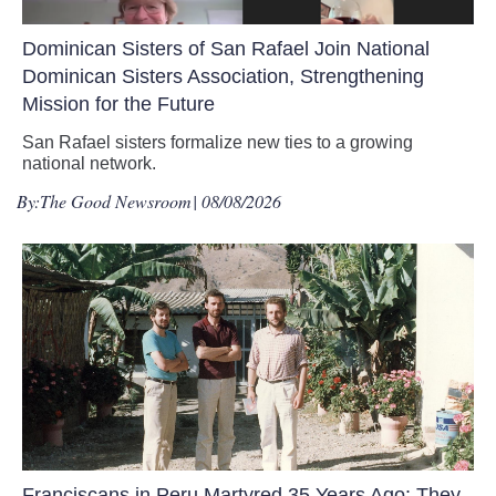
Dominican Sisters of San Rafael Join National
Dominican Sisters Association, Strengthening
Mission for the Future
San Rafael sisters formalize new ties to a growing
national network.
By:
The Good Newsroom
| 08/08/2026
Franciscans in Peru Martyred 35 Years Ago: They