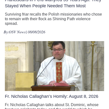
Stayed When People Needed Them Most
Surviving friar recalls the Polish missionaries who chose
to remain with their flock as Shining Path violence
spread.
By:
OSV News
| 08/08/2026
Fr. Nicholas Callaghan’s Homily: August 8, 2026
Fr. Nicholas Callaghan talks about St. Dominic, whose