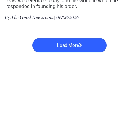
feast we celebrate today, and the world to which he
responded in founding his order.
By:
The Good Newsroom
| 08/08/2026
Load More