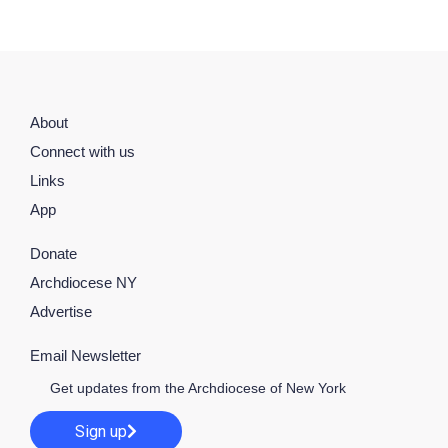
About
Connect with us
Links
App
Donate
Archdiocese NY
Advertise
Email Newsletter
Get updates from the Archdiocese of New York
Sign up