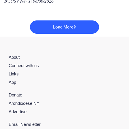
By:
OSV News
| 08/06/2026
Load More
About
Connect with us
Links
App
Donate
Archdiocese NY
Advertise
Email Newsletter