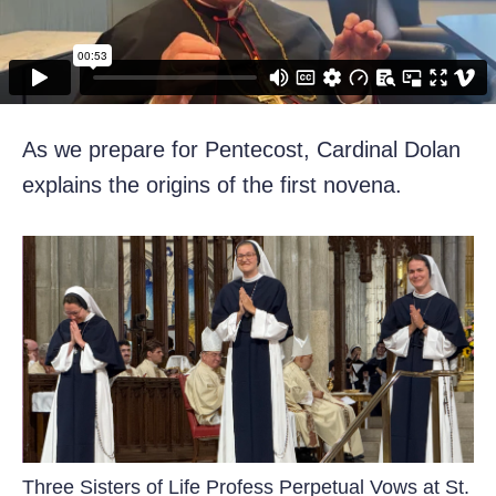
As we prepare for Pentecost, Cardinal Dolan
explains the origins of the first novena.
Three Sisters of Life Profess Perpetual Vows at St.