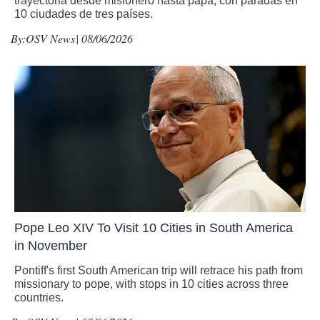
trayectoria desde misionero hasta papa, con paradas en
10 ciudades de tres países.
By:
OSV News
| 08/06/2026
Pope Leo XIV To Visit 10 Cities in South America
in November
Pontiff's first South American trip will retrace his path from
missionary to pope, with stops in 10 cities across three
countries.