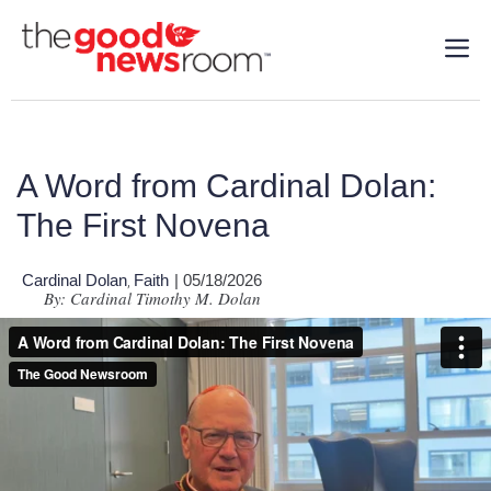
A Word from Cardinal Dolan:
The First Novena
Cardinal Dolan
Faith
| 05/18/2026
,
By: Cardinal Timothy M. Dolan