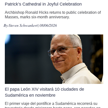
Patrick’s Cathedral in Joyful Celebration
Archbishop Ronald Hicks returns to public celebration of
Masses, marks six-month anniversary.
By:
Steven Schwankert
| 08/06/2026
El papa León XIV visitará 10 ciudades de
Sudamérica en noviembre
El primer viaje del pontífice a Sudamérica recorrerá su