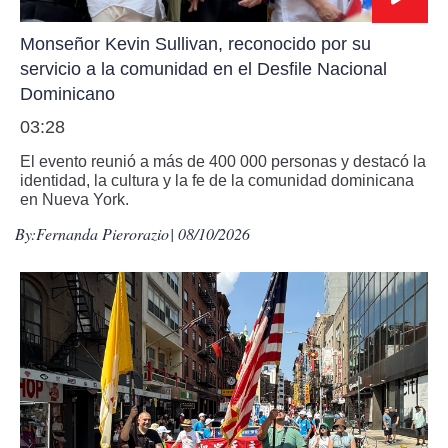
Monseñor Kevin Sullivan, reconocido por su
servicio a la comunidad en el Desfile Nacional
Dominicano
03:28
El evento reunió a más de 400 000 personas y destacó la
identidad, la cultura y la fe de la comunidad dominicana
en Nueva York.
By:
Fernanda Pierorazio
| 08/10/2026