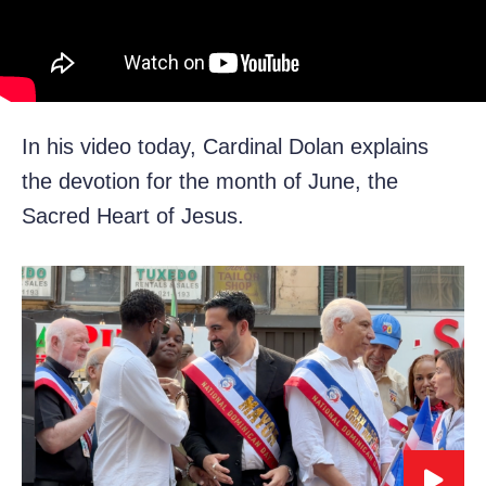
In his video today, Cardinal Dolan explains
the devotion for the month of June, the
Sacred Heart of Jesus.