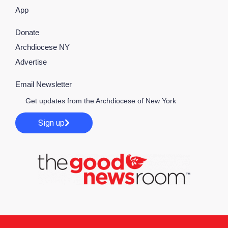
App
Donate
Archdiocese NY
Advertise
Email Newsletter
Get updates from the Archdiocese of New York
Sign up