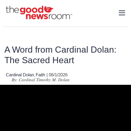
A Word from Cardinal Dolan:
The Sacred Heart
Cardinal Dolan
Faith
| 06/1/2026
,
By: Cardinal Timothy M. Dolan