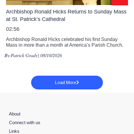
Archbishop Ronald Hicks Returns to Sunday Mass
at St. Patrick’s Cathedral
02:56
Archbishop Ronald Hicks celebrated his first Sunday
Mass in more than a month at America’s Parish Church.
By:
Patrick Grady
| 08/10/2026
Load More
About
Connect with us
Links