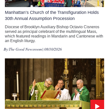
Manhattan’s Church of the Transfiguration Holds
30th Annual Assumption Procession
Diocese of Brooklyn Auxiliary Bishop Octavio Cisneros
served as principal celebrant of the multilingual Mass,
which featured readings in Mandarin and Cantonese with
an English liturgy.
By:
The Good Newsroom
| 08/10/2026