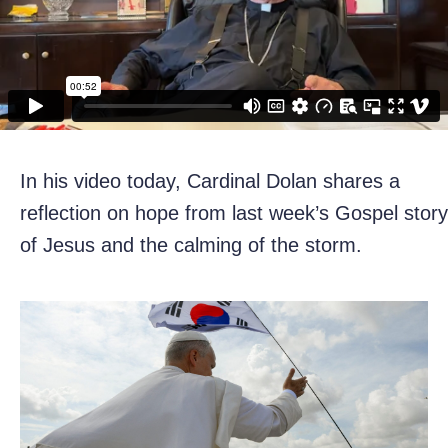
In his video today, Cardinal Dolan shares a
reflection on hope from last week’s Gospel story
of Jesus and the calming of the storm.