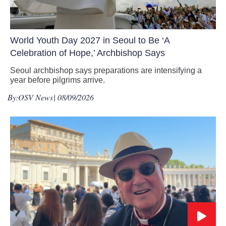
World Youth Day 2027 in Seoul to Be ‘A
Celebration of Hope,’ Archbishop Says
Seoul archbishop says preparations are intensifying a
year before pilgrims arrive.
By:
OSV News
| 08/09/2026