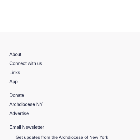
About
Connect with us
Links
App
Donate
Archdiocese NY
Advertise
Email Newsletter
Get updates from the Archdiocese of New York