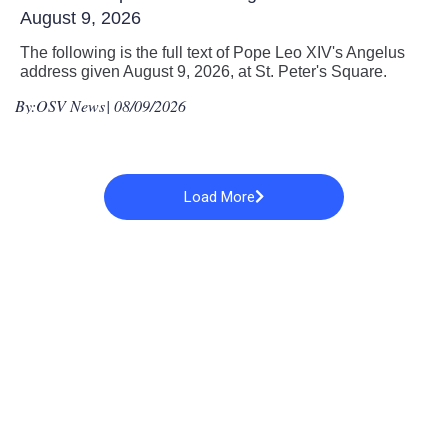
August 9, 2026
The following is the full text of Pope Leo XIV's Angelus
address given August 9, 2026, at St. Peter's Square.
By:
OSV News
| 08/09/2026
Load More