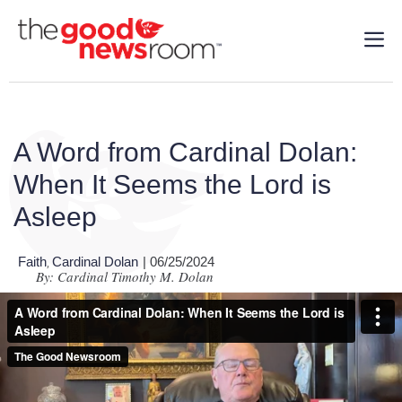
A Word from Cardinal Dolan:
When It Seems the Lord is
Asleep
Faith
Cardinal Dolan
| 06/25/2024
,
By: Cardinal Timothy M. Dolan