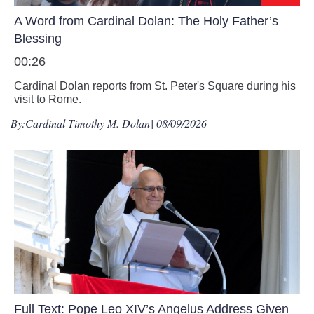
A Word from Cardinal Dolan: The Holy Father’s
Blessing
00:26
Cardinal Dolan reports from St. Peter's Square during his
visit to Rome.
By:
Cardinal Timothy M. Dolan
| 08/09/2026
Full Text: Pope Leo XIV’s Angelus Address Given