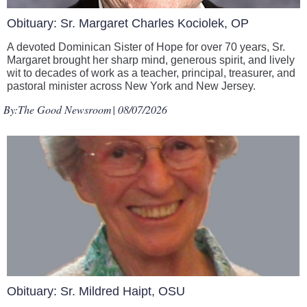
Obituary: Sr. Margaret Charles Kociolek, OP
A devoted Dominican Sister of Hope for over 70 years, Sr.
Margaret brought her sharp mind, generous spirit, and lively
wit to decades of work as a teacher, principal, treasurer, and
pastoral minister across New York and New Jersey.
By:
The Good Newsroom
| 08/07/2026
Obituary: Sr. Mildred Haipt, OSU