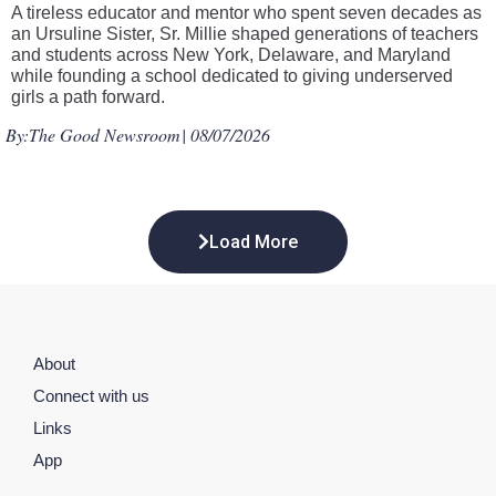
A tireless educator and mentor who spent seven decades as
an Ursuline Sister, Sr. Millie shaped generations of teachers
and students across New York, Delaware, and Maryland
while founding a school dedicated to giving underserved
girls a path forward.
By:
The Good Newsroom
| 08/07/2026
Load More
About
Connect with us
Links
App