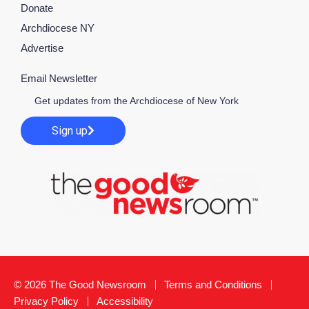
Donate
Archdiocese NY
Advertise
Email Newsletter
Get updates from the Archdiocese of New York
Sign up
© 2026 The Good Newsroom
Terms and Conditions
Privacy Policy
Accessibility