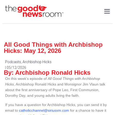
All Good Things with Archbishop
Hicks: May 12, 2026
Podcasts
,
Archbishop Hicks
| 05/12/2026
By: Archbishop Ronald Hicks
On this week’s episode of
All Good Things with Archbishop
Hicks
, Archbishop Ronald Hicks and Monsignor Jim Vlaun talk
about the first anniversary of Pope Leo, First Communion,
Dorothy Day, and young adults living the faith.
If you have a question for Archbishop Hicks, you can send it by
email to
catholicchannel@siriusxm.com
for a chance to have it