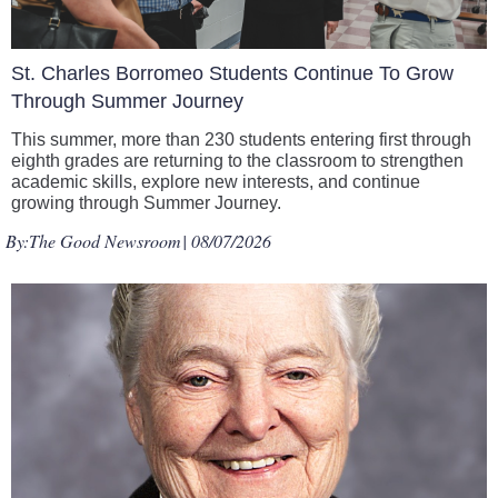
St. Charles Borromeo Students Continue To Grow
Through Summer Journey
This summer, more than 230 students entering first through
eighth grades are returning to the classroom to strengthen
academic skills, explore new interests, and continue
growing through Summer Journey.
By:
The Good Newsroom
| 08/07/2026