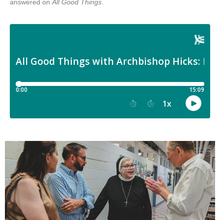
answered on
All Good Things
.