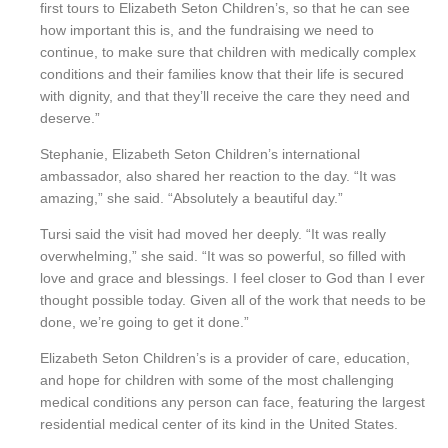
first tours to Elizabeth Seton Children’s, so that he can see
how important this is, and the fundraising we need to
continue, to make sure that children with medically complex
conditions and their families know that their life is secured
with dignity, and that they’ll receive the care they need and
deserve.”
Stephanie, Elizabeth Seton Children’s international
ambassador, also shared her reaction to the day. “It was
amazing,” she said. “Absolutely a beautiful day.”
Tursi said the visit had moved her deeply. “It was really
overwhelming,” she said. “It was so powerful, so filled with
love and grace and blessings. I feel closer to God than I ever
thought possible today. Given all of the work that needs to be
done, we’re going to get it done.”
Elizabeth Seton Children’s is a provider of care, education,
and hope for children with some of the most challenging
medical conditions any person can face, featuring the largest
residential medical center of its kind in the United States.