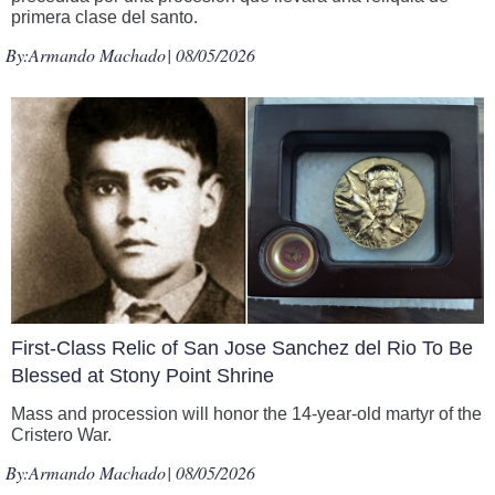
primera clase del santo.
By:
Armando Machado
| 08/05/2026
First-Class Relic of San Jose Sanchez del Rio To Be
Blessed at Stony Point Shrine
Mass and procession will honor the 14-year-old martyr of the
Cristero War.
By:
Armando Machado
| 08/05/2026