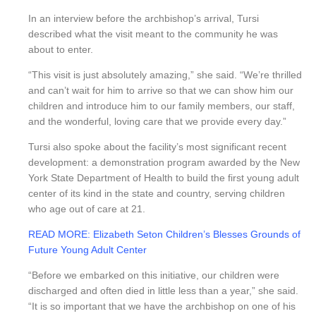
In an interview before the archbishop’s arrival, Tursi
described what the visit meant to the community he was
about to enter.
“This visit is just absolutely amazing,” she said. “We’re thrilled
and can’t wait for him to arrive so that we can show him our
children and introduce him to our family members, our staff,
and the wonderful, loving care that we provide every day.”
Tursi also spoke about the facility’s most significant recent
development: a demonstration program awarded by the New
York State Department of Health to build the first young adult
center of its kind in the state and country, serving children
who age out of care at 21.
READ MORE: Elizabeth Seton Children’s Blesses Grounds of
Future Young Adult Center
“Before we embarked on this initiative, our children were
discharged and often died in little less than a year,” she said.
“It is so important that we have the archbishop on one of his