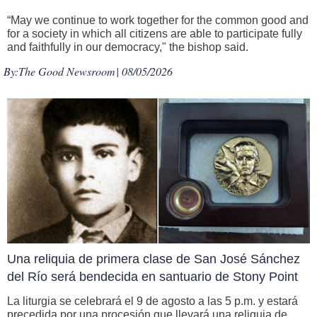
“May we continue to work together for the common good and
for a society in which all citizens are able to participate fully
and faithfully in our democracy," the bishop said.
By:
The Good Newsroom
| 08/05/2026
Una reliquia de primera clase de San José Sánchez
del Río será bendecida en santuario de Stony Point
La liturgia se celebrará el 9 de agosto a las 5 p.m. y estará
precedida por una procesión que llevará una reliquia de