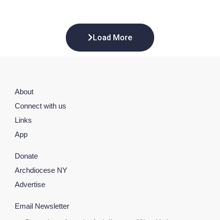
Load More
About
Connect with us
Links
App
Donate
Archdiocese NY
Advertise
Email Newsletter