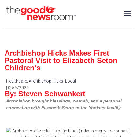
Archbishop Hicks Makes First
Pastoral Visit to Elizabeth Seton
Children's
Healthcare
,
Archbishop Hicks
,
Local
| 05/5/2026
By: Steven Schwankert
Archbishop brought blessings, warmth, and a personal
connection with Elizabeth Seton to the Yonkers facility