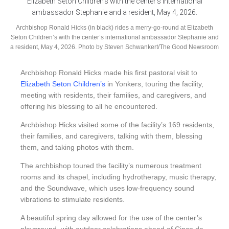
Archbishop Ronald Hicks (in black) rides a merry-go-round at Elizabeth
Seton Children’s with the center’s international ambassador Stephanie and
a resident, May 4, 2026. Photo by Steven Schwankert/The Good Newsroom
Archbishop Ronald Hicks made his first pastoral visit to
Elizabeth Seton Children’s
in Yonkers, touring the facility,
meeting with residents, their families, and caregivers, and
offering his blessing to all he encountered.
Archbishop Hicks visited some of the facility’s 169 residents,
their families, and caregivers, talking with them, blessing
them, and taking photos with them.
The archbishop toured the facility’s numerous treatment
rooms and its chapel, including hydrotherapy, music therapy,
and the Soundwave, which uses low-frequency sound
vibrations to stimulate residents.
A beautiful spring day allowed for the use of the center’s