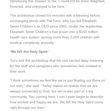
introducing this mission to me. I could not be more delighted,
honored, and overjoyed to be here.”
The archbishop closed his remarks with a blessing before
exchanging words with Pat Tursi, who has led Elizabeth
Seton Children’s as CEO since 2001. Under her leadership,
Elizabeth Seton Children’s has grown into a $150 million
health care system serving more than 2,000 children with
medical complexity annually.
‘We felt the Holy Spirit’
Tursi told the archbishop that his visit carried deep meaning
for the staff and caregivers who sometimes feel isolated in
their work.
“I think sometimes we feel like we’re just floating out there on
our own,” she said. “Today makes us realize that we are
always connected to God, but we’re also part of a big
community. You coming here, I can’t even begin to describe
how excited and happy we are. We felt the Holy Spirit come
right through our door.”