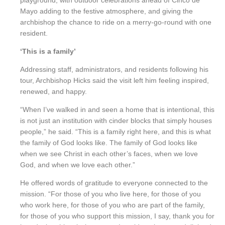
playground, with outdoor celebrations ahead of Cinco de
Mayo adding to the festive atmosphere, and giving the
archbishop the chance to ride on a merry-go-round with one
resident.
‘This is a family’
Addressing staff, administrators, and residents following his
tour, Archbishop Hicks said the visit left him feeling inspired,
renewed, and happy.
“When I’ve walked in and seen a home that is intentional, this
is not just an institution with cinder blocks that simply houses
people,” he said. “This is a family right here, and this is what
the family of God looks like. The family of God looks like
when we see Christ in each other’s faces, when we love
God, and when we love each other.”
He offered words of gratitude to everyone connected to the
mission. “For those of you who live here, for those of you
who work here, for those of you who are part of the family,
for those of you who support this mission, I say, thank you for