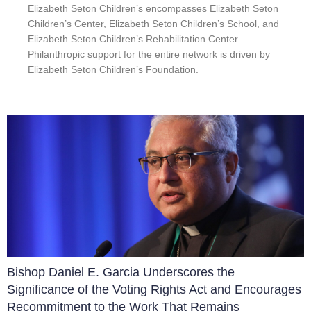
Elizabeth Seton Children’s encompasses Elizabeth Seton
Children’s Center, Elizabeth Seton Children’s School, and
Elizabeth Seton Children’s Rehabilitation Center.
Philanthropic support for the entire network is driven by
Elizabeth Seton Children’s Foundation.
Bishop Daniel E. Garcia Underscores the
Significance of the Voting Rights Act and Encourages
Recommitment to the Work That Remains