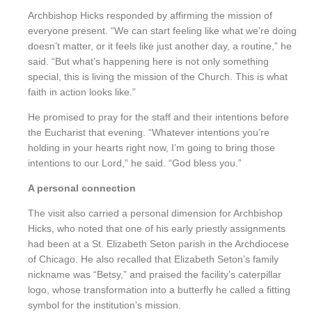
Archbishop Hicks responded by affirming the mission of
everyone present. “We can start feeling like what we’re doing
doesn’t matter, or it feels like just another day, a routine,” he
said. “But what’s happening here is not only something
special, this is living the mission of the Church. This is what
faith in action looks like.”
He promised to pray for the staff and their intentions before
the Eucharist that evening. “Whatever intentions you’re
holding in your hearts right now, I’m going to bring those
intentions to our Lord,” he said. “God bless you.”
A personal connection
The visit also carried a personal dimension for Archbishop
Hicks, who noted that one of his early priestly assignments
had been at a St. Elizabeth Seton parish in the Archdiocese
of Chicago. He also recalled that Elizabeth Seton’s family
nickname was “Betsy,” and praised the facility’s caterpillar
logo, whose transformation into a butterfly he called a fitting
symbol for the institution’s mission.