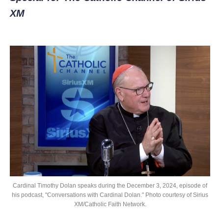
XM
Cardinal Timothy Dolan speaks during the December 3, 2024, episode of
his podcast, "Conversations with Cardinal Dolan." Photo courtesy of Sirius
XM/Catholic Faith Network.