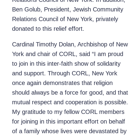
Ben Golub, President, Jewish Community
Relations Council of New York, privately
donated to this relief effort.
Cardinal Timothy Dolan, Archbishop of New
York and chair of CORL, said “I am proud
to join in this inter-faith show of solidarity
and support. Through CORL, New York
once again demonstrates that religion
should always be a force for good, and that
mutual respect and cooperation is possible.
My gratitude to my fellow CORL members
for joining in this important effort on behalf
of a family whose lives were devastated by