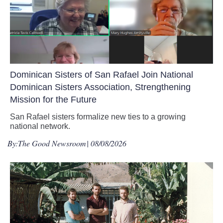
Dominican Sisters of San Rafael Join National
Dominican Sisters Association, Strengthening
Mission for the Future
San Rafael sisters formalize new ties to a growing
national network.
By:
The Good Newsroom
| 08/08/2026