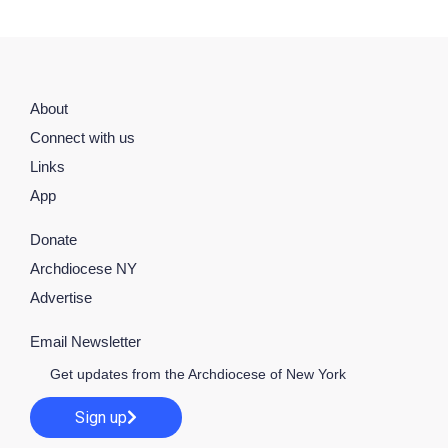
About
Connect with us
Links
App
Donate
Archdiocese NY
Advertise
Email Newsletter
Get updates from the Archdiocese of New York
Sign up