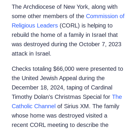
The Archdiocese of New York, along with
some other members of the
Commission of
Religious Leaders
(CORL) is helping to
rebuild the home of a family in Israel that
was destroyed during the October 7, 2023
attack in Israel.
Checks totaling $66,000 were presented to
the United Jewish Appeal during the
December 18, 2024, taping of Cardinal
Timothy Dolan’s Christmas Special for
The
Catholic Channel
of Sirius XM. The family
whose home was destroyed visited a
recent CORL meeting to describe the