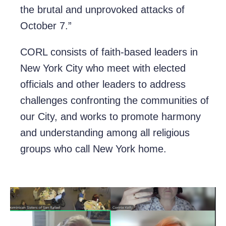
the brutal and unprovoked attacks of
October 7.”
CORL consists of faith-based leaders in
New York City who meet with elected
officials and other leaders to address
challenges confronting the communities of
our City, and works to promote harmony
and understanding among all religious
groups who call New York home.