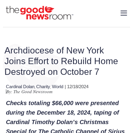
Archdiocese of New York
Joins Effort to Rebuild Home
Destroyed on October 7
Cardinal Dolan
Charity
World
| 12/18/2024
,
,
By: The Good Newsroom
Checks totaling $66,000 were presented
during the December 18, 2024, taping of
Cardinal Timothy Dolan’s Christmas
Special for The Catholic Channel of Sirius