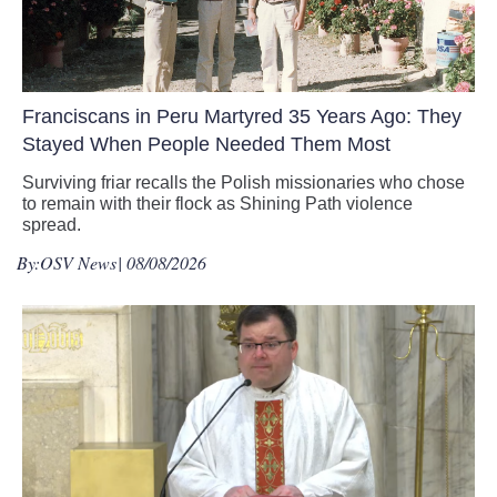
Franciscans in Peru Martyred 35 Years Ago: They
Stayed When People Needed Them Most
Surviving friar recalls the Polish missionaries who chose
to remain with their flock as Shining Path violence
spread.
By:
OSV News
| 08/08/2026