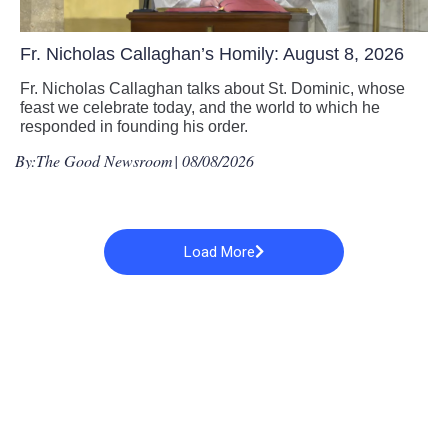
Fr. Nicholas Callaghan’s Homily: August 8, 2026
Fr. Nicholas Callaghan talks about St. Dominic, whose
feast we celebrate today, and the world to which he
responded in founding his order.
By:
The Good Newsroom
| 08/08/2026
Load More