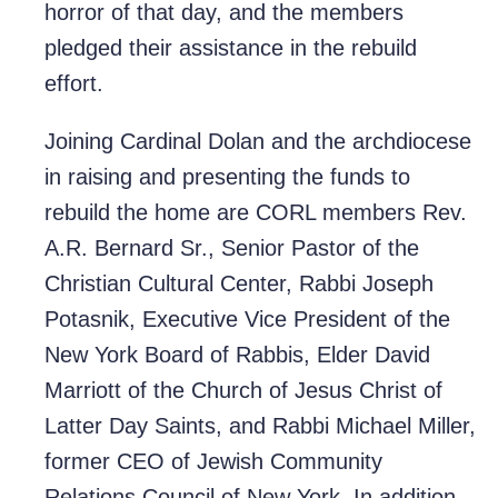
horror of that day, and the members
pledged their assistance in the rebuild
effort.
Joining Cardinal Dolan and the archdiocese
in raising and presenting the funds to
rebuild the home are CORL members Rev.
A.R. Bernard Sr., Senior Pastor of the
Christian Cultural Center, Rabbi Joseph
Potasnik, Executive Vice President of the
New York Board of Rabbis, Elder David
Marriott of the Church of Jesus Christ of
Latter Day Saints, and Rabbi Michael Miller,
former CEO of Jewish Community
Relations Council of New York. In addition,