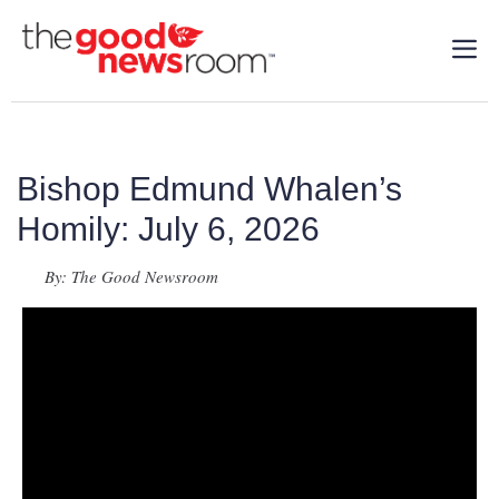
Bishop Edmund Whalen’s
Homily: July 6, 2026
By: The Good Newsroom