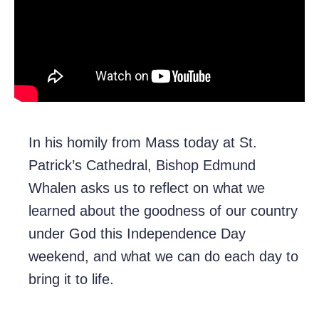
In his homily from Mass today at St.
Patrick’s Cathedral, Bishop Edmund
Whalen asks us to reflect on what we
learned about the goodness of our country
under God this Independence Day
weekend, and what we can do each day to
bring it to life.