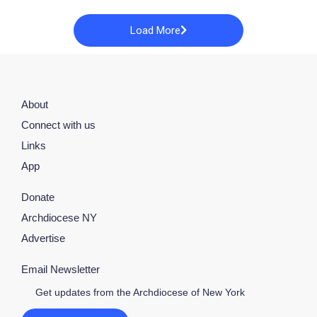
Load More
About
Connect with us
Links
App
Donate
Archdiocese NY
Advertise
Email Newsletter
Get updates from the Archdiocese of New York