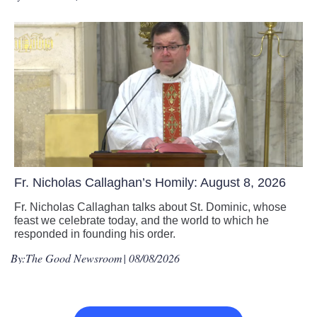
Fr. Nicholas Callaghan’s Homily: August 8, 2026
Fr. Nicholas Callaghan talks about St. Dominic, whose
feast we celebrate today, and the world to which he
responded in founding his order.
By:
The Good Newsroom
| 08/08/2026