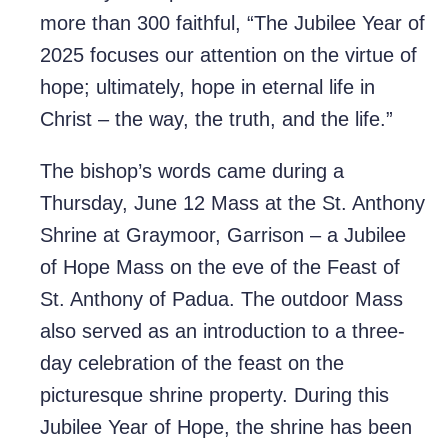
more than 300 faithful, “The Jubilee Year of
2025 focuses our attention on the virtue of
hope; ultimately, hope in eternal life in
Christ – the way, the truth, and the life.”
The bishop’s words came during a
Thursday, June 12 Mass at the St. Anthony
Shrine at Graymoor, Garrison – a Jubilee
of Hope Mass on the eve of the Feast of
St. Anthony of Padua. The outdoor Mass
also served as an introduction to a three-
day celebration of the feast on the
picturesque shrine property. During this
Jubilee Year of Hope, the shrine has been