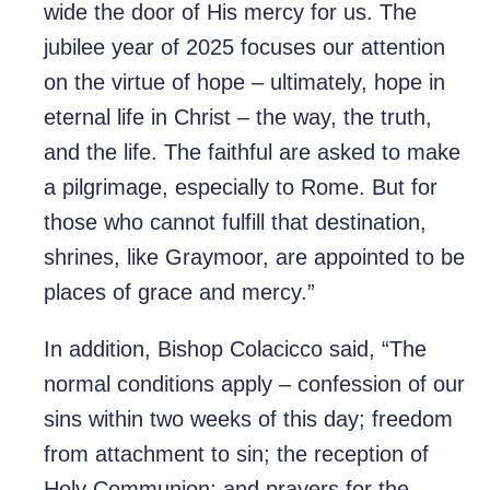
wide the door of His mercy for us. The
jubilee year of 2025 focuses our attention
on the virtue of hope – ultimately, hope in
eternal life in Christ – the way, the truth,
and the life. The faithful are asked to make
a pilgrimage, especially to Rome. But for
those who cannot fulfill that destination,
shrines, like Graymoor, are appointed to be
places of grace and mercy.”
In addition, Bishop Colacicco said, “The
normal conditions apply – confession of our
sins within two weeks of this day; freedom
from attachment to sin; the reception of
Holy Communion; and prayers for the