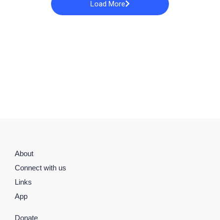
Load More
About
Connect with us
Links
App
Donate