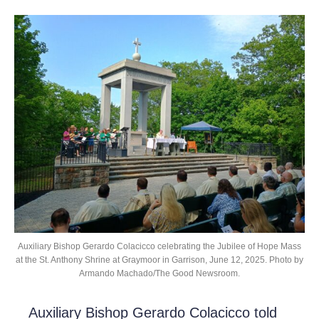
Auxiliary Bishop Gerardo Colacicco celebrating the Jubilee of Hope Mass
at the St. Anthony Shrine at Graymoor in Garrison, June 12, 2025. Photo by
Armando Machado/The Good Newsroom.
Auxiliary Bishop Gerardo Colacicco told