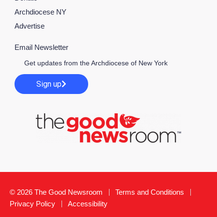
Archdiocese NY
Advertise
Email Newsletter
Get updates from the Archdiocese of New York
Sign up
© 2026 The Good Newsroom
Terms and Conditions
Privacy Policy
Accessibility