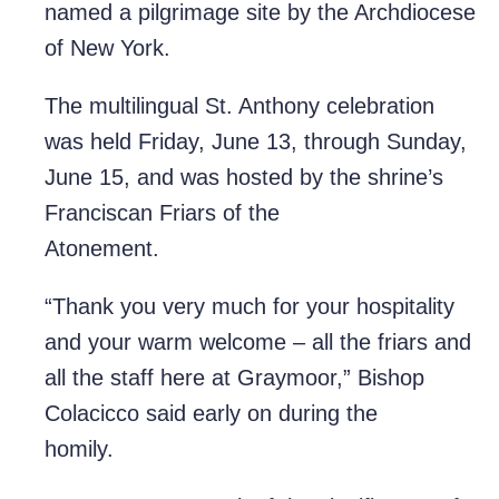
named a pilgrimage site by the Archdiocese
of New York.
The multilingual St. Anthony celebration
was held Friday, June 13, through Sunday,
June 15, and was hosted by the shrine’s
Franciscan Friars of the
Atonement.
“Thank you very much for your hospitality
and your warm welcome – all the friars and
all the staff here at Graymoor,” Bishop
Colacicco said early on during the
homily.