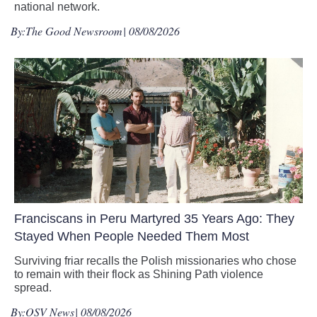
national network.
By:
The Good Newsroom
| 08/08/2026
Franciscans in Peru Martyred 35 Years Ago: They
Stayed When People Needed Them Most
Surviving friar recalls the Polish missionaries who chose
to remain with their flock as Shining Path violence
spread.
By:
OSV News
| 08/08/2026