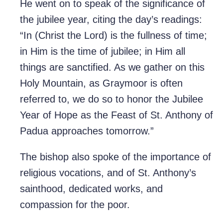
He went on to speak of the significance of
the jubilee year, citing the day’s readings:
“In (Christ the Lord) is the fullness of time;
in Him is the time of jubilee; in Him all
things are sanctified. As we gather on this
Holy Mountain, as Graymoor is often
referred to, we do so to honor the Jubilee
Year of Hope as the Feast of St. Anthony of
Padua approaches tomorrow.”
The bishop also spoke of the importance of
religious vocations, and of St. Anthony’s
sainthood, dedicated works, and
compassion for the poor.