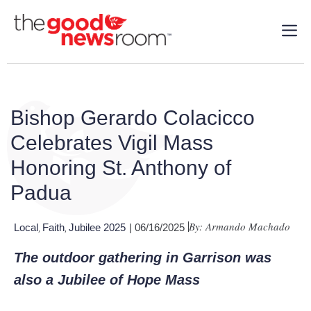
Bishop Gerardo Colacicco
Celebrates Vigil Mass
Honoring St. Anthony of
Padua
By: Armando Machado
Local
Faith
Jubilee 2025
| 06/16/2025
,
,
The outdoor gathering in Garrison was
also a Jubilee of Hope Mass