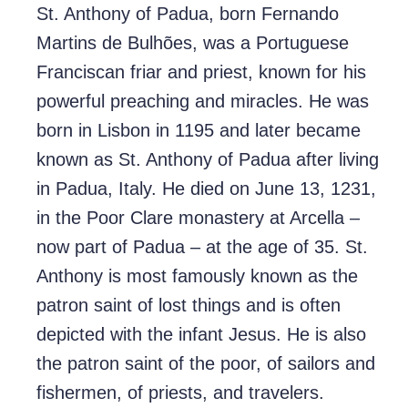
St. Anthony of Padua, born Fernando
Martins de Bulhões, was a Portuguese
Franciscan friar and priest, known for his
powerful preaching and miracles. He was
born in Lisbon in 1195 and later became
known as St. Anthony of Padua after living
in Padua, Italy. He died on June 13, 1231,
in the Poor Clare monastery at Arcella –
now part of Padua – at the age of 35. St.
Anthony is most famously known as the
patron saint of lost things and is often
depicted with the infant Jesus. He is also
the patron saint of the poor, of sailors and
fishermen, of priests, and travelers.