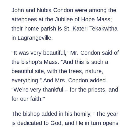
John and Nubia Condon were among the
attendees at the Jubilee of Hope Mass;
their home parish is St. Kateri Tekakwitha
in Lagrangeville.
“It was very beautiful,” Mr. Condon said of
the bishop’s Mass. “And this is such a
beautiful site, with the trees, nature,
everything.” And Mrs. Condon added.
“We’re very thankful – for the priests, and
for our faith.”
The bishop added in his homily, “The year
is dedicated to God, and He in turn opens