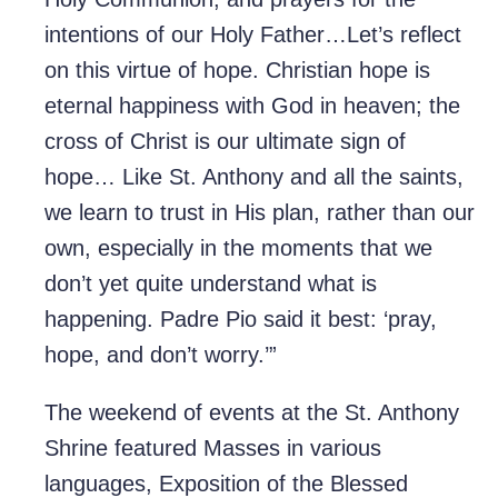
intentions of our Holy Father…Let’s reflect
on this virtue of hope. Christian hope is
eternal happiness with God in heaven; the
cross of Christ is our ultimate sign of
hope… Like St. Anthony and all the saints,
we learn to trust in His plan, rather than our
own, especially in the moments that we
don’t yet quite understand what is
happening. Padre Pio said it best: ‘pray,
hope, and don’t worry.’”
The weekend of events at the St. Anthony
Shrine featured Masses in various
languages, Exposition of the Blessed