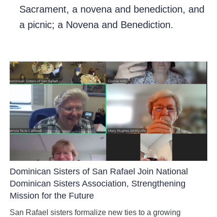
Sacrament, a novena and benediction, and
a picnic; a Novena and Benediction.
Dominican Sisters of San Rafael Join National
Dominican Sisters Association, Strengthening
Mission for the Future
San Rafael sisters formalize new ties to a growing