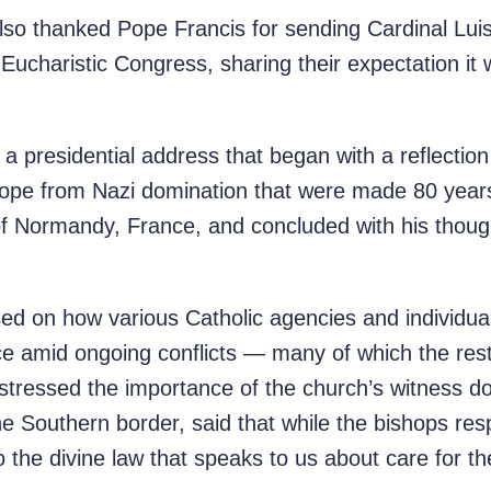
so thanked Pope Francis for sending Cardinal Luis
 Eucharistic Congress, sharing their expectation it 
a presidential address that began with a reflecti
Europe from Nazi domination that were made 80 yea
 Normandy, France, and concluded with his though
sed on how various Catholic agencies and individua
ce amid ongoing conflicts — many of which the rest
stressed the importance of the church’s witness do
he Southern border, said that while the bishops resp
 the divine law that speaks to us about care for t