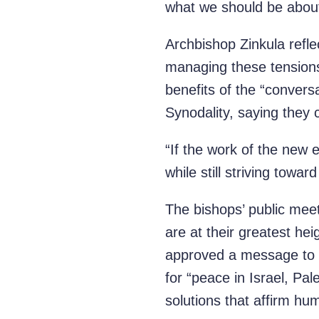
what we should be about,
Archbishop Zinkula refle
managing these tensions
benefits of the “convers
Synodality, saying they 
“If the work of the new 
while still striving towar
The bishops’ public meet
are at their greatest he
approved a message to Po
for “peace in Israel, Pa
solutions that affirm hum