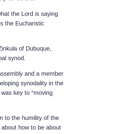
what the Lord is saying
s the Eucharistic
Zinkula of Dubuque,
bal synod.
d assembly and a member
loping synodality in the
s was key to “moving
n to the humility of the
le about how to be about