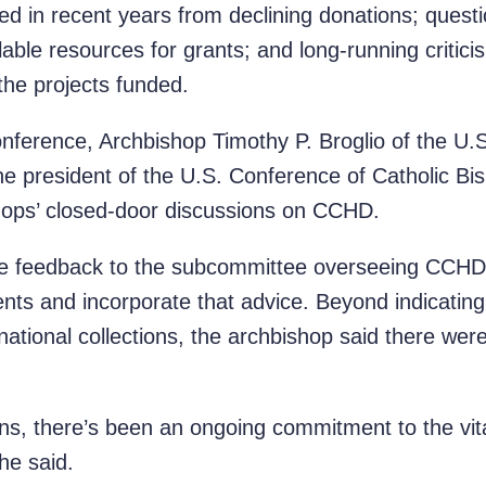
ed in recent years from declining donations; quest
lable resources for grants; and long-running critici
 the projects funded.
nference, Archbishop Timothy P. Broglio of the U.
the president of the U.S. Conference of Catholic B
hops’ closed-door discussions on CCHD.
ve feedback to the subcommittee overseeing CCHD
ents and incorporate that advice. Beyond indicating 
national collections, the archbishop said there wer
ions, there’s been an ongoing commitment to the vita
 he said.