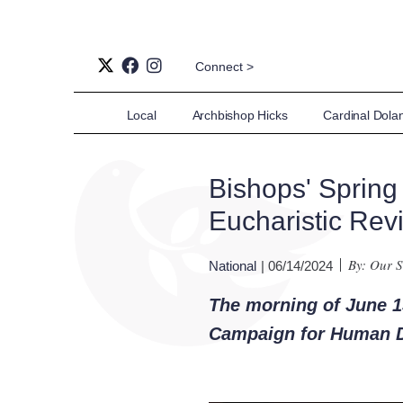
Connect >
Local
Archbishop Hicks
Cardinal Dola
Bishops' Spring
Eucharistic Revi
By: Our S
National
| 06/14/2024
The morning of June 13
Campaign for Human 