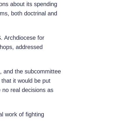
ions about its spending
sms, both doctrinal and
S. Archdiocese for
ishops, addressed
, and the subcommittee
that it would be put
e no real decisions as
l work of fighting