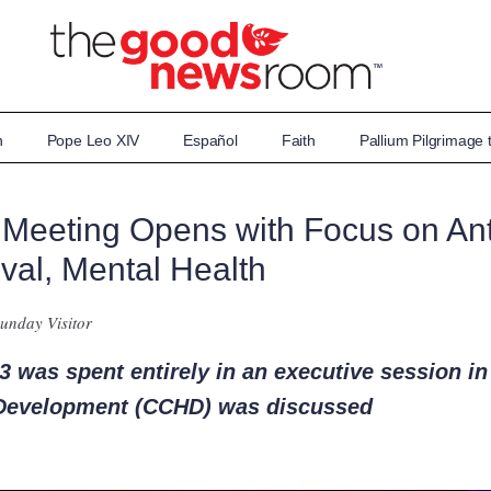
n
Pope Leo XIV
Español
Faith
Pallium Pilgrimage
 Meeting Opens with Focus on Ant
val, Mental Health
unday Visitor
 was spent entirely in an executive session in
Development (CCHD) was discussed