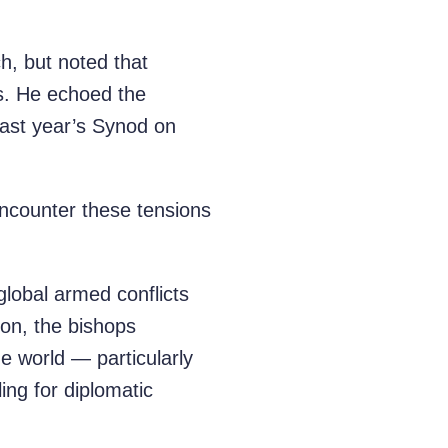
h, but noted that
ss. He echoed the
 last year’s Synod on
 encounter these tensions
global armed conflicts
ion, the bishops
e world — particularly
ing for diplomatic