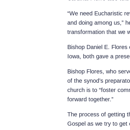
“We need Eucharistic rev
and doing among us,” he 
transformation that we 
Bishop Daniel E. Flores
Iowa, both gave a prese
Bishop Flores, who serv
of the synod’s preparato
church is to “foster com
forward together.”
The process of getting th
Gospel as we try to get 