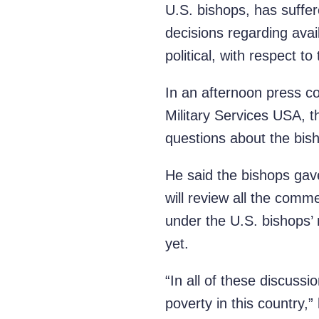
U.S. bishops, has suffer
decisions regarding avai
political, with respect to
In an afternoon press co
Military Services USA, 
questions about the bis
He said the bishops ga
will review all the comm
under the U.S. bishops’ 
yet.
“In all of these discuss
poverty in this country,”