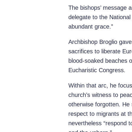
The bishops’ message al
delegate to the National
abundant grace.”
Archbishop Broglio gave 
sacrifices to liberate 
blood-soaked beaches of
Eucharistic Congress.
Within that arc, he focu
church’s witness to pea
otherwise forgotten. He 
respect to migrants at t
nevertheless “respond to