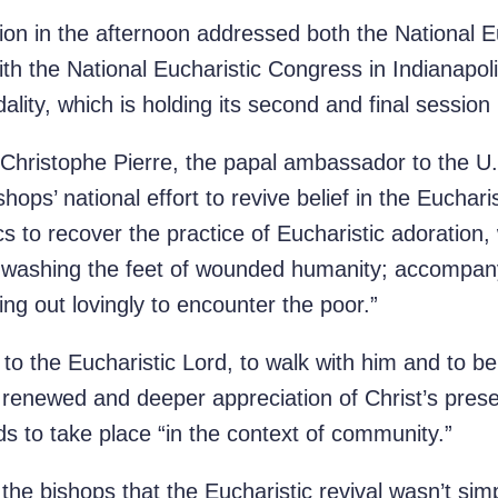
ion in the afternoon addressed both the National E
with the National Eucharistic Congress in Indianapol
ity, which is holding its second and final session
 Christophe Pierre, the papal ambassador to the U.
hops’ national effort to revive belief in the Euchar
ics to recover the practice of Eucharistic adoration
 “washing the feet of wounded humanity; accompany
ng out lovingly to encounter the poor.”
 to the Eucharistic Lord, to walk with him and to 
renewed and deeper appreciation of Christ’s prese
ds to take place “in the context of community.”
 the bishops that the Eucharistic revival wasn’t simp