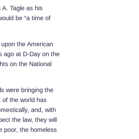
 A. Tagle as his
would be “a time of
on upon the American
rs ago at D-Day on the
ts on the National
ls were bringing the
 of the world has
mestically, and, with
ect the law, they will
he poor, the homeless