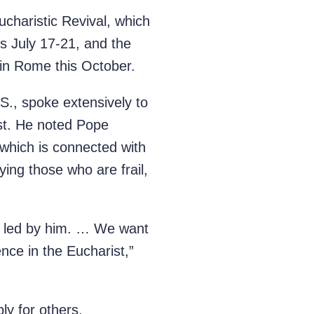
ucharistic Revival, which
is July 17-21, and the
 in Rome this October.
S., spoke extensively to
ist. He noted Pope
, which is connected with
ing those who are frail,
be led by him. … We want
nce in the Eucharist,”
ly for others.