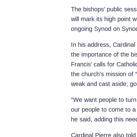
The bishops’ public sess
will mark its high point 
ongoing Synod on Synodal
In his address, Cardinal
the importance of the bis
Francis’ calls for Cathol
the church’s mission of
weak and cast aside; goi
“We want people to turn
our people to come to a 
he said, adding this nee
Cardinal Pierre also told