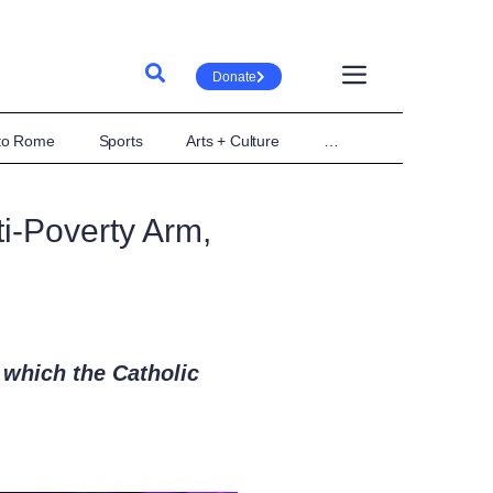
Donate
 to Rome
Sports
Arts + Culture
…
i-Poverty Arm,
 which the Catholic