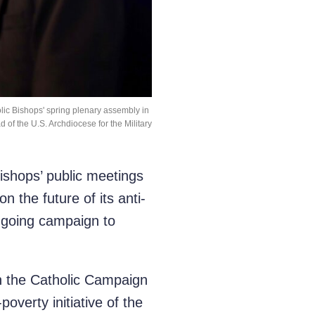
lic Bishops' spring plenary assembly in
 of the U.S. Archdiocese for the Military
shops’ public meetings
 the future of its anti-
ongoing campaign to
ch the Catholic Campaign
erty initiative of the