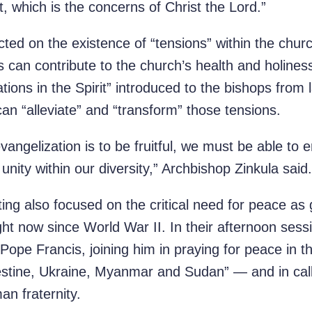
 which is the concerns of Christ the Lord.”
cted on the existence of “tensions” within the churc
 can contribute to the church’s health and holine
ations in the Spirit” introduced to the bishops from
can “alleviate” and “transform” those tensions.
evangelization is to be fruitful, we must be able to
d unity within our diversity,” Archbishop Zinkula said.
ing also focused on the critical need for peace as 
ight now since World War II. In their afternoon sess
pe Francis, joining him in praying for peace in th
lestine, Ukraine, Myanmar and Sudan” — and in call
an fraternity.