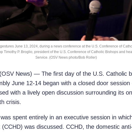
, gestures June 13, 2024, during a news conference at the U.S. Conference of Catho
shop Timothy P. Broglio, president of the U.S. Conference of Catholic Bishops and head
Service. (OSV News photo/Bob Roller)
SV News) — The first day of the U.S. Catholic bi
mbly June 12-14 began with a closed door session on
losed with a lively open discussion surrounding its 
h crisis.
was spent entirely in an executive session in whi
CCHD) was discussed. CCHD, the domestic anti-pov