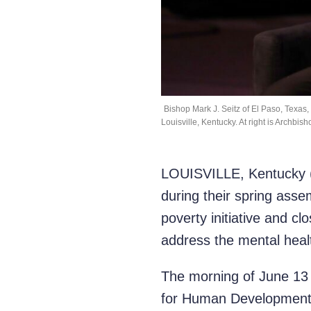
Bishop Mark J. Seitz of El Paso, Texas
Louisville, Kentucky. At right is Archbi
LOUISVILLE, Kentucky (O
during their spring asse
poverty initiative and c
address the mental healt
The morning of June 13 
for Human Development (