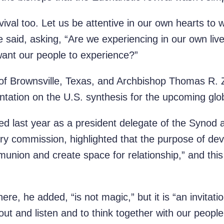
ival too. Let us be attentive in our own hearts to 
said, asking, “Are we experiencing in our own live
want our people to experience?”
 of Brownsville, Texas, and Archbishop Thomas R. 
ntation on the U.S. synthesis for the upcoming glo
ed last year as a president delegate of the Syno
ry commission, highlighted that the purpose of deve
munion and create space for relationship,” and thi
ere, he added, “is not magic,” but it is “an invitatio
out and listen and to think together with our peop