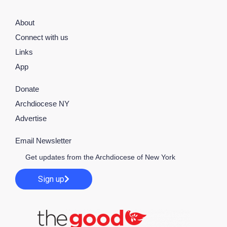
About
Connect with us
Links
App
Donate
Archdiocese NY
Advertise
Email Newsletter
Get updates from the Archdiocese of New York
Sign up