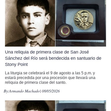
Una reliquia de primera clase de San José
Sánchez del Río será bendecida en santuario de
Stony Point
La liturgia se celebrará el 9 de agosto a las 5 p.m. y
estará precedida por una procesión que llevará una
reliquia de primera clase del santo.
By:
Armando Machado
| 08/05/2026