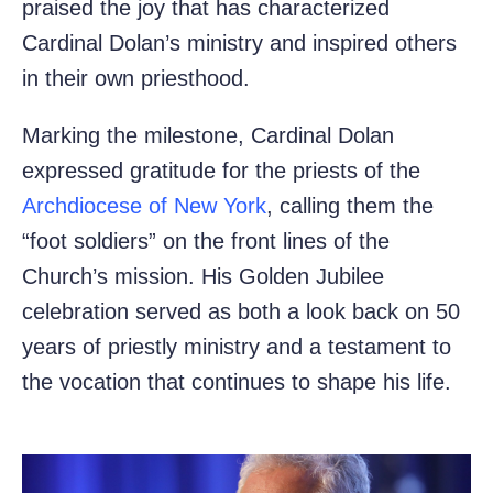
praised the joy that has characterized
Cardinal Dolan’s ministry and inspired others
in their own priesthood.
Marking the milestone, Cardinal Dolan
expressed gratitude for the priests of the
Archdiocese of New York
, calling them the
“foot soldiers” on the front lines of the
Church’s mission. His Golden Jubilee
celebration served as both a look back on 50
years of priestly ministry and a testament to
the vocation that continues to shape his life.