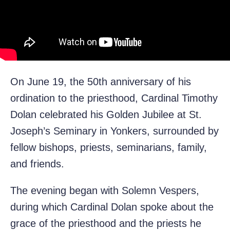
On June 19, the 50th anniversary of his
ordination to the priesthood, Cardinal Timothy
Dolan celebrated his Golden Jubilee at St.
Joseph’s Seminary in Yonkers, surrounded by
fellow bishops, priests, seminarians, family,
and friends.
The evening began with Solemn Vespers,
during which Cardinal Dolan spoke about the
grace of the priesthood and the priests he