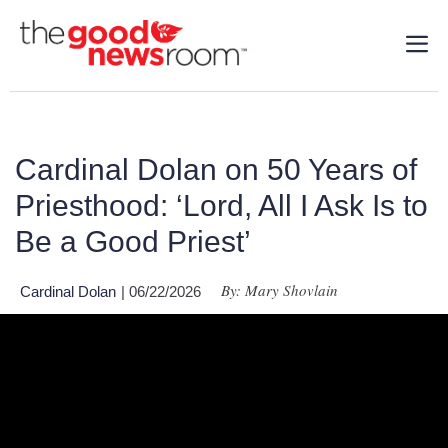
Cardinal Dolan on 50 Years of
Priesthood: ‘Lord, All I Ask Is to
Be a Good Priest’
By: Mary Shovlain
Cardinal Dolan
| 06/22/2026