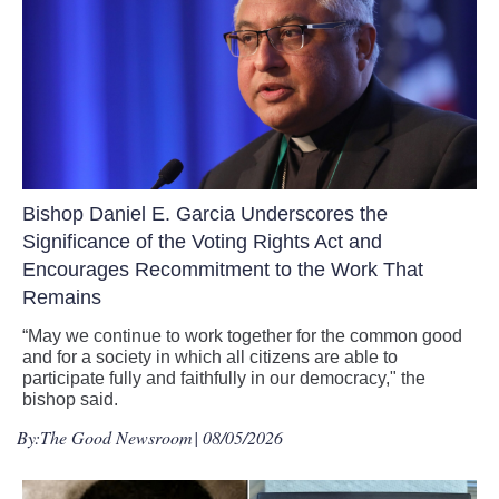
Bishop Daniel E. Garcia Underscores the
Significance of the Voting Rights Act and
Encourages Recommitment to the Work That
Remains
“May we continue to work together for the common good
and for a society in which all citizens are able to
participate fully and faithfully in our democracy," the
bishop said.
By:
The Good Newsroom
| 08/05/2026