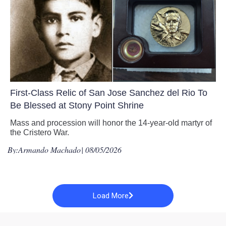
First-Class Relic of San Jose Sanchez del Rio To
Be Blessed at Stony Point Shrine
Mass and procession will honor the 14-year-old martyr of
the Cristero War.
By:
Armando Machado
| 08/05/2026
Load More