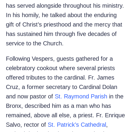
has served alongside throughout his ministry.
In his homily, he talked about the enduring
gift of Christ’s priesthood and the mercy that
has sustained him through five decades of
service to the Church.
Following Vespers, guests gathered for a
celebratory cookout where several priests
offered tributes to the cardinal. Fr. James
Cruz, a former secretary to Cardinal Dolan
and now pastor of
St. Raymond Parish
in the
Bronx, described him as a man who has
remained, above all else, a priest. Fr. Enrique
Salvo, rector of
St. Patrick’s Cathedral
,