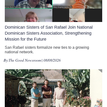
Dominican Sisters of San Rafael Join National
Dominican Sisters Association, Strengthening
Mission for the Future
San Rafael sisters formalize new ties to a growing
national network.
By:
The Good Newsroom
| 08/08/2026