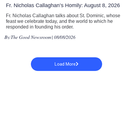
Fr. Nicholas Callaghan’s Homily: August 8, 2026
Fr. Nicholas Callaghan talks about St. Dominic, whose
feast we celebrate today, and the world to which he
responded in founding his order.
By:
The Good Newsroom
| 08/08/2026
Load More