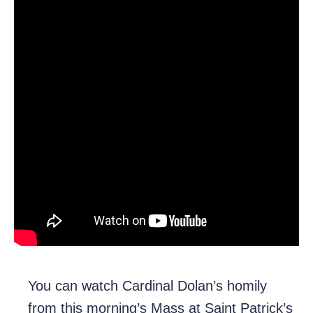
You can watch Cardinal Dolan’s homily
from this morning’s Mass at Saint Patrick’s