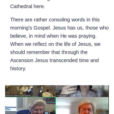
Cathedral here.
There are rather consoling words in this
morning’s Gospel. Jesus has us, those who
believe, in mind when He was praying.
When we reflect on the life of Jesus, we
should remember that through the
Ascension Jesus transcended time and
history.