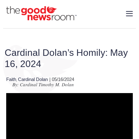
Cardinal Dolan’s Homily: May
16, 2024
Faith
Cardinal Dolan
| 05/16/2024
,
By: Cardinal Timothy M. Dolan