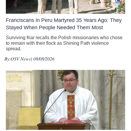
Franciscans in Peru Martyred 35 Years Ago: They
Stayed When People Needed Them Most
Surviving friar recalls the Polish missionaries who chose
to remain with their flock as Shining Path violence
spread.
By:
OSV News
| 08/08/2026