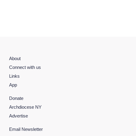
About
Connect with us
Links
App
Donate
Archdiocese NY
Advertise
Email Newsletter