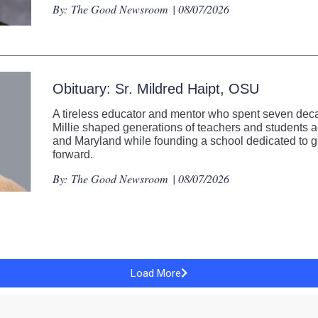
By:
The Good Newsroom
| 08/07/2026
Obituary: Sr. Mildred Haipt, OSU
A tireless educator and mentor who spent seven decad
Millie shaped generations of teachers and students
and Maryland while founding a school dedicated to gi
forward.
By:
The Good Newsroom
| 08/07/2026
Load More