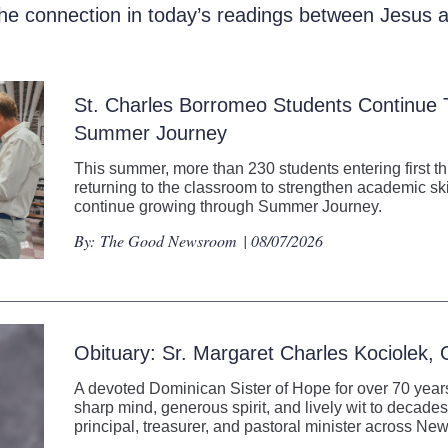
the connection in today’s readings between Jesus
St. Charles Borromeo Students Continue
Summer Journey
This summer, more than 230 students entering first t
returning to the classroom to strengthen academic ski
continue growing through Summer Journey.
By:
The Good Newsroom
| 08/07/2026
Obituary: Sr. Margaret Charles Kociolek,
A devoted Dominican Sister of Hope for over 70 years
sharp mind, generous spirit, and lively wit to decades
principal, treasurer, and pastoral minister across N