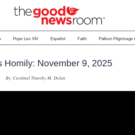
n
Pope Leo XIV
Español
Faith
Pallium Pilgrimage
s Homily: November 9, 2025
By: Cardinal Timothy M. Dolan