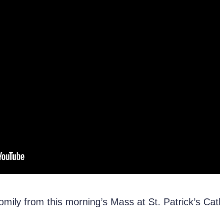
mily from this morning’s Mass at St. Patrick’s Cat