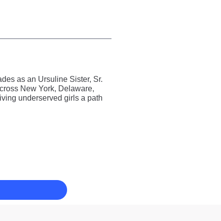
es as an Ursuline Sister, Sr.
 across New York, Delaware,
ving underserved girls a path