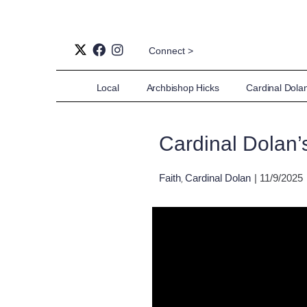
Connect >
Local
Archbishop Hicks
Cardinal Dola
Cardinal Dolan’
Faith
Cardinal Dolan
| 11/9/2025
,