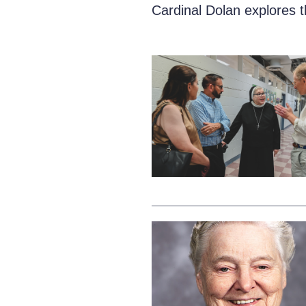
Cardinal Dolan explores 