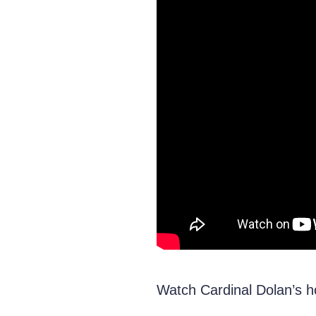
Watch Cardinal Dolan’s ho