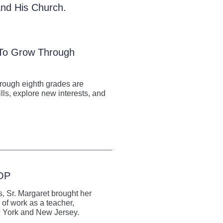
 and His Church.
 To Grow Through
hrough eighth grades are
lls, explore new interests, and
 OP
, Sr. Margaret brought her
 of work as a teacher,
ew York and New Jersey.