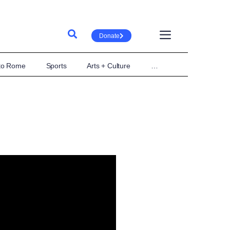
Donate
 to Rome
Sports
Arts + Culture
…