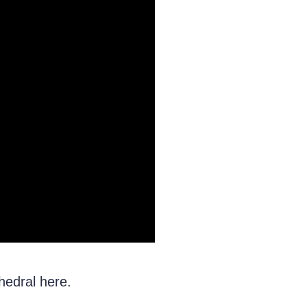
hedral here.