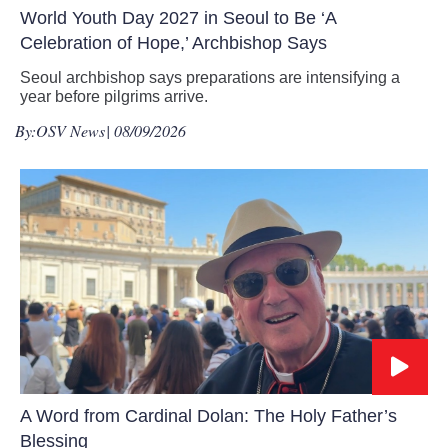
World Youth Day 2027 in Seoul to Be ‘A
Celebration of Hope,’ Archbishop Says
Seoul archbishop says preparations are intensifying a
year before pilgrims arrive.
By:
OSV News
| 08/09/2026
A Word from Cardinal Dolan: The Holy Father’s
Blessing