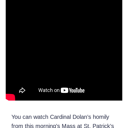
You can watch Cardinal Dolan’s homily
from this morning’s Mass at St. Patrick’s