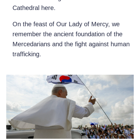
Cathedral here.
On the feast of Our Lady of Mercy, we
remember the ancient foundation of the
Mercedarians and the fight against human
trafficking.