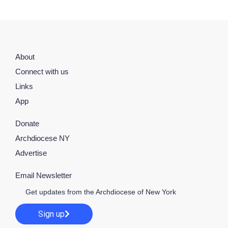
About
Connect with us
Links
App
Donate
Archdiocese NY
Advertise
Email Newsletter
Get updates from the Archdiocese of New York
Sign up