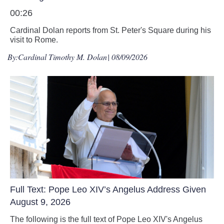
00:26
Cardinal Dolan reports from St. Peter's Square during his
visit to Rome.
By:
Cardinal Timothy M. Dolan
| 08/09/2026
Full Text: Pope Leo XIV’s Angelus Address Given
August 9, 2026
The following is the full text of Pope Leo XIV's Angelus