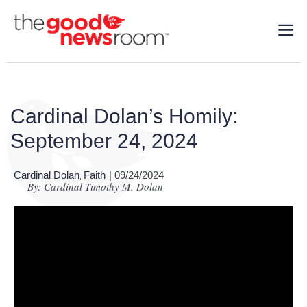
Cardinal Dolan’s Homily:
September 24, 2024
Cardinal Dolan
Faith
| 09/24/2024
,
By: Cardinal Timothy M. Dolan