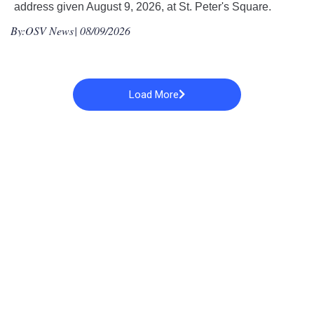
address given August 9, 2026, at St. Peter's Square.
By:
OSV News
| 08/09/2026
Load More