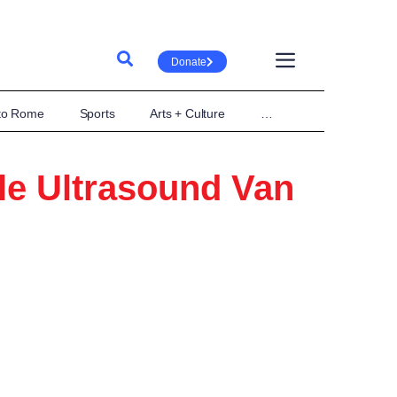
Donate
 to Rome
Sports
Arts + Culture
…
le Ultrasound Van