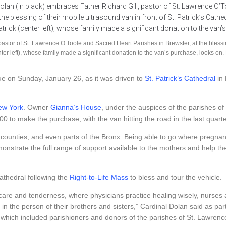
stor of St. Lawrence O’Toole and Sacred Heart Parishes in Brewster, at the blessing 
nter left), whose family made a significant donation to the van’s purchase, looks
ue on Sunday, January 26, as it was driven to
St. Patrick’s Cathedral
in 
ew York
. Owner
Gianna’s House
, under the auspices of the parishes of
0 to make the purchase, with the van hitting the road in the last quart
counties, and even parts of the Bronx. Being able to go where pregna
nstrate the full range of support available to the mothers and help th
.
thedral following the
Right-to-Life Mass
to bless and tour the vehicle.
nd care and tenderness, where physicians practice healing wisely, nur
t in the person of their brothers and sisters,” Cardinal Dolan said as par
which included parishioners and donors of the parishes of St. Lawrence