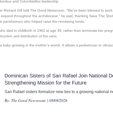
olumbus and Columbiettes leadership.
er Richard Gill told
The Good Newsroom
. “We’ve been blessed to work 
 to expand throughout the archdiocese,” he said, thanking Save The Stor
 his parishioners who helped raise the remaining funds.
o died in childbirth in 1962 at age 39, rather than terminate her preg
ruction and distribution of the vans.
a baby growing in the mother’s womb. It allows a pediatrician or ultras
Dominican Sisters of San Rafael Join National D
Strengthening Mission for the Future
San Rafael sisters formalize new ties to a growing national n
By:
The Good Newsroom
| 08/08/2026