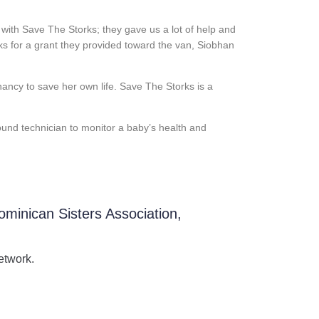
with Save The Storks; they gave us a lot of help and
ks for a grant they provided toward the van, Siobhan
nancy to save her own life. Save The Storks is a
ound technician to monitor a baby’s health and
ominican Sisters Association,
etwork.