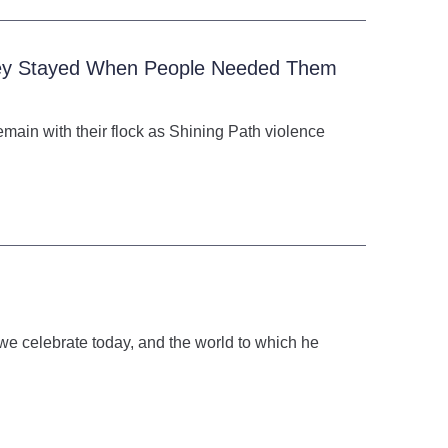
They Stayed When People Needed Them
emain with their flock as Shining Path violence
we celebrate today, and the world to which he