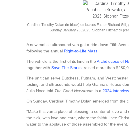
Cardinal Timothy Dolan (in black) embraces Father Richard Gill, pa
Sunday, January 26, 2025. Siobhan Fitzpatrick (ce
A new mobile ultrasound van got a ride down Fifth Aven
following the annual
Right-to-Life Mass
.
The vehicle is the first of its kind in the
Archdiocese of N
together with
Save The Storks
, raised more than $280,00
The unit can serve Dutchess, Putnam, and Westchester 
testing, and ultrasounds would help Gianna’s House demo
Julia Noce told
The Good Newsroom
in a
2024 interview
On Sunday, Cardinal Timothy Dolan emerged from the ca
“Make this van a place of blessing, a center of love a
the sick, with love and care, where the faithful see Chris
water to the applause of those assembled for the event, 