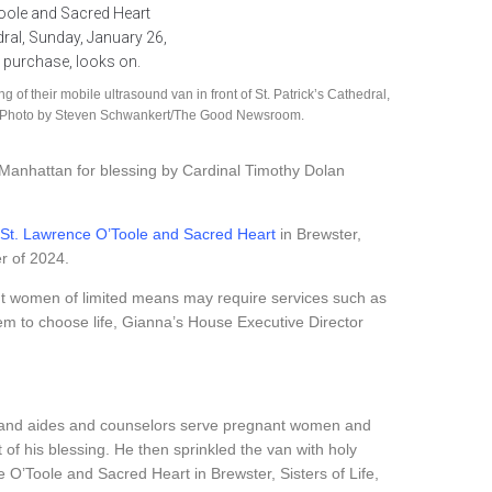
of their mobile ultrasound van in front of St. Patrick’s Cathedral,
 on. Photo by Steven Schwankert/The Good Newsroom.
Manhattan for blessing by Cardinal Timothy Dolan
St. Lawrence O’Toole and Sacred Heart
in Brewster,
er of 2024.
nt women of limited means may require services such as
em to choose life, Gianna’s House Executive Director
ses and aides and counselors serve pregnant women and
t of his blessing. He then sprinkled the van with holy
 O’Toole and Sacred Heart in Brewster, Sisters of Life,