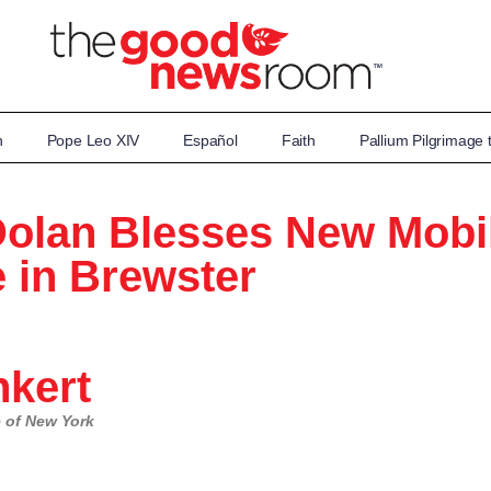
n
Pope Leo XIV
Español
Faith
Pallium Pilgrimage
Dolan Blesses New Mobi
 in Brewster
kert
se of New York