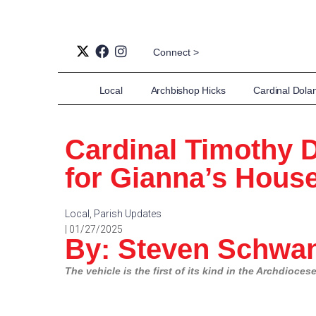
Connect >
Local
Archbishop Hicks
Cardinal Dola
Cardinal Timothy 
for Gianna’s House
Local
,
Parish Updates
| 01/27/2025
By: Steven Schwan
The vehicle is the first of its kind in the Archdioce