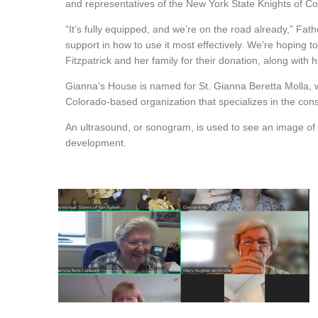
and representatives of the New York State Knights of C
“It’s fully equipped, and we’re on the road already,” Fath
support in how to use it most effectively. We’re hoping
Fitzpatrick and her family for their donation, along with
Gianna’s House is named for St. Gianna Beretta Molla, wh
Colorado-based organization that specializes in the const
An ultrasound, or sonogram, is used to see an image of 
development.