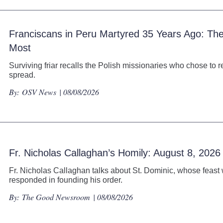
Franciscans in Peru Martyred 35 Years Ago: 
Most
Surviving friar recalls the Polish missionaries who chose to r
spread.
By:
OSV News
| 08/08/2026
Fr. Nicholas Callaghan’s Homily: August 8, 2026
Fr. Nicholas Callaghan talks about St. Dominic, whose feast 
responded in founding his order.
By:
The Good Newsroom
| 08/08/2026