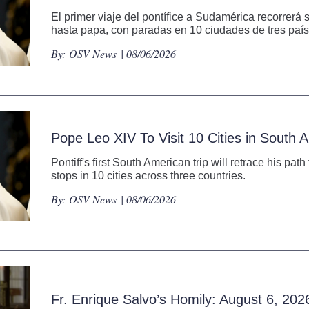
El primer viaje del pontífice a Sudamérica recorrerá 
hasta papa, con paradas en 10 ciudades de tres país
By:
OSV News
| 08/06/2026
Pope Leo XIV To Visit 10 Cities in South
Pontiff's first South American trip will retrace his pat
stops in 10 cities across three countries.
By:
OSV News
| 08/06/2026
Fr. Enrique Salvo’s Homily: August 6, 202