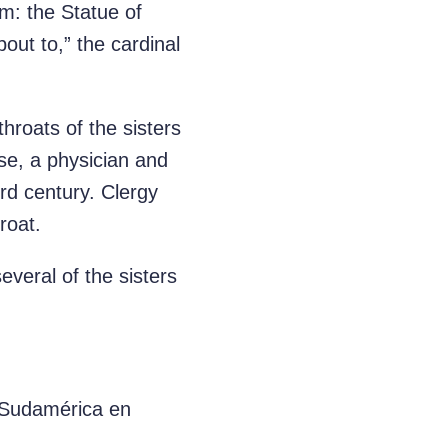
: the Statue of
out to,” the cardinal
hroats of the sisters
ise, a physician and
ird century. Clergy
roat.
veral of the sisters
e Sudamérica en