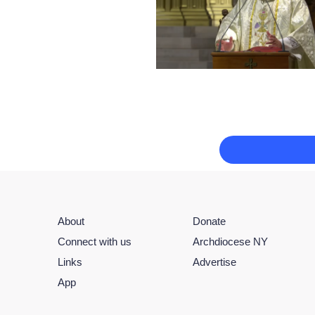
About
Donate
Connect with us
Archdiocese NY
Links
Advertise
App