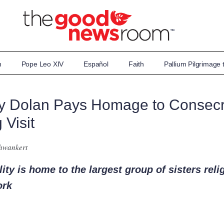
n
Pope Leo XIV
Español
Faith
Pallium Pilgrimage
hy Dolan Pays Homage to Conse
 Visit
chwankert
ty is home to the largest group of sisters reli
ork