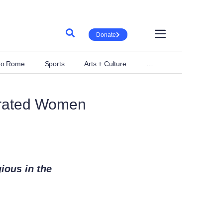
Donate
 to Rome
Sports
Arts + Culture
…
crated Women
gious in the