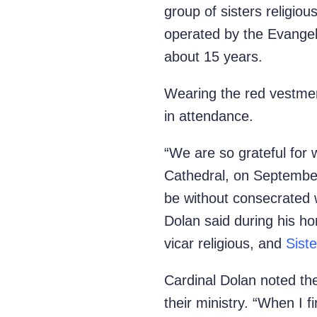
group of sisters religio
operated by the
Evangel
about 15 years.
Wearing the red vestmen
in attendance.
“We are so grateful for 
Cathedral, on September
be without consecrated 
Dolan said during his ho
vicar religious, and
Sist
Cardinal Dolan noted th
their ministry. “When I