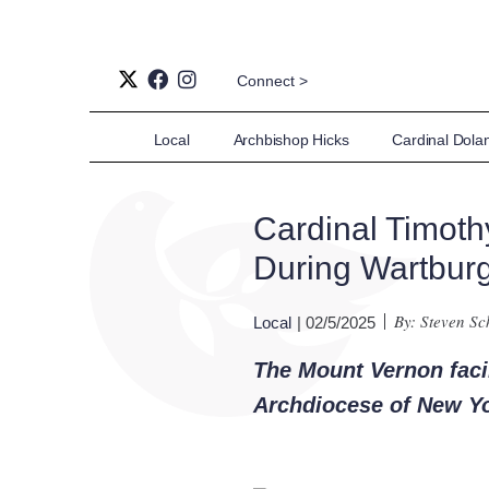
Connect >
Local
Archbishop Hicks
Cardinal Dola
Cardinal Timot
During Wartburg
By: Steven S
Local
| 02/5/2025
The Mount Vernon facili
Archdiocese of New Y