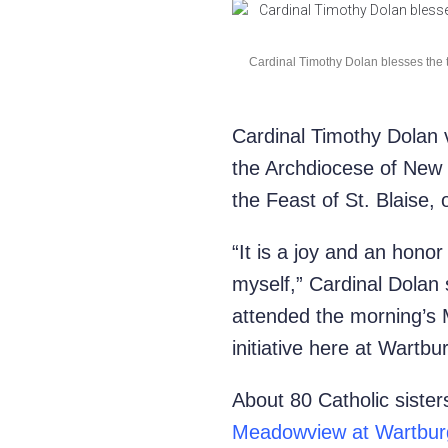
Cardinal Timothy Dolan blesses the th
Cardinal Timothy Dolan v
the Archdiocese of New 
the Feast of St. Blaise,
“It is a joy and an honor
myself,” Cardinal Dolan 
attended the morning’s M
initiative here at Wartbu
About 80 Catholic sister
Meadowview at Wartbur