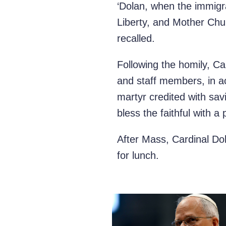
‘Dolan, when the immig
Liberty, and Mother Churc
recalled.
Following the homily,
Ca
and staff members, in ac
martyr credited with sav
bless the faithful with a
After Mass, Cardinal Dol
for lunch.