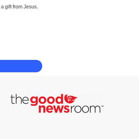
a gift from Jesus.