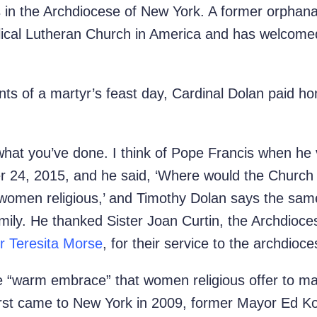
us in the Archdiocese of New York. A former orphan
ical Lutheran Church in America and has welcomed 
ts of a martyr’s feast day, Cardinal Dolan paid ho
what you’ve done. I think of Pope Francis when he vi
 24, 2015, and he said, ‘Where would the Church 
women religious,’ and Timothy Dolan says the same
mily. He thanked Sister Joan Curtin,
the Archdioce
er Teresita Morse
, for their service to the archdioce
e “warm embrace” that women religious offer to m
 first came to New York in 2009, former Mayor Ed K