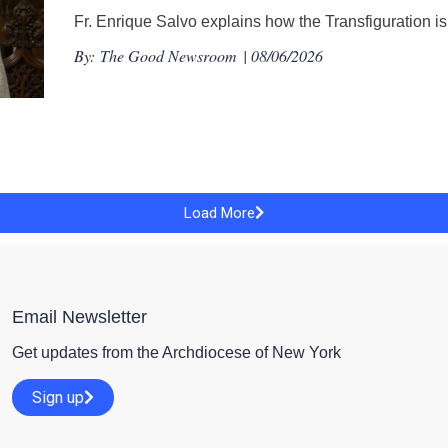
Fr. Enrique Salvo explains how the Transfiguration is 
By:
The Good Newsroom
| 08/06/2026
Load More
Email Newsletter
Get updates from the Archdiocese of New York
Sign up