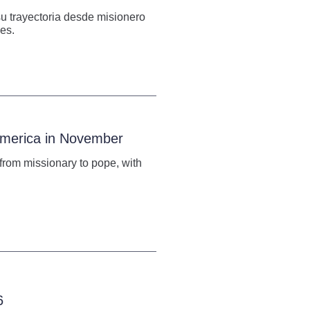
su trayectoria desde misionero
es.
 America in November
h from missionary to pope, with
6