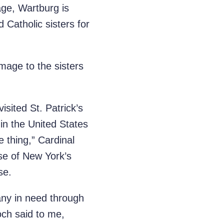
age, Wartburg is
Catholic sisters for
mage to the sisters
sited St. Patrick’s
in the United States
 thing,” Cardinal
se of New York’s
se.
any in need through
och said to me,