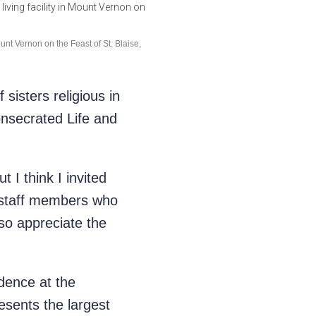
unt Vernon on the Feast of St. Blaise,
sisters religious in
nsecrated Life and
t I think I invited
 staff members who
 so appreciate the
sidence at
the
esents the largest