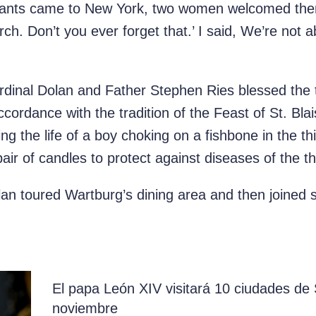
rants came to New York, two women welcomed them
h. Don’t you ever forget that.’ I said, We’re not ab
rdinal Dolan and Father Stephen Ries blessed the t
cordance with the tradition of the Feast of St. Bla
ing the life of a boy choking on a
fishbone
in the th
 pair of candles to protect against diseases of the th
an toured Wartburg’s dining area and then joined se
El papa León XIV visitará 10 ciudades d
noviembre