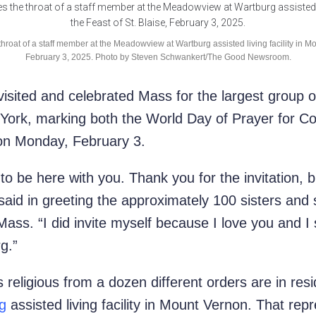
roat of a staff member at the Meadowview at Wartburg assisted living facility in Mo
February 3, 2025. Photo by Steven Schwankert/The Good Newsroom.
isited and celebrated Mass for the largest group of 
York, marking both the World Day of Prayer for Co
 on Monday, February 3.
 to be here with you. Thank you for the invitation, bu
said in greeting the
approximately 100 sisters and
ass. “I did invite myself because I love you and I
rg.”
s religious from a dozen different orders are in re
g
assisted living facility in Mou
nt Vernon. That repr