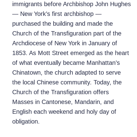
immigrants before Archbishop John Hughes
— New York’s first archbishop —
purchased the building and made the
Church of the Transfiguration part of the
Archdiocese of New York in January of
1853. As Mott Street emerged as the heart
of what eventually became Manhattan’s
Chinatown, the church adapted to serve
the local Chinese community. Today, the
Church of the Transfiguration offers
Masses in Cantonese, Mandarin, and
English each weekend and holy day of
obligation.