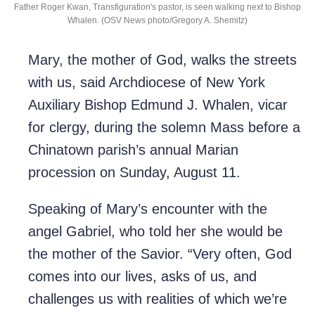
Father Roger Kwan, Transfiguration's pastor, is seen walking next to Bishop
Whalen. (OSV News photo/Gregory A. Shemitz)
Mary, the mother of God, walks the streets
with us, said Archdiocese of New York
Auxiliary Bishop Edmund J. Whalen, vicar
for clergy, during the solemn Mass before a
Chinatown parish’s annual Marian
procession on Sunday, August 11.
Speaking of Mary’s encounter with the
angel Gabriel, who told her she would be
the mother of the Savior. “Very often, God
comes into our lives, asks of us, and
challenges us with realities of which we’re