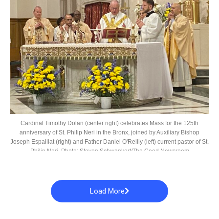
Cardinal Timothy Dolan (center right) celebrates Mass for the 125th
anniversary of St. Philip Neri in the Bronx, joined by Auxiliary Bishop
Joseph Espaillat (right) and Father Daniel O'Reilly (left) current pastor of St.
Philip Neri. Photo: Steven Schwankert/The Good Newsroom
Load More