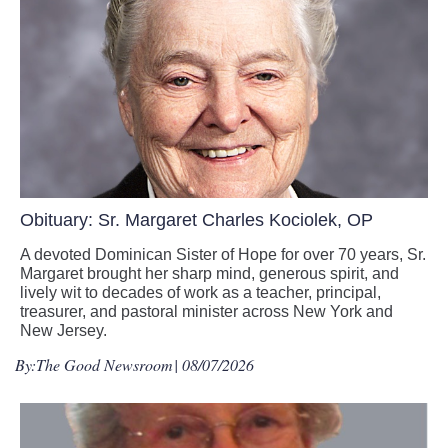
Obituary: Sr. Margaret Charles Kociolek, OP
A devoted Dominican Sister of Hope for over 70 years, Sr.
Margaret brought her sharp mind, generous spirit, and
lively wit to decades of work as a teacher, principal,
treasurer, and pastoral minister across New York and
New Jersey.
By:
The Good Newsroom
| 08/07/2026