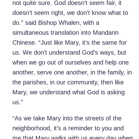
not quite sure. God doesn’t seem fair, it
doesn’t seem right, we don’t know what to
do.” said Bishop Whalen, with a
simultaneous translation into Mandarin
Chinese. “Just like Mary, it’s the same for
us. We don’t understand God’s ways, but
when we go out of ourselves and help one
another, serve one another, in the family, in
the parishes, in our community, then like
Mary, we understand what God is asking
us.”
“As we take Mary into the streets of the
neighborhood, it’s a reminder to you and
me that Mary walks with us every day when