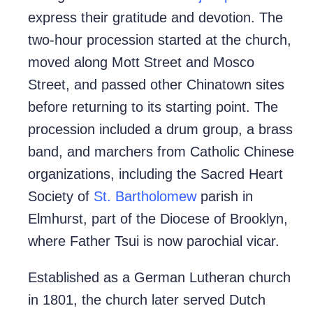
express their gratitude and devotion. The
two-hour procession started at the church,
moved along Mott Street and Mosco
Street, and passed other Chinatown sites
before returning to its starting point. The
procession included a drum group, a brass
band, and marchers from Catholic Chinese
organizations, including the Sacred Heart
Society of
St. Bartholomew
parish in
Elmhurst, part of the Diocese of Brooklyn,
where Father Tsui is now parochial vicar.
Established as a German Lutheran church
in 1801, the church later served Dutch