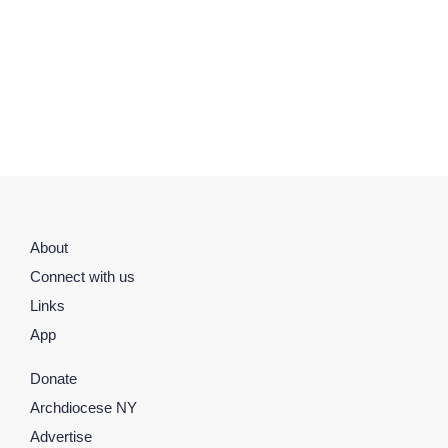
About
Connect with us
Links
App
Donate
Archdiocese NY
Advertise