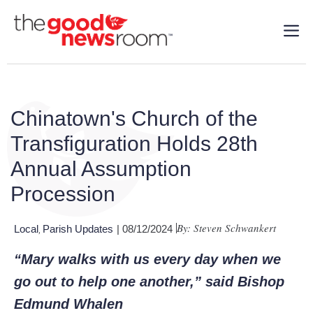
Chinatown's Church of the
Transfiguration Holds 28th
Annual Assumption
Procession
By: Steven Schwankert
Local
Parish Updates
| 08/12/2024
,
“
Mary walks with us every day when we
go out to help one another
,” said Bishop
Edmund Whalen