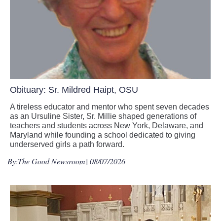
Obituary: Sr. Mildred Haipt, OSU
A tireless educator and mentor who spent seven decades
as an Ursuline Sister, Sr. Millie shaped generations of
teachers and students across New York, Delaware, and
Maryland while founding a school dedicated to giving
underserved girls a path forward.
By:
The Good Newsroom
| 08/07/2026