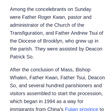
Among the concelebrants on Sunday
were Father Roger Kwan, pastor and
administrator of the Church of the
Transfiguration, and Father Andrew Tsui of
the Diocese of Brooklyn, who grew up in
the parish. They were assisted by Deacon
Patrick So.
After the conclusion of Mass, Bishop
Whalen, Father Kwan, Father Tsui, Deacon
So, and several hundred parishioners and
visitors assembled to start the procession,
which began in 1994 as a way for
immigrants from China’s
Fujian province
to