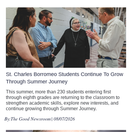
St. Charles Borromeo Students Continue To Grow
Through Summer Journey
This summer, more than 230 students entering first
through eighth grades are returning to the classroom to
strengthen academic skills, explore new interests, and
continue growing through Summer Journey.
By:
The Good Newsroom
| 08/07/2026