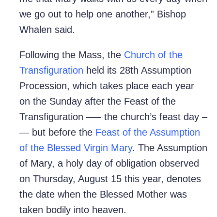
we go out to help one another,” Bishop
Whalen said.
Following the Mass, the
Church of the
Transfiguration
held its 28th Assumption
Procession, which takes place each year
on the Sunday after the Feast of the
Transfiguration –— the church’s feast day –
— but before the
Feast of the Assumption
of the Blessed Virgin Mary
. The Assumption
of Mary, a holy day of obligation observed
on Thursday, August 15 this year, denotes
the date when the Blessed Mother was
taken bodily into heaven.