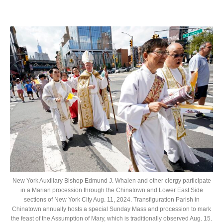
New York Auxiliary Bishop Edmund J. Whalen and other clergy participate
in a Marian procession through the Chinatown and Lower East Side
sections of New York City Aug. 11, 2024. Transfiguration Parish in
Chinatown annually hosts a special Sunday Mass and procession to mark
the feast of the Assumption of Mary, which is traditionally observed Aug. 15.