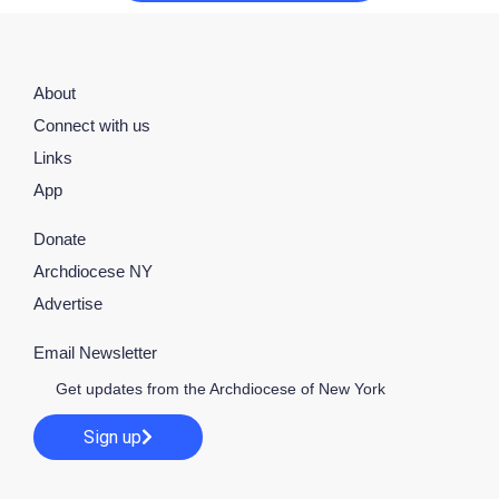
About
Connect with us
Links
App
Donate
Archdiocese NY
Advertise
Email Newsletter
Get updates from the Archdiocese of New York
Sign up