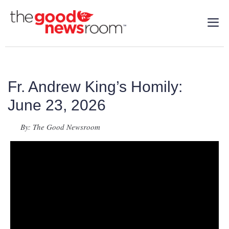
Fr. Andrew King’s Homily:
June 23, 2026
By: The Good Newsroom