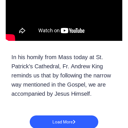
In his homily from Mass today at St.
Patrick’s Cathedral, Fr. Andrew King
reminds us that by following the narrow
way mentioned in the Gospel, we are
accompanied by Jesus Himself.
Load More