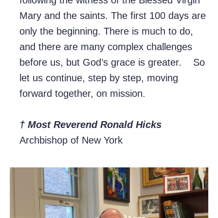
following the witness of the Blessed Virgin
Mary and the saints. The first 100 days are
only the beginning. There is much to do,
and there are many complex challenges
before us, but God’s grace is greater. So
let us continue, step by step, moving
forward together, on mission.
† Most Reverend Ronald Hicks
Archbishop of New York