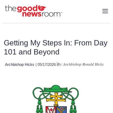
Getting My Steps In: From Day
101 and Beyond
By: Archbishop Ronald Hicks
Archbishop Hicks
| 05/17/2026