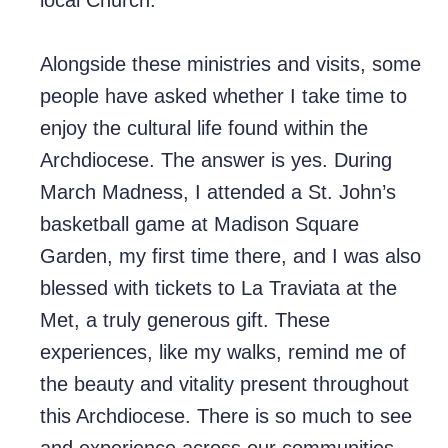
local Church.
Alongside these ministries and visits, some
people have asked whether I take time to
enjoy the cultural life found within the
Archdiocese. The answer is yes. During
March Madness, I attended a St. John’s
basketball game at Madison Square
Garden, my first time there, and I was also
blessed with tickets to La Traviata at the
Met, a truly generous gift. These
experiences, like my walks, remind me of
the beauty and vitality present throughout
this Archdiocese. There is so much to see