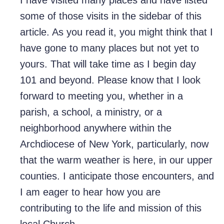
I have visited many places and have listed
some of those visits in the sidebar of this
article. As you read it, you might think that I
have gone to many places but not yet to
yours. That will take time as I begin day
101 and beyond. Please know that I look
forward to meeting you, whether in a
parish, a school, a ministry, or a
neighborhood anywhere within the
Archdiocese of New York, particularly, now
that the warm weather is here, in our upper
counties. I anticipate those encounters, and
I am eager to hear how you are
contributing to the life and mission of this