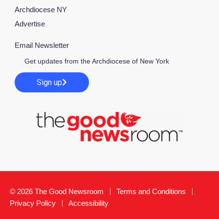
Archdiocese NY
Advertise
Email Newsletter
Get updates from the Archdiocese of New York
Sign up
© 2026 The Good Newsroom
Terms and Conditions
Privacy Policy
Accessibility