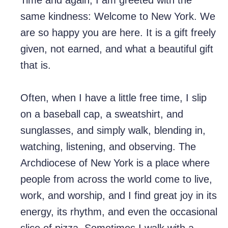
Time and again, I am greeted with the
same kindness: Welcome to New York. We
are so happy you are here. It is a gift freely
given, not earned, and what a beautiful gift
that is.
Often, when I have a little free time, I slip
on a baseball cap, a sweatshirt, and
sunglasses, and simply walk, blending in,
watching, listening, and observing. The
Archdiocese of New York is a place where
people from across the world come to live,
work, and worship, and I find great joy in its
energy, its rhythm, and even the occasional