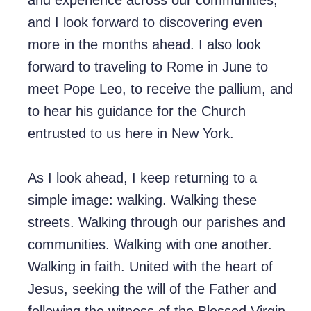
and experience across our communities,
and I look forward to discovering even
more in the months ahead. I also look
forward to traveling to Rome in June to
meet Pope Leo, to receive the pallium, and
to hear his guidance for the Church
entrusted to us here in New York.
As I look ahead, I keep returning to a
simple image: walking. Walking these
streets. Walking through our parishes and
communities. Walking with one another.
Walking in faith. United with the heart of
Jesus, seeking the will of the Father and