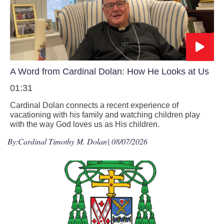
A Word from Cardinal Dolan: How He Looks at Us
01:31
Cardinal Dolan connects a recent experience of
vacationing with his family and watching children play
with the way God loves us as His children.
By:
Cardinal Timothy M. Dolan
| 08/07/2026