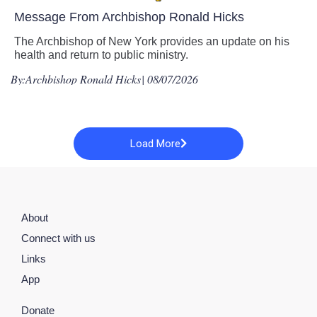
Message From Archbishop Ronald Hicks
The Archbishop of New York provides an update on his
health and return to public ministry.
By:
Archbishop Ronald Hicks
| 08/07/2026
Load More
About
Connect with us
Links
App
Donate