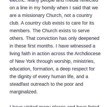
electric. Many people and media reflected
on a line in my homily when I said that we
are a missionary Church, not a country
club. A country club exists to care for its
members. The Church exists to serve
others. That conviction has only deepened
in these first months. I have witnessed a
living faith in action across the Archdiocese
of New York through worship, ministries,
education, formation, a deep respect for
the dignity of every human life, and a
steadfast outreach to the poor and
marginalized.