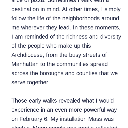
slice of pizza. Sometimes I walk with a
destination in mind. At other times, I simply
follow the life of the neighborhoods around
me wherever they lead. In these moments,
I am reminded of the richness and diversity
of the people who make up this
Archdiocese, from the busy streets of
Manhattan to the communities spread
across the boroughs and counties that we
serve together.
Those early walks revealed what I would
experience in an even more powerful way
on February 6. My installation Mass was