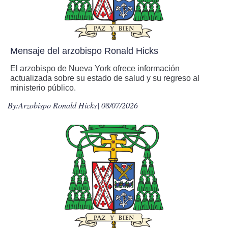
Mensaje del arzobispo Ronald Hicks
El arzobispo de Nueva York ofrece información
actualizada sobre su estado de salud y su regreso al
ministerio público.
By:
Arzobispo Ronald Hicks
| 08/07/2026