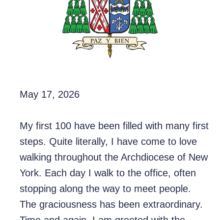
May 17, 2026
My first 100 have been filled with many first
steps. Quite literally, I have come to love
walking throughout the
Archdiocese of New
York
. Each day I walk to the office, often
stopping along the way to meet people.
The graciousness has been extraordinary.