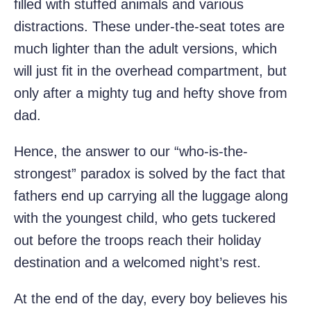
filled with stuffed animals and various
distractions. These under-the-seat totes are
much lighter than the adult versions, which
will just fit in the overhead compartment, but
only after a mighty tug and hefty shove from
dad.
Hence, the answer to our “who-is-the-
strongest” paradox is solved by the fact that
fathers end up carrying all the luggage along
with the youngest child, who gets tuckered
out before the troops reach their holiday
destination and a welcomed night’s rest.
At the end of the day, every boy believes his