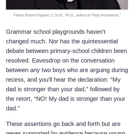
Father Robert Pagliari, C.Ss.R., Ph.D., author of "Holy Homework."
Grammar school playgrounds haven’t
changed much. Nor has the quintessential
debate between primary-school children been
resolved. Eavesdrop on the conversation
between any two boys who are arguing during
recess, and you’ll hear the declaration: “My
dad is stronger than your dad,” followed by
the retort, “NO! My dad is stronger than your
dad.”
These assertions go back and forth but are
never supported by evidence because young