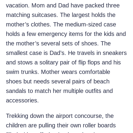
vacation. Mom and Dad have packed three
matching suitcases. The largest holds the
mother’s clothes. The medium-sized case
holds a few emergency items for the kids and
the mother’s several sets of shoes. The
smallest case is Dad’s. He travels in sneakers
and stows a solitary pair of flip flops and his
swim trunks. Mother wears comfortable
shoes but needs several pairs of beach
sandals to match her multiple outfits and
accessories.
Trekking down the airport concourse, the
children are pulling their own roller boards