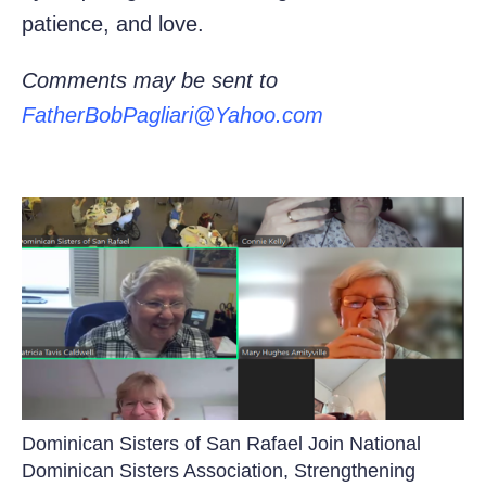
patience, and love.
Comments may be sent to
FatherBobPagliari@Yahoo.com
Dominican Sisters of San Rafael Join National
Dominican Sisters Association, Strengthening