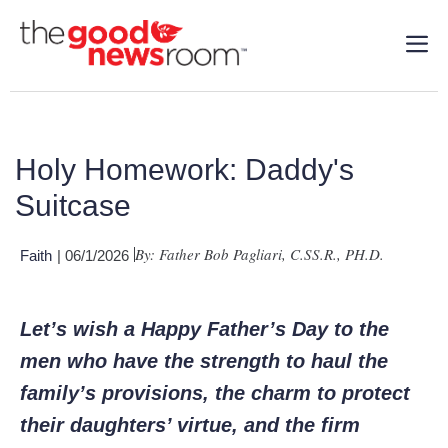
Holy Homework: Daddy's
Suitcase
By: Father Bob Pagliari, C.SS.R., PH.D.
Faith
| 06/1/2026
Let’s wish a Happy Father’s Day to the
men who have the strength to haul the
family’s provisions, the charm to protect
their daughters’ virtue, and the firm