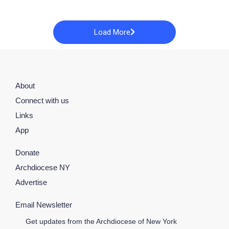
Load More
About
Connect with us
Links
App
Donate
Archdiocese NY
Advertise
Email Newsletter
Get updates from the Archdiocese of New York