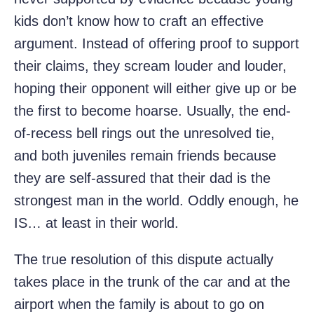
kids don’t know how to craft an effective
argument. Instead of offering proof to support
their claims, they scream louder and louder,
hoping their opponent will either give up or be
the first to become hoarse. Usually, the end-
of-recess bell rings out the unresolved tie,
and both juveniles remain friends because
they are self-assured that their dad is the
strongest man in the world. Oddly enough, he
IS… at least in their world.
The true resolution of this dispute actually
takes place in the trunk of the car and at the
airport when the family is about to go on