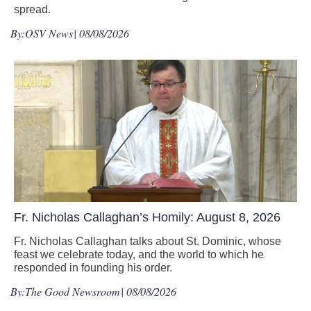
spread.
By:
OSV News
| 08/08/2026
Fr. Nicholas Callaghan’s Homily: August 8, 2026
Fr. Nicholas Callaghan talks about St. Dominic, whose
feast we celebrate today, and the world to which he
responded in founding his order.
By:
The Good Newsroom
| 08/08/2026