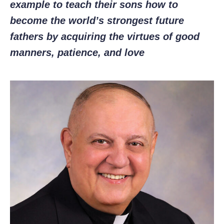
example to teach their sons how to
become the world’s strongest future
fathers by acquiring the virtues of good
manners, patience, and love