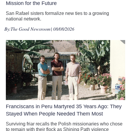
Mission for the Future
San Rafael sisters formalize new ties to a growing
national network.
By:
The Good Newsroom
| 08/08/2026
Franciscans in Peru Martyred 35 Years Ago: They
Stayed When People Needed Them Most
Surviving friar recalls the Polish missionaries who chose
to remain with their flock as Shining Path violence