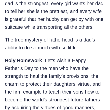
dad is the strongest, every girl wants her dad
to tell her she is the prettiest, and every wife
is grateful that her hubby can get by with one
suitcase while transporting all the others.
The true mystery of fatherhood is a dad’s
ability to do so much with so little.
Holy Homework
. Let’s wish a Happy
Father’s Day to the men who have the
strength to haul the family’s provisions, the
charm to protect their daughters’ virtue, and
the firm example to teach their sons how to
become the world’s strongest future fathers
by acquiring the virtues of good manners,