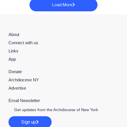
Load More
About
Connect with us
Links
App
Donate
Archdiocese NY
Advertise
Email Newsletter
Get updates from the Archdiocese of New York
Sign up