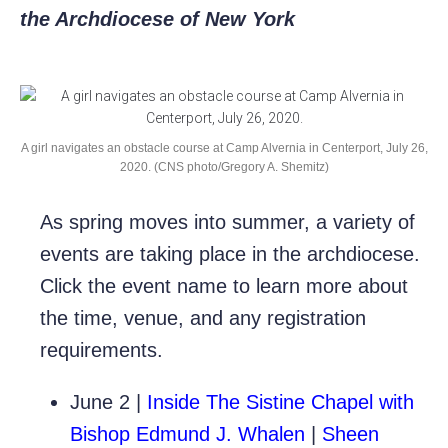
the Archdiocese of New York
A girl navigates an obstacle course at Camp Alvernia in Centerport, July 26,
2020. (CNS photo/Gregory A. Shemitz)
As spring moves into summer, a variety of
events are taking place in the archdiocese.
Click the event name to learn more about
the time, venue, and any registration
requirements.
June 2 |
Inside The Sistine Chapel with
Bishop Edmund J. Whalen
|
Sheen