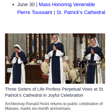
June 30 |
Mass Honoring Venerable
Pierre Toussaint
|
St. Patrick’s Cathedral
Three Sisters of Life Profess Perpetual Vows at St.
Patrick’s Cathedral in Joyful Celebration
Archbishop Ronald Hicks returns to public celebration of
Masses, marks six-month anniversary.