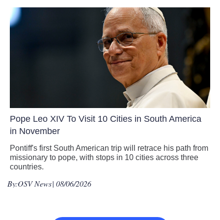
Pope Leo XIV To Visit 10 Cities in South America
in November
Pontiff's first South American trip will retrace his path from
missionary to pope, with stops in 10 cities across three
countries.
By:
OSV News
| 08/06/2026