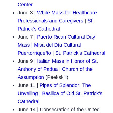
Center
June 3
|
White Mass for Healthcare
Professionals and Caregivers
|
St.
Patrick’s Cathedral
June 7 |
Puerto Rican Cultural Day
Mass | Misa del Día Cultural
Puertorriqueño
|
St. Patrick’s Cathedral
June 9 |
Italian Mass in Honor of St.
Anthony of Padua
|
Church of the
Assumption
(Peekskill)
June 11 |
Pipes of Splendor: The
Unveiling
|
Basilica of Old St. Patrick’s
Cathedral
June 14 | Consecration of the United