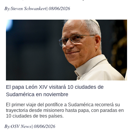
By:
Steven Schwankert
| 08/06/2026
El papa León XIV visitará 10 ciudades de
Sudamérica en noviembre
El primer viaje del pontífice a Sudamérica recorrerá su
trayectoria desde misionero hasta papa, con paradas en
10 ciudades de tres países.
By:
OSV News
| 08/06/2026