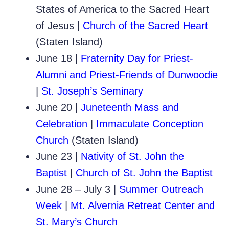
States of America to the Sacred Heart
of Jesus |
Church of the Sacred Heart
(Staten Island)
June 18 |
Fraternity Day for Priest-
Alumni and Priest-Friends of Dunwoodie
|
St. Joseph’s Seminary
June 20 |
Juneteenth Mass and
Celebration
|
Immaculate Conception
Church
(Staten Island)
June 23 |
Nativity of St. John the
Baptist
|
Church of St. John the Baptist
June 28 – July 3 |
Summer Outreach
Week
|
Mt. Alvernia Retreat Center and
St. Mary’s Church