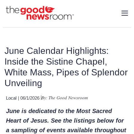
June Calendar Highlights:
Inside the Sistine Chapel,
White Mass, Pipes of Splendor
Unveiling
By: The Good Newsroom
Local
| 06/1/2026
June is dedicated to the Most Sacred
Heart of Jesus. See the listings below for
a sampling of events available throughout