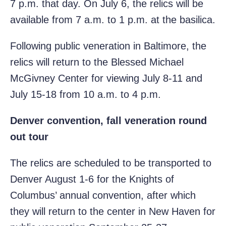
7 p.m. that day. On July 6, the relics will be
available from 7 a.m. to 1 p.m. at the basilica.
Following public veneration in Baltimore, the
relics will return to the Blessed Michael
McGivney Center for viewing July 8-11 and
July 15-18 from 10 a.m. to 4 p.m.
Denver convention, fall veneration round
out tour
The relics are scheduled to be transported to
Denver August 1-6 for the Knights of
Columbus’ annual convention, after which
they will return to the center in New Haven for