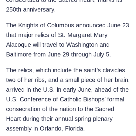
250th anniversary.
The Knights of Columbus announced June 23
that major relics of St. Margaret Mary
Alacoque will travel to Washington and
Baltimore from June 29 through July 5.
The relics, which include the saint’s clavicles,
two of her ribs, and a small piece of her brain,
arrived in the U.S. in early June, ahead of the
U.S. Conference of Catholic Bishops’ formal
consecration of the nation to the Sacred
Heart during their annual spring plenary
assembly in Orlando, Florida.