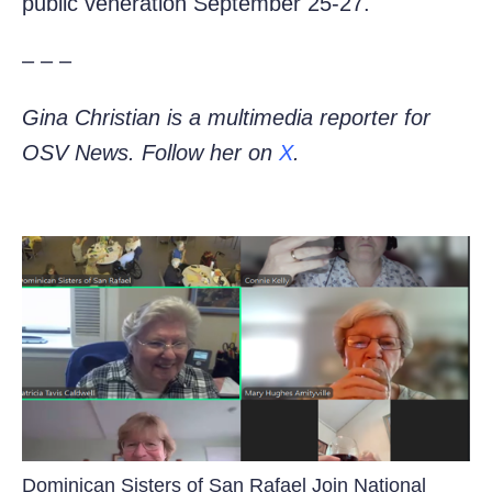
public veneration September 25-27.
– – –
Gina Christian is a multimedia reporter for
OSV News. Follow her on
X
.
Dominican Sisters of San Rafael Join National