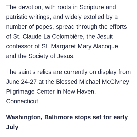
The devotion, with roots in Scripture and
patristic writings, and widely extolled by a
number of popes, spread through the efforts
of St. Claude La Colombière, the Jesuit
confessor of St. Margaret Mary Alacoque,
and the Society of Jesus.
The saint’s relics are currently on display from
June 24-27 at the Blessed Michael McGivney
Pilgrimage Center in New Haven,
Connecticut.
Washington, Baltimore stops set for early
July