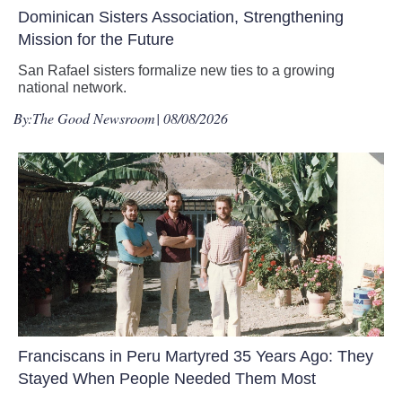
Dominican Sisters Association, Strengthening
Mission for the Future
San Rafael sisters formalize new ties to a growing
national network.
By:
The Good Newsroom
| 08/08/2026
Franciscans in Peru Martyred 35 Years Ago: They
Stayed When People Needed Them Most