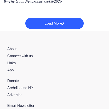
By:
The Good Newsroom
| 08/08/2026
Load More
About
Connect with us
Links
App
Donate
Archdiocese NY
Advertise
Email Newsletter