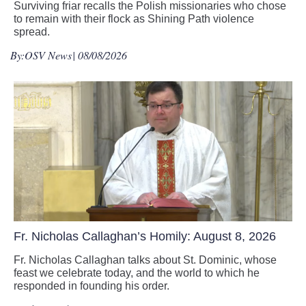
Surviving friar recalls the Polish missionaries who chose
to remain with their flock as Shining Path violence
spread.
By:
OSV News
| 08/08/2026
Fr. Nicholas Callaghan’s Homily: August 8, 2026
Fr. Nicholas Callaghan talks about St. Dominic, whose
feast we celebrate today, and the world to which he
responded in founding his order.