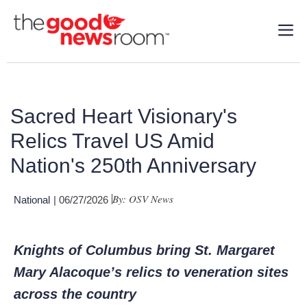
Sacred Heart Visionary's
Relics Travel US Amid
Nation's 250th Anniversary
By: OSV News
National
| 06/27/2026
Knights of Columbus bring St. Margaret
Mary Alacoque’s relics to veneration sites
across the country