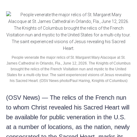
People venerate the major relics of St. Margaret Mary Alacoque at St.
James Cathedral in Orlando, Fla., June 12, 2026. The Knights of Columbus
brought the relics of the French Visitation nun and mystic to the United
States for a multi-city tour. The saint experienced visions of Jesus revealing
his Sacred Heart. (OSV News photo/Paul Haring, Knights of Columbus)
(OSV News) — The relics of the French nun
to whom Christ revealed his Sacred Heart will
be available for public veneration in the U.S.
at a number of locations, as the nation, newly
consecrated to the Sacred Heart, marks its