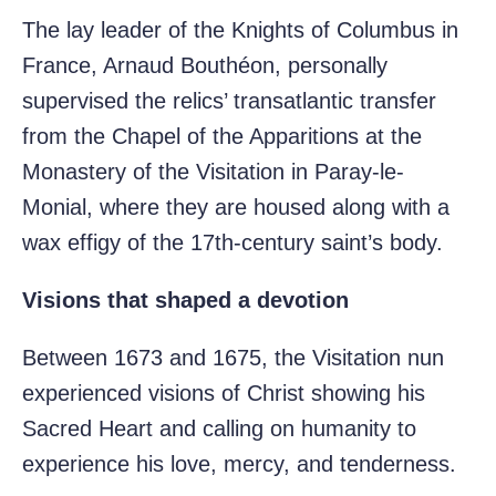
The lay leader of the Knights of Columbus in
France, Arnaud Bouthéon, personally
supervised the relics’ transatlantic transfer
from the Chapel of the Apparitions at the
Monastery of the Visitation in Paray-le-
Monial, where they are housed along with a
wax effigy of the 17th-century saint’s body.
Visions that shaped a devotion
Between 1673 and 1675, the Visitation nun
experienced visions of Christ showing his
Sacred Heart and calling on humanity to
experience his love, mercy, and tenderness.