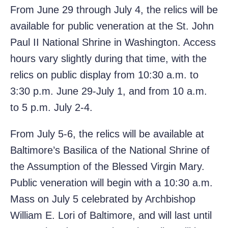
From June 29 through July 4, the relics will be
available for public veneration at the St. John
Paul II National Shrine in Washington. Access
hours vary slightly during that time, with the
relics on public display from 10:30 a.m. to
3:30 p.m. June 29-July 1, and from 10 a.m.
to 5 p.m. July 2-4.
From July 5-6, the relics will be available at
Baltimore’s Basilica of the National Shrine of
the Assumption of the Blessed Virgin Mary.
Public veneration will begin with a 10:30 a.m.
Mass on July 5 celebrated by Archbishop
William E. Lori of Baltimore, and will last until