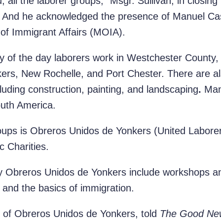
ou, all the laborer groups,” Msgr. Sullivan, in closin
vo. And he acknowledged the presence of Manuel Ca
 of Immigrant Affairs (MOIA).
y of the day laborers work in Westchester County,
ers, New Rochelle, and Port Chester. There are al
uding construction, painting, and landscaping
.
Man
outh America.
oups is Obreros Unidos de Yonkers (United Laborers
c Charities.
 Obreros Unidos de Yonkers include workshops an
, and the basics of immigration.
t of Obreros Unidos de Yonkers, told
The Good Ne