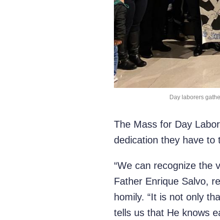
Day laborers gather
The Mass for Day Laborer
dedication they have to 
“We can recognize the vo
Father Enrique Salvo, re
homily. “It is not only 
tells us that He knows 