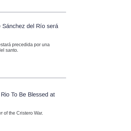
é Sánchez del Río será
 estará precedida por una
el santo.
 Rio To Be Blessed at
 of the Cristero War.