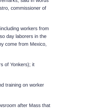
g remarks, said in words
stro, commissioner of
 including workers from
so day laborers in the
y come from Mexico,
 of Yonkers); it
d training on worker
wsroom
after Mass that