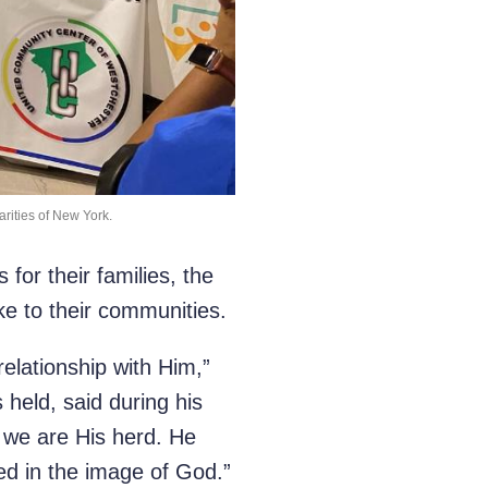
arities of New York.
for their families, the
ke to their communities.
relationship with Him,”
 held, said during his
d we are His herd. He
d in the image of God.”