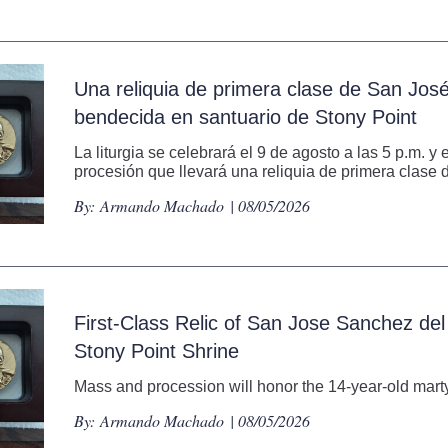
Una reliquia de primera clase de San Jos
bendecida en santuario de Stony Point
La liturgia se celebrará el 9 de agosto a las 5 p.m. y
procesión que llevará una reliquia de primera clase d
By:
Armando Machado
| 08/05/2026
First-Class Relic of San Jose Sanchez del
Stony Point Shrine
Mass and procession will honor the 14-year-old martyr
By:
Armando Machado
| 08/05/2026