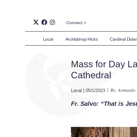
Connect >
Local
Archbishop Hicks
Cardinal Dola
Mass for Day Lab
Cathedral
By: Armando
Local
| 05/1/2023
Fr. Salvo: “That is Jes