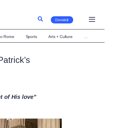
Donate
 to Rome
Sports
Arts + Culture
…
atrick’s
t of His love”