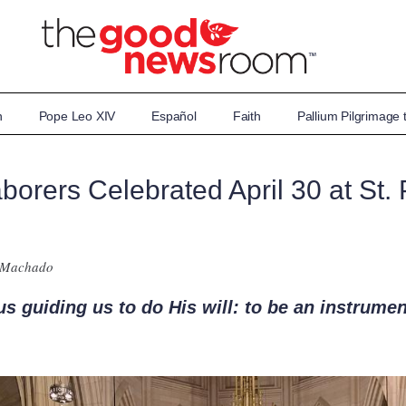
n
Pope Leo XIV
Español
Faith
Pallium Pilgrimage
orers Celebrated April 30 at St. P
 Machado
us guiding us to do His will: to be an instrumen