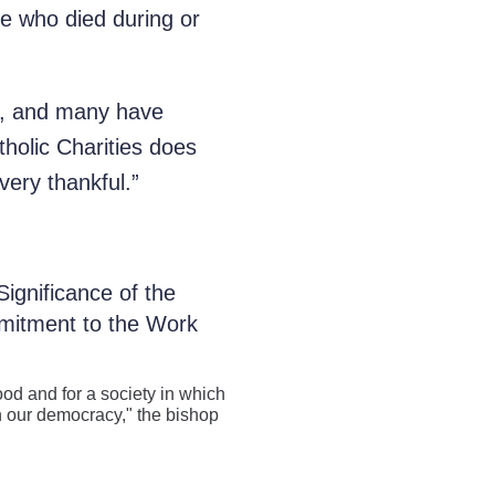
se who died during or
es, and many have
tholic Charities does
ery thankful.”
ignificance of the
mitment to the Work
od and for a society in which
y in our democracy," the bishop