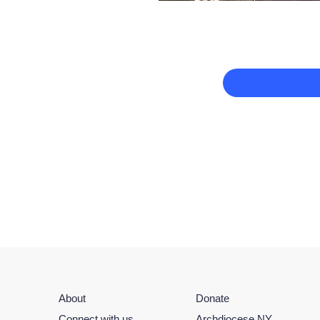
About
Donate
Connect with us
Archdiocese NY