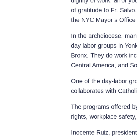
dignity of work; all of y
of gratitude to Fr. Sal
the NYC Mayor’s Office
In the archdiocese, man
day labor groups in Yonk
Bronx. They do work incl
Central America, and S
One of the day-labor gr
collaborates with Catholi
The programs offered by
rights, workplace safety
Inocente Ruiz, presiden