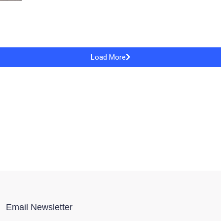
Load More
Email Newsletter