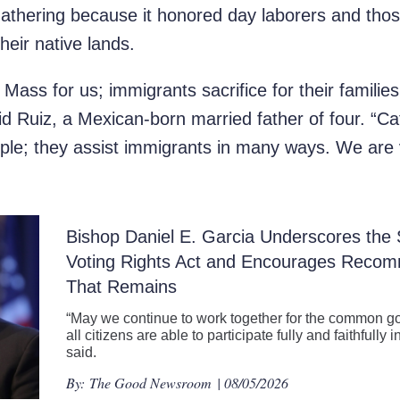
gathering because it honored day laborers and tho
their native lands.
t Mass for us; immigrants sacrifice for their famili
said Ruiz, a Mexican-born married father of four. “Ca
le; they assist immigrants in many ways. We are v
Bishop Daniel E. Garcia Underscores the S
Voting Rights Act and Encourages Recom
That Remains
“May we continue to work together for the common go
all citizens are able to participate fully and faithfull
said.
By:
The Good Newsroom
| 08/05/2026