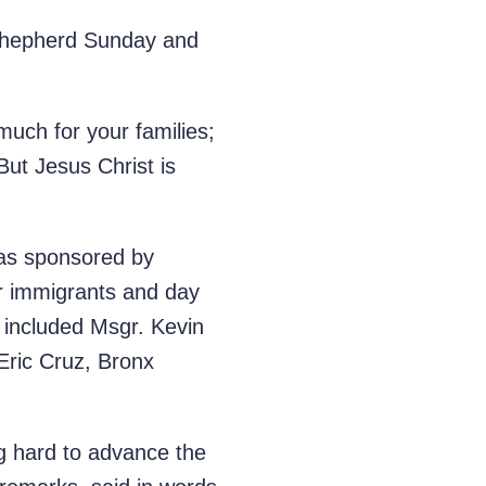
d Shepherd Sunday and
much for your families;
 But Jesus Christ is
was sponsored by
or immigrants and day
s included Msgr. Kevin
 Eric Cruz, Bronx
ng hard to advance the