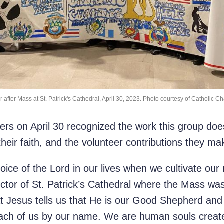
 after Mass at St. Patrick's Cathedral, April 30, 2023. Photo courtesy of Catholic Ch
s on April 30 recognized the work this group does 
their faith, and the volunteer contributions they ma
ice of the Lord in our lives when we cultivate our 
ctor of St. Patrick’s Cathedral where the Mass was
that Jesus tells us that He is our Good Shepherd an
each of us by our name. We are human souls create