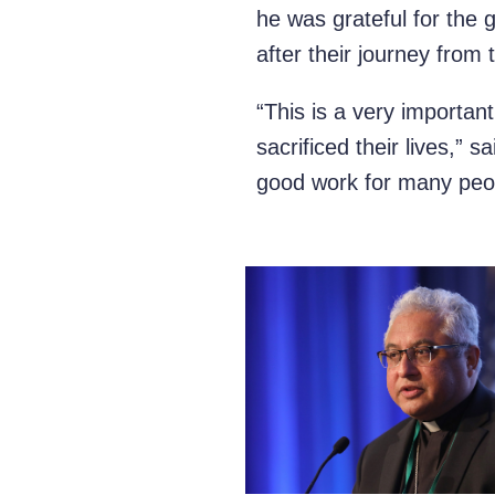
he was grateful for the 
after their journey from 
“This is a very importan
sacrificed their lives,” 
good work for many peop