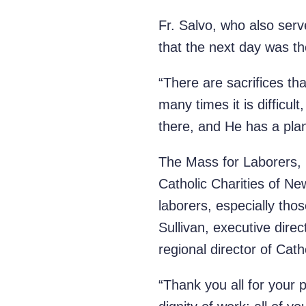
Fr. Salvo, who also ser
that the next day w
“There are sacrifices tha
many times it is difficul
there, and He has a pla
The Mass for Laborers, 
Catholic Charities of Ne
laborers, especially tho
Sullivan, executive dire
regional director of Cath
“Thank you all for your 