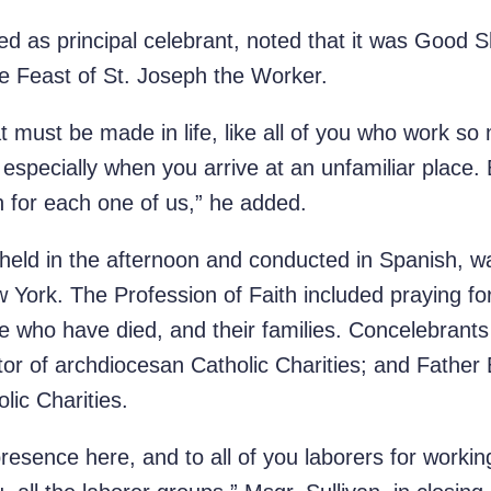
ved as principal celebrant, noted that it was Goo
as the Feast of St. Joseph the Worker.
t must be made in life, like all of you who work so 
t, especially when you arrive at an unfamiliar place.
n for each one of us,” he added.
held in the afternoon and conducted in Spanish, 
w York. The Profession of Faith included praying f
se who have died, and their families. Concelebrant
ctor of archdiocesan Catholic Charities; and Father
olic Charities.
presence here, and to all of you laborers for worki