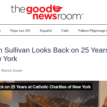
n
Pope Leo XIV
Español
Faith
Pallium Pilgrimage
 Sullivan Looks Back on 25 Years
w York
: Patrick Grady