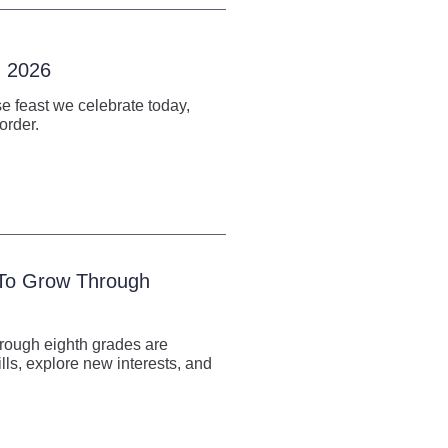
, 2026
e feast we celebrate today,
order.
 To Grow Through
hrough eighth grades are
lls, explore new interests, and