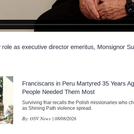
role as executive director emeritus, Monsignor Sul
Franciscans in Peru Martyred 35 Years 
People Needed Them Most
Surviving friar recalls the Polish missionaries who ch
as Shining Path violence spread.
By:
OSV News
| 08/08/2026