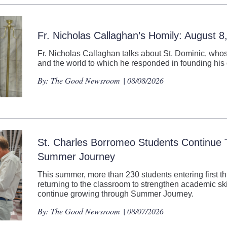
Fr. Nicholas Callaghan’s Homily: August 8
Fr. Nicholas Callaghan talks about St. Dominic, whos
and the world to which he responded in founding his 
By:
The Good Newsroom
| 08/08/2026
St. Charles Borromeo Students Continue
Summer Journey
This summer, more than 230 students entering first t
returning to the classroom to strengthen academic ski
continue growing through Summer Journey.
By:
The Good Newsroom
| 08/07/2026