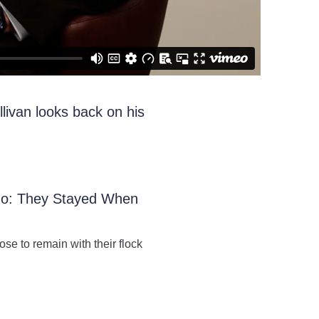
livan looks back on his
Ago: They Stayed When
ose to remain with their flock