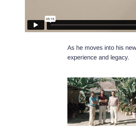
As he moves into his new 
experience and legacy.