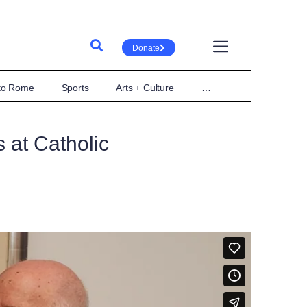
Donate
 to Rome
Sports
Arts + Culture
…
 at Catholic