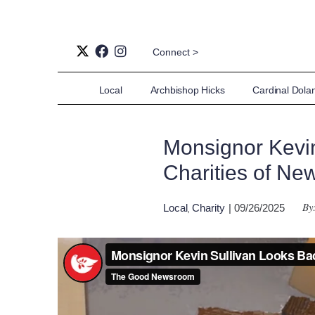
Connect >
Local
Archbishop Hicks
Cardinal Dola
Monsignor Kevin
Charities of Ne
By
Local
Charity
| 09/26/2025
,